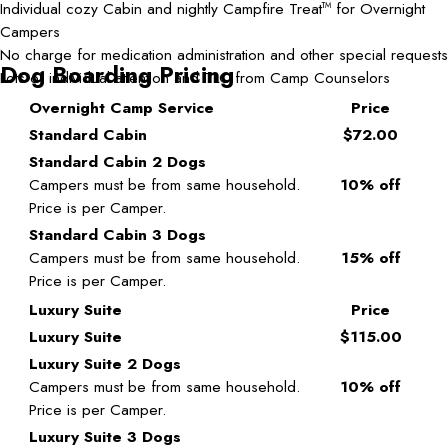
Individual cozy Cabin and nightly Campfire Treat
for Overnight
TM
Campers
No charge for medication administration and other special requests
Dog Boarding Pricing
Lots of individual attention and TLC from Camp Counselors
Overnight Camp Service
Price
Standard Cabin
$72.00
Standard Cabin 2 Dogs
Campers must be from same household.
10% off
Price is per Camper.
Standard Cabin 3 Dogs
Campers must be from same household.
15% off
Price is per Camper.
Luxury Suite
Price
Luxury Suite
$115.00
Luxury Suite 2 Dogs
Campers must be from same household.
10% off
Price is per Camper.
Luxury Suite 3 Dogs