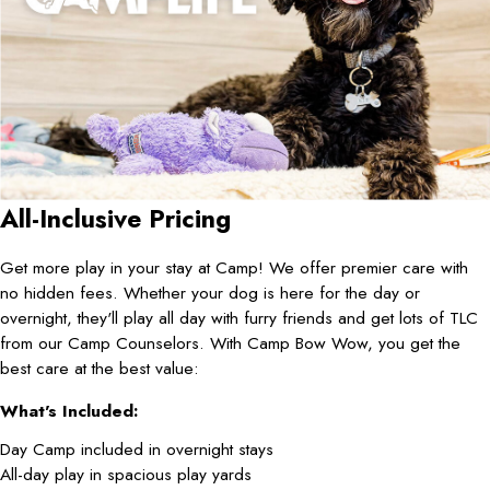
All-Inclusive Pricing
Get more play in your stay at Camp! We offer premier care with
no hidden fees. Whether your dog is here for the day or
overnight, they'll play all day with furry friends and get lots of TLC
from our Camp Counselors. With Camp Bow Wow, you get the
best care at the best value:
What's Included:
Day Camp included in overnight stays
All-day play in spacious play yards