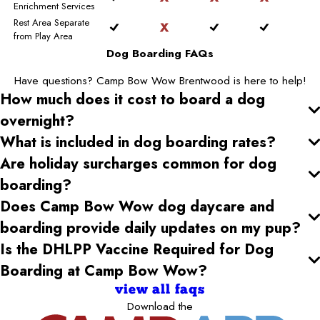
Enrichment Services
Rest Area Separate
from Play Area
Dog Boarding FAQs
Have questions? Camp Bow Wow Brentwood is here to help!
How much does it cost to board a dog
overnight?
What is included in dog boarding rates?
Are holiday surcharges common for dog
boarding?
Does Camp Bow Wow dog daycare and
boarding provide daily updates on my pup?
Is the DHLPP Vaccine Required for Dog
Boarding at Camp Bow Wow?
view all faqs
Download the