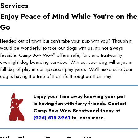
Services
Enjoy Peace of Mind While You’re on the
Go
Headed out of town but can’t take your pup with you? Though it
would be wonderful to take our dogs with us, it’s not always
feasible. Camp Bow Wow
offers safe, fun, and trustworthy
®
overnight dog boarding services. With us, your dog will enjoy a
full day of play in our spacious play yards. We’ll make sure your
dog is having the time of their life throughout their stay!
Enjoy your time away knowing your pet
is having fun with furry friends. Contact
Camp Bow Wow Brentwood today at
(925) 515-3961
to learn more.