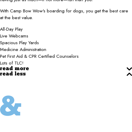
With Camp Bow Wow's boarding for dogs, you get the best care
at the best value.
All-Day Play
Live Webcams
Spacious Play Yards
Medicine Administration
Pet First Aid & CPR Certified Counselors
Lots of TLC!
read more
read less