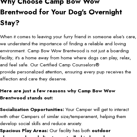
Why Choose Camp Bow Wow
Brentwood for Your Dog's Overnight
Stay?
When it comes to leaving your furry friend in someone else’s care,
we understand the importance of finding a reliable and loving
environment. Camp Bow Wow Brentwood is not just a boarding
facility; it’s a home away from home where dogs can play, relax,
and feel safe. Our Certified Camp Counselors®
provide personalized attention, ensuring every pup receives the
affection and care they deserve.
Here are just a few reasons why Camp Bow Wow
Brentwood stands out:
Socialization Opportunities:
Your Camper will get to interact
with other Campers of similar size/temperament, helping them
develop social skills and reduce anxiety.
Spacious Play Areas:
Our facility has both
outdoor