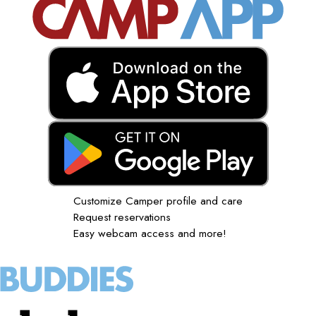
Customize Camper profile and care
Request reservations
Easy webcam access and more!