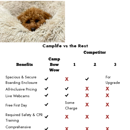
Camplife
vs the Rest
Competitor
Camp
Benefits
Bow
1
2
3
Wow
Spacious & Secure
For
Boarding Enclosure
Upgrade
All-Inclusive Pricing
Live Webcams
Some
Free First Day
Charge
Required Safety & CPR
Training
Comprehensive