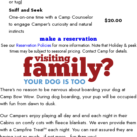
or tug)
Sniff and Seek
One-on-one time with a Camp Counselor
$20.00
to engage Camper's curiosity and natural
instincts
make a reservation
See our
Reservation Policies
for more information. Note that Holiday & peak
times may be subject to seasonal pricing. Contact Camp for details.
There's no reason to be nervous about boarding your dog at
Camp Bow Wow. During dog boarding, your pup will be occupied
with fun from dawn to dusk.
Our Campers enjoy playing all day and end each night in their
Cabins on comfy cots with fleece blankets. We even provide them
with a Campfire Treat™ each night. You can rest assured they are
having just as much—if not more—fun than you!