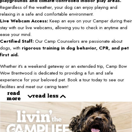
playgrounds and climate-controlled indoor play areas.
Regardless of the weather, your dog can enjoy playing and
relaxing in a safe and comfortable environment.
Live Webcam Access:
Keep an eye on your Camper during their
stay with our live webcams, allowing you to check in anytime and
ease your mind.
Certified Staff:
Our Camp Counselors are passionate about
dogs, with
rigorous training in dog behavior, CPR, and pet
first aid.
Whether it’s a weekend getaway or an extended trip, Camp Bow
Wow Brentwood is dedicated to providing a fun and safe
experience for your beloved pet. Book a tour today to see our
facilities and meet our caring team!
read
read less
more