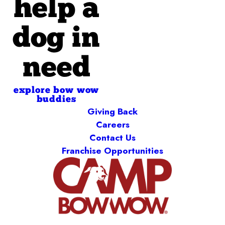
help a
dog in
need
explore bow wow
buddies
Giving Back
Careers
Contact Us
Franchise Opportunities