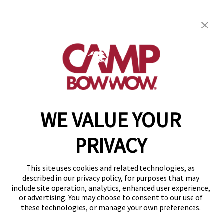
get your first day free!
find a camp
Copyright © 2026 Camp Bow Wow
WE VALUE YOUR
Accessibility
Privacy Policy
PRIVACY
Notice at Collection
Terms of Use
Site Map
This site uses cookies and related technologies, as
Your Privacy Choices
described in our privacy policy, for purposes that may
include site operation, analytics, enhanced user experience,
or advertising. You may choose to consent to our use of
these technologies, or manage your own preferences.