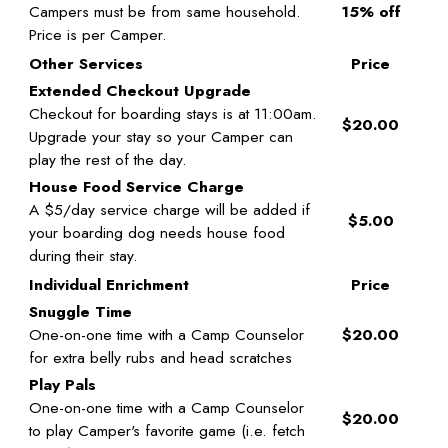
Campers must be from same household.
15% off
Price is per Camper.
Other Services
Price
Extended Checkout Upgrade
Checkout for boarding stays is at 11:00am.
$20.00
Upgrade your stay so your Camper can
play the rest of the day.
House Food Service Charge
A $5/day service charge will be added if
$5.00
your boarding dog needs house food
during their stay.
Individual Enrichment
Price
Snuggle Time
One-on-one time with a Camp Counselor
$20.00
for extra belly rubs and head scratches
Play Pals
One-on-one time with a Camp Counselor
$20.00
to play Camper's favorite game (i.e. fetch