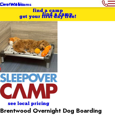
Contact Us
Live Webcams
find a camp
find a camp
get your first day free!
see local pricing
Brentwood Overnight Dog Boarding