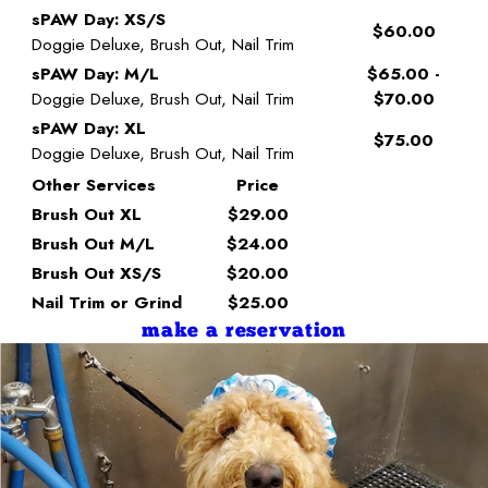
sPAW Day: XS/S
$60.00
Doggie Deluxe, Brush Out, Nail Trim
sPAW Day: M/L
$65.00 -
Doggie Deluxe, Brush Out, Nail Trim
$70.00
sPAW Day: XL
$75.00
Doggie Deluxe, Brush Out, Nail Trim
Other Services
Price
Brush Out XL
$29.00
Brush Out M/L
$24.00
Brush Out XS/S
$20.00
Nail Trim or Grind
$25.00
make a reservation