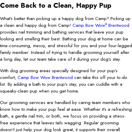
Come Back to a Clean, Happy Pup
What’s better than picking up a happy dog from Camp? Picking up
a clean and happy dog from Camp!
Camp Bow Wow
Brentwood
®
provides nail trimming and bathing services that leave your pup
looking and smelling their best. Bathing your dog at home can be
time-consuming, messy, and stressful for you and your four-legged
family member. Instead of trying to handle grooming yourself after
a long day, let our team take care of it during your dog’s stay.
With dog grooming areas specially designed for your pup’s
comfort,
Camp Bow Wow Brentwood
can take this off your to-do
list. By adding a bath to your pup’s stay, you can cuddle with a
squeaky-clean pup when you get home.
Our grooming services are handled by caring team members who
know how to make your pup feel at ease. Whether it’s a refreshing
bath, a gentle nail trim, or both, we focus on providing a stress-
free experience that leaves tails wagging. Regular grooming
doesn’t just help your dog look great; it supports their overall