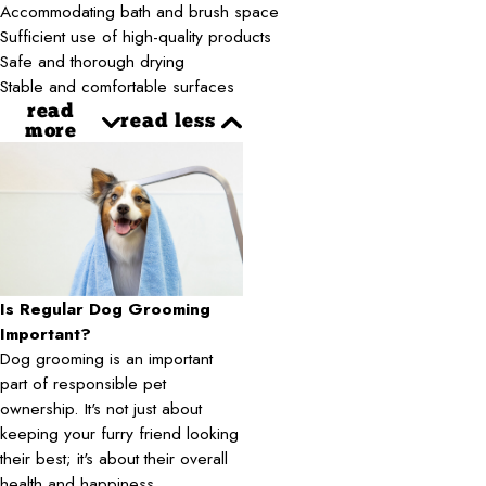
Accommodating bath and brush space
Sufficient use of high-quality products
Safe and thorough drying
Stable and comfortable surfaces
read
read less
more
Is Regular Dog Grooming
Important?
Dog grooming is an important
part of responsible pet
ownership. It's not just about
keeping your furry friend looking
their best; it's about their overall
health and happiness.