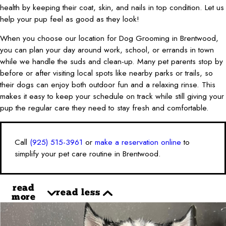
health by keeping their coat, skin, and nails in top condition. Let us
help your pup feel as good as they look!
When you choose our location for Dog Grooming in Brentwood,
you can plan your day around work, school, or errands in town
while we handle the suds and clean-up. Many pet parents stop by
before or after visiting local spots like nearby parks or trails, so
their dogs can enjoy both outdoor fun and a relaxing rinse. This
makes it easy to keep your schedule on track while still giving your
pup the regular care they need to stay fresh and comfortable.
Call
(925) 515-3961
or
make a reservation online
to
simplify your pet care routine in Brentwood.
read
read less
more