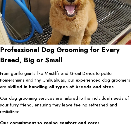
Professional Dog Grooming for Every
Breed, Big or Small
From gentle giants like Mastiffs and Great Danes to petite
Pomeranians and tiny Chihuahuas, our experienced dog groomers
are
skilled in handling all types of breeds and sizes
.
Our dog grooming services are tailored to the individual needs of
your furry friend, ensuring they leave feeling refreshed and
revitalized.
Our commitment to canine comfort and care: