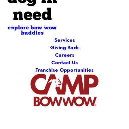
need
explore bow wow
buddies
Services
Giving Back
Careers
Contact Us
Franchise Opportunities