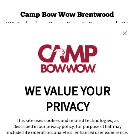
Camp Bow Wow Brentwood
103 Technology Court, Suite F
,
Brentwood, CA
94513
(925) 515-3961
get your first day free!
make a reservation
WE VALUE YOUR
Copyright © 2026 Camp Bow Wow
Accessibility
Privacy Policy
PRIVACY
Notice at Collection
Terms of Use
Site Map
This site uses cookies and related technologies, as
Your Privacy Choices
described in our privacy policy, for purposes that may
include site operation, analytics, enhanced user experience,