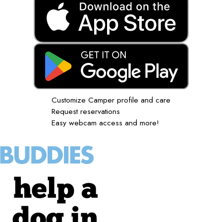
Customize Camper profile and care
Request reservations
Easy webcam access and more!
help a
dog in