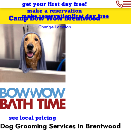
get your first day free!
make a reservation
make reservation
first day free
Camp Bow Wow Brentwood
Change Location
see local pricing
Dog Grooming Services in Brentwood