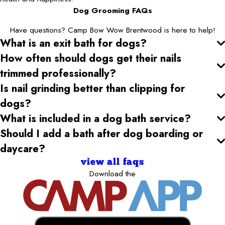
Dog Grooming FAQs
Have questions? Camp Bow Wow Brentwood is here to help!
What is an exit bath for dogs?
How often should dogs get their nails
trimmed professionally?
Is nail grinding better than clipping for
dogs?
What is included in a dog bath service?
Should I add a bath after dog boarding or
daycare?
view all faqs
Download the