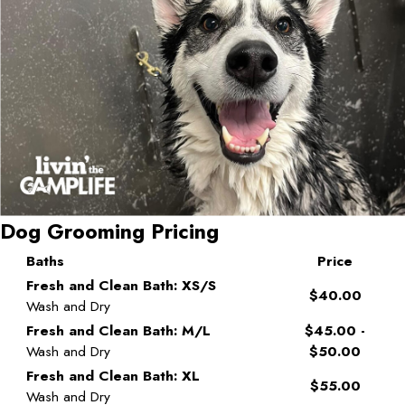
Dog Grooming Pricing
Baths
Price
Fresh and Clean Bath: XS/S
$40.00
Wash and Dry
Fresh and Clean Bath: M/L
$45.00 -
Wash and Dry
$50.00
Fresh and Clean Bath: XL
$55.00
Wash and Dry