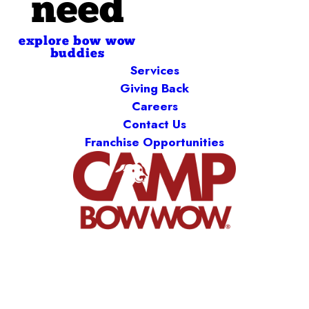
need
explore bow wow
buddies
Services
Giving Back
Careers
Contact Us
Franchise Opportunities