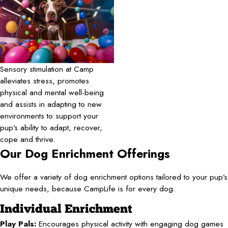
Sensory stimulation at Camp
alleviates stress, promotes
physical and mental well-being
and assists in adapting to new
environments to support your
pup’s ability to adapt, recover,
cope and thrive.
Our Dog Enrichment Offerings
We offer a variety of dog enrichment options tailored to your pup’s
unique needs, because CampLife is for every dog.
Individual Enrichment
Play Pals:
Encourages physical activity with engaging dog games