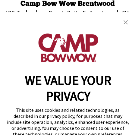
Camp Bow Wow Brentwood
103 Technology Court, Suite F
,
Brentwood, CA
94513
(925) 515-3961
get your first day free!
make a reservation
WE VALUE YOUR
Copyright © 2026 Camp Bow Wow
Accessibility
Privacy Policy
PRIVACY
Notice at Collection
Terms of Use
Site Map
This site uses cookies and related technologies, as
Your Privacy Choices
described in our privacy policy, for purposes that may
include site operation, analytics, enhanced user experience,
or advertising. You may choose to consent to our use of
these technologies, or manage your own preferences.