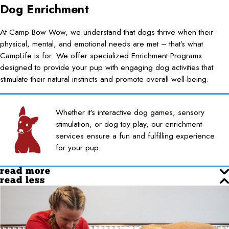
Dog Enrichment
At Camp Bow Wow, we understand that dogs thrive when their
physical, mental, and emotional needs are met – that’s what
CampLife is for. We offer specialized Enrichment Programs
designed to provide your pup with engaging dog activities that
stimulate their natural instincts and promote overall well-being.
Whether it’s interactive dog games, sensory
stimulation, or dog toy play, our enrichment
services ensure a fun and fulfilling experience
for your pup.
read more
read less