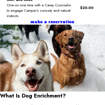
One-on-one time with a Camp Counselor
$20.00
to engage Camper's curiosity and natural
instincts
make a reservation
What Is Dog Enrichment?