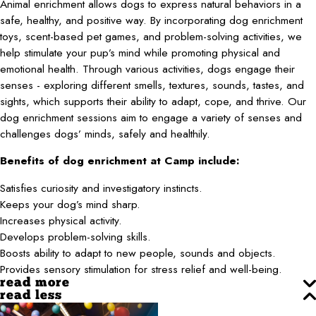
Animal enrichment allows dogs to express natural behaviors in a
safe, healthy, and positive way. By incorporating dog enrichment
toys, scent-based pet games, and problem-solving activities, we
help stimulate your pup’s mind while promoting physical and
emotional health. Through various activities, dogs engage their
senses - exploring different smells, textures, sounds, tastes, and
sights, which supports their ability to adapt, cope, and thrive. Our
dog enrichment sessions aim to engage a variety of senses and
challenges dogs’ minds, safely and healthily.
Benefits of dog enrichment at Camp include:
Satisfies curiosity and investigatory instincts.
Keeps your dog’s mind sharp.
Increases physical activity.
Develops problem-solving skills.
Boosts ability to adapt to new people, sounds and objects.
Provides sensory stimulation for stress relief and well-being.
read more
read less