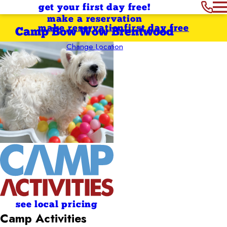
get your first day free!
make a reservation
make reservation
first day free
Camp Bow Wow Brentwood
Change Location
see local pricing
Camp Activities