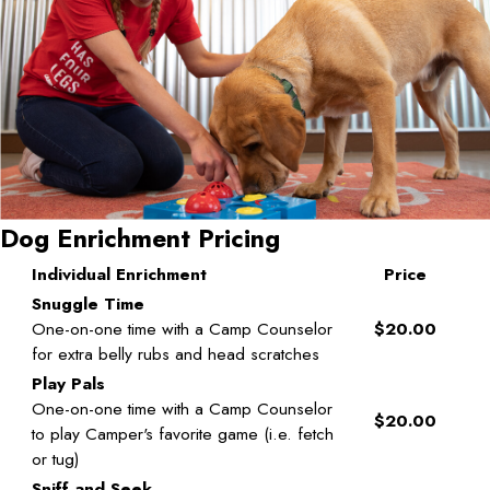
Dog Enrichment Pricing
Individual Enrichment
Price
Snuggle Time
One-on-one time with a Camp Counselor
$20.00
for extra belly rubs and head scratches
Play Pals
One-on-one time with a Camp Counselor
$20.00
to play Camper's favorite game (i.e. fetch
or tug)
Sniff and Seek