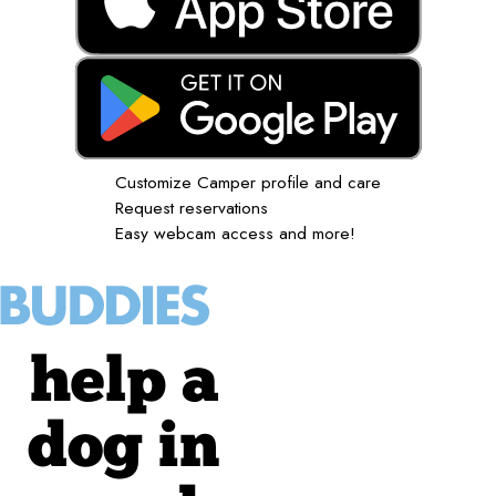
Customize Camper profile and care
Request reservations
Easy webcam access and more!
help a
dog in