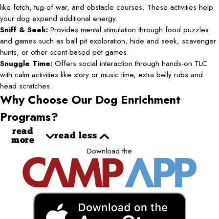
like fetch, tug-of-war, and obstacle courses. These activities help
your dog expend additional energy.
Sniff & Seek:
Provides mental stimulation through food puzzles
and games such as ball pit exploration, hide and seek, scavenger
hunts, or other scent-based pet games.
Snuggle Time:
Offers social interaction through hands-on TLC
with calm activities like story or music time, extra belly rubs and
head scratches.
Why Choose Our Dog Enrichment
Programs?
read
read less
more
Download the