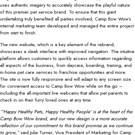
uses authentic imagery to accurately showcase the playful nature
of this premier pet service brand. To ensure that this giant
undertaking truly benefited all parties involved, Camp Bow Wow’s
internal marketing team developed and managed the entire project
from start to finish.
The new website, which is a key element of the rebrand,
showcases a sleek interface with improved navigation. The intuitive
platform allows customers to quickly access information regarding
all aspects of the business, from daycare, boarding, training, and
in-home pet care services to franchise opportunities and more.
The site is now fully responsive and will adapt to any screen size
for convenient access to Camp Bow Wow while on the go –
including the all-important live webcams that allow pet parents to
check in on their furry loved ones at any time.
“‘Happy Healthy Pets, Happy Healthy People’ is at the heart of the
Camp Bow Wow brand, and our new design is a more accurate
reflection of
our commitment to this brand promise as we continue
to grow,”
said Julie Turner, Vice President of Marketing for Camp