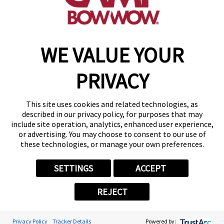
find a camp
WE VALUE YOUR
Copyright © 2026 Camp Bow Wow
Accessibility
PRIVACY
Privacy Policy
Notice at Collection
Terms of Use
This site uses cookies and related technologies, as
Site Map
described in our privacy policy, for purposes that may
Your Privacy Choices
include site operation, analytics, enhanced user experience,
or advertising. You may choose to consent to our use of
these technologies, or manage your own preferences.
SETTINGS
ACCEPT
REJECT
Privacy Policy
Tracker Details
Powered by: