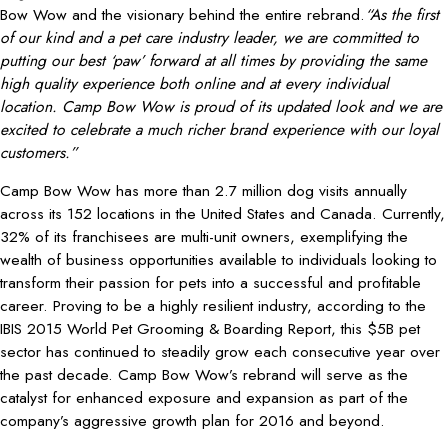
Bow Wow and the visionary behind the entire rebrand.
“As the first
of our kind and a pet care industry leader, we are committed to
putting our best ‘paw’ forward at all times
by providing the same
high quality experience both online and at every individual
location. Camp Bow Wow is proud of its updated look and we are
excited to celebrate a much richer brand experience with our loyal
customers.”
Camp Bow Wow has more than 2.7 million dog visits annually
across its 152 locations in the United States and Canada. Currently,
32% of its franchisees are multi-unit owners, exemplifying the
wealth of business opportunities available to individuals looking to
transform their passion for pets into a successful and profitable
career. Proving to be a highly resilient industry, according to the
IBIS 2015 World Pet Grooming & Boarding Report, this $5B pet
sector has continued to steadily grow each consecutive year over
the past decade. Camp Bow Wow’s rebrand will serve as the
catalyst for enhanced exposure and expansion as part of the
company’s aggressive growth plan for 2016 and beyond.