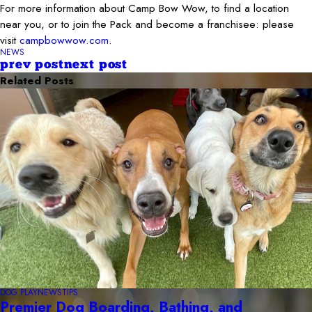
For more information about Camp Bow Wow, to find a location
near you, or to join the Pack and become a franchisee: please
visit
campbowwow.com
.
NEWS
prev post
next post
Related Posts
DOG PLAY
NEWS
TIPS
Premier Dog Boarding, Bathing, and