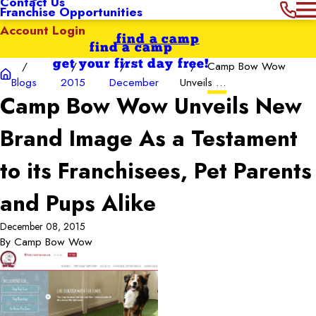
Contact Us
Franchise Opportunities
Account Login
find a camp
find a camp
get your first day free!
Camp Bow Wow
Blogs
2015
December
Unveils ...
Camp Bow Wow Unveils New
Brand Image As a Testament
to its Franchisees, Pet Parents
and Pups Alike
December 08, 2015
By
Camp Bow Wow