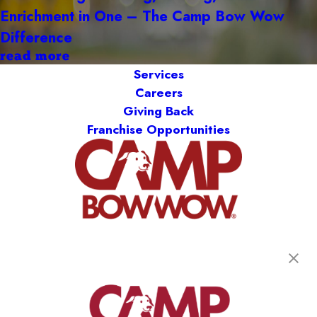
Enrichment in One – The Camp Bow Wow
Difference
read more
Services
Careers
Giving Back
Franchise Opportunities
get your first day free!