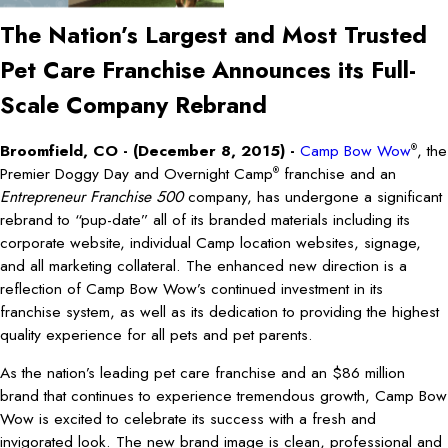
The Nation’s Largest and Most Trusted
Pet Care Franchise Announces its Full-
Scale Company Rebrand
Broomfield, CO - (December 8, 2015) -
Camp Bow Wow
, the
®
Premier Doggy Day and Overnight Camp
franchise and an
®
Entrepreneur Franchise 500
company, has undergone a significant
rebrand to “pup-date” all of its branded materials including its
corporate website, individual Camp location websites, signage,
and all marketing collateral. The enhanced new direction is a
reflection of Camp Bow Wow’s continued investment in its
franchise system, as well as its dedication to providing the highest
quality experience for all pets and pet parents.
As the nation’s leading pet care franchise and an $86 million
brand that continues to experience tremendous growth, Camp Bow
Wow is excited to celebrate its success with a fresh and
invigorated look. The new brand image is clean, professional and