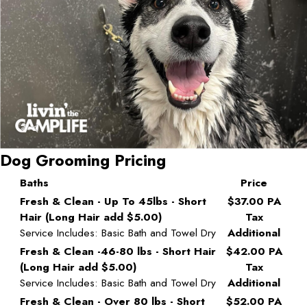
Dog Grooming Pricing
Baths
Price
Fresh & Clean - Up To 45lbs - Short
$37.00 PA
Hair (Long Hair add $5.00)
Tax
Service Includes: Basic Bath and Towel Dry
Additional
Fresh & Clean -46-80 lbs - Short Hair
$42.00 PA
(Long Hair add $5.00)
Tax
Service Includes: Basic Bath and Towel Dry
Additional
Fresh & Clean - Over 80 lbs - Short
$52.00 PA