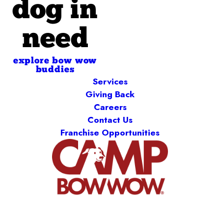
dog in
need
explore bow wow
buddies
Services
Giving Back
Careers
Contact Us
Franchise Opportunities