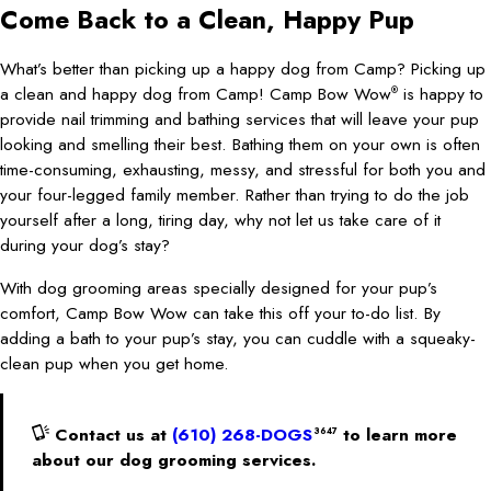
Come Back to a Clean, Happy Pup
What’s better than picking up a happy dog from Camp? Picking up
a clean and happy dog from Camp! Camp Bow Wow
is happy to
®
provide nail trimming and bathing services that will leave your pup
looking and smelling their best. Bathing them on your own is often
time-consuming, exhausting, messy, and stressful for both you and
your four-legged family member. Rather than trying to do the job
yourself after a long, tiring day, why not let us take care of it
during your dog’s stay?
With dog grooming areas specially designed for your pup’s
comfort, Camp Bow Wow can take this off your to-do list. By
adding a bath to your pup’s stay, you can cuddle with a squeaky-
clean pup when you get home.
Contact us at
(610) 268-DOGS
to learn more
3647
about our dog grooming services.