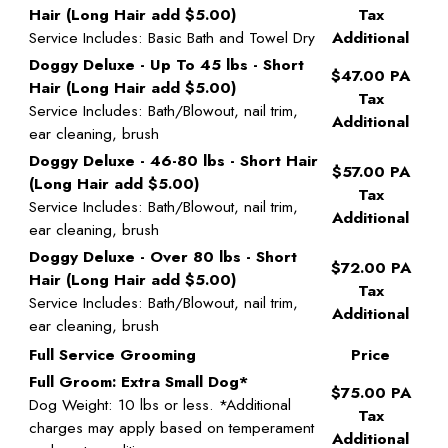
Hair (Long Hair add $5.00)
Tax
Service Includes: Basic Bath and Towel Dry
Additional
Doggy Deluxe - Up To 45 lbs - Short
$47.00 PA
Hair (Long Hair add $5.00)
Tax
Service Includes: Bath/Blowout, nail trim,
Additional
ear cleaning, brush
Doggy Deluxe - 46-80 lbs - Short Hair
$57.00 PA
(Long Hair add $5.00)
Tax
Service Includes: Bath/Blowout, nail trim,
Additional
ear cleaning, brush
Doggy Deluxe - Over 80 lbs - Short
$72.00 PA
Hair (Long Hair add $5.00)
Tax
Service Includes: Bath/Blowout, nail trim,
Additional
ear cleaning, brush
Full Service Grooming
Price
Full Groom: Extra Small Dog*
$75.00 PA
Dog Weight: 10 lbs or less. *Additional
Tax
charges may apply based on temperament
Additional