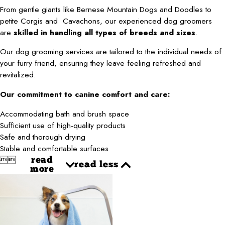
From gentle giants like
Bernese Mountain Dogs and Doodles
to
petite
Corgis and Cavachons
, our experienced dog groomers
are
skilled in handling all types of breeds and sizes
.
Our dog grooming services are tailored to the individual needs of
your furry friend, ensuring they leave feeling refreshed and
revitalized.
Our commitment to canine comfort and care:
Accommodating bath and brush space
Sufficient use of high-quality products
Safe and thorough drying
Stable and comfortable surfaces


read
read less
more