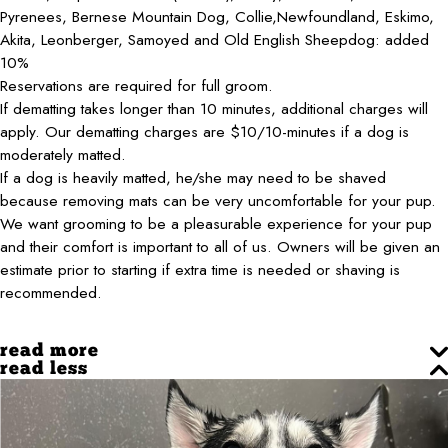
Pyrenees, Bernese Mountain Dog, Collie,Newfoundland, Eskimo,
Akita, Leonberger, Samoyed and Old English Sheepdog: added
10%
Reservations are required for full groom.
If dematting takes longer than 10 minutes, additional charges will
apply. Our dematting charges are $10/10-minutes if a dog is
moderately matted.
If a dog is heavily matted, he/she may need to be shaved
because removing mats can be very uncomfortable for your pup.
We want grooming to be a pleasurable experience for your pup
and their comfort is important to all of us. Owners will be given an
estimate prior to starting if extra time is needed or shaving is
recommended.
read more
read less