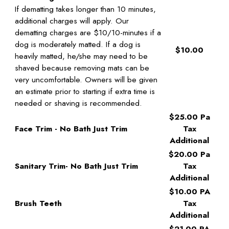
If dematting takes longer than 10 minutes,
additional charges will apply. Our
dematting charges are $10/10-minutes if a
dog is moderately matted. If a dog is
$10.00
heavily matted, he/she may need to be
shaved because removing mats can be
very uncomfortable. Owners will be given
an estimate prior to starting if extra time is
needed or shaving is recommended.
$25.00 Pa
Face Trim - No Bath Just Trim
Tax
Additional
$20.00 Pa
Sanitary Trim- No Bath Just Trim
Tax
Additional
$10.00 PA
Brush Teeth
Tax
Additional
$21.00 PA