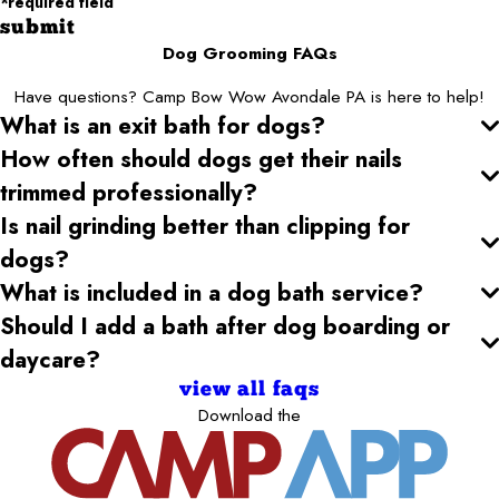
*required field
submit
Dog Grooming FAQs
Have questions? Camp Bow Wow Avondale PA is here to help!
What is an exit bath for dogs?
How often should dogs get their nails
trimmed professionally?
Is nail grinding better than clipping for
dogs?
What is included in a dog bath service?
Should I add a bath after dog boarding or
daycare?
view all faqs
Download the