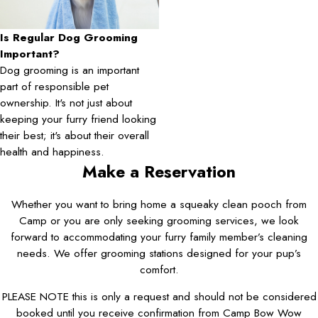
Is Regular Dog Grooming
Important?
Dog grooming is an important
part of responsible pet
ownership. It's not just about
keeping your furry friend looking
their best; it's about their overall
health and happiness.
Make a Reservation
Whether you want to bring home a squeaky clean pooch from
Camp or you are only seeking grooming services, we look
forward to accommodating your furry family member’s cleaning
needs. We offer grooming stations designed for your pup’s
comfort.
PLEASE NOTE this is only a request and should not be considered
booked until you receive confirmation from Camp Bow Wow