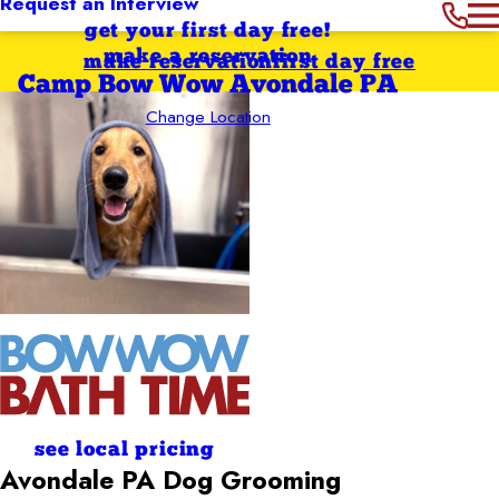
Request an Interview
get your first day free!
make a reservation
make reservation
first day free
Camp Bow Wow Avondale PA
Change Location
see local pricing
Avondale PA
Dog Grooming