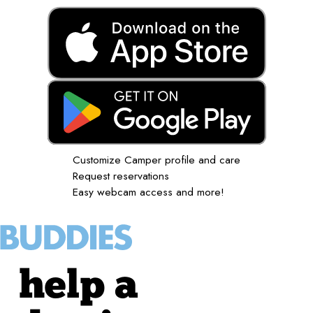
Customize Camper profile and care
Request reservations
Easy webcam access and more!
help a