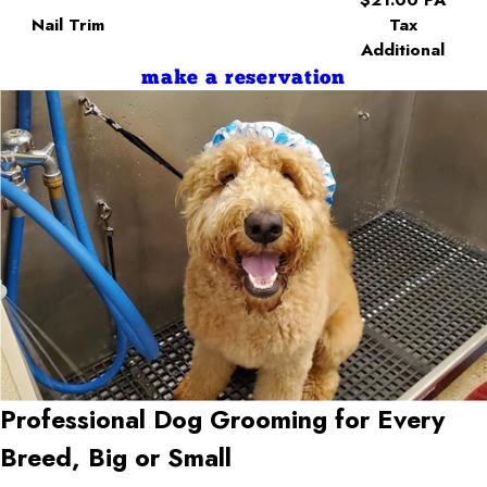
Nail Trim
Tax
Additional
make a reservation
Professional Dog Grooming for Every
Breed, Big or Small