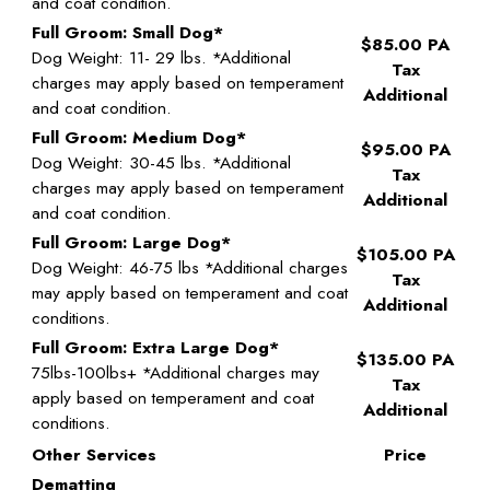
and coat condition.
Full Groom: Small Dog*
$85.00 PA
Dog Weight: 11- 29 lbs. *Additional
Tax
charges may apply based on temperament
Additional
and coat condition.
Full Groom: Medium Dog*
$95.00 PA
Dog Weight: 30-45 lbs. *Additional
Tax
charges may apply based on temperament
Additional
and coat condition.
Full Groom: Large Dog*
$105.00 PA
Dog Weight: 46-75 lbs *Additional charges
Tax
may apply based on temperament and coat
Additional
conditions.
Full Groom: Extra Large Dog*
$135.00 PA
75lbs-100lbs+ *Additional charges may
Tax
apply based on temperament and coat
Additional
conditions.
Other Services
Price
Dematting