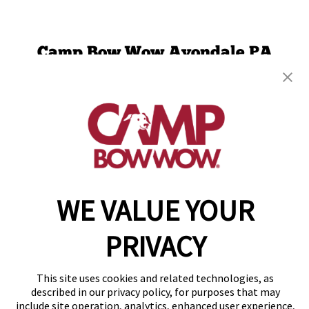
Camp Bow Wow Avondale PA
7 London Way
,
Avondale, PA 19311
(610) 936-8807
get your first day free!
make a reservation
Copyright © 2026 Camp Bow Wow
WE VALUE YOUR
Accessibility
Privacy Policy
PRIVACY
Notice at Collection
Terms of Use
Site Map
This site uses cookies and related technologies, as
Your Privacy Choices
described in our privacy policy, for purposes that may
include site operation, analytics, enhanced user experience,