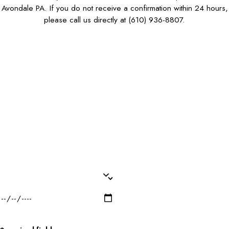
Avondale PA. If you do not receive a confirmation within 24 hours,
please call us directly at
(610) 936-8807
.
First Name*
Last Name*
Phone*
Email*
Dog Name(s)*
Dog Breed*
Dog Weight*
Dog Gender*
Desired Date of Service*
Zip/Postal Code*