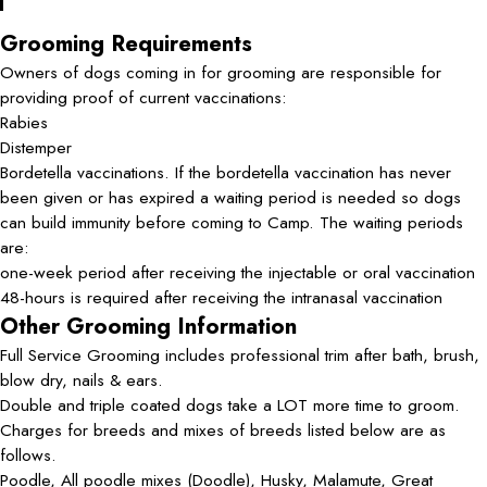
Grooming Requirements
Owners of dogs coming in for grooming are responsible for
providing proof of current vaccinations:
Rabies
Distemper
Bordetella vaccinations. If the bordetella vaccination has never
been given or has expired a waiting period is needed so dogs
can build immunity before coming to Camp. The waiting periods
are:
one-week period after receiving the injectable or oral vaccination
48-hours is required after receiving the intranasal vaccination
Other Grooming Information
Full Service Grooming includes professional trim after bath, brush,
blow dry, nails & ears.
Double and triple coated dogs take a LOT more time to groom.
Charges for breeds and mixes of breeds listed below are as
follows.
Poodle, All poodle mixes (Doodle), Husky, Malamute, Great