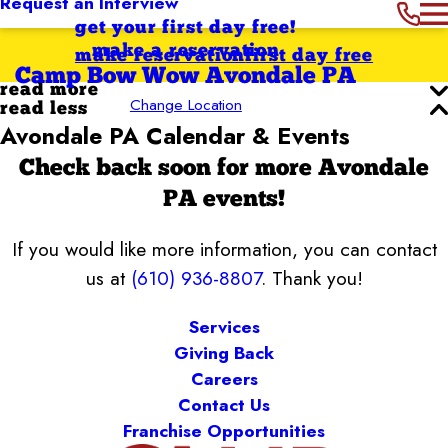
Request an Interview
get your first day free!
make a reservation
make reservation
first day free
Camp Bow Wow Avondale PA
read more
Change Location
read less
Avondale PA Calendar & Events
Check back soon for more Avondale
PA events!
If you would like more information, you can contact
us at
(610) 936-8807
. Thank you!
Services
Giving Back
Careers
Contact Us
Franchise Opportunities