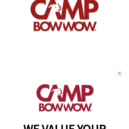
Camp Bow Wow Avondale PA
7 London Way
,
Avondale, PA 19311
(610) 936-8807
get your first day free!
make a reservation