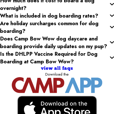
How much does it cost to board a dog
overnight?
What is included in dog boarding rates?
Are holiday surcharges common for dog
boarding?
Does Camp Bow Wow dog daycare and
boarding provide daily updates on my pup?
Is the DHLPP Vaccine Required for Dog
Boarding at Camp Bow Wow?
view all faqs
Download the