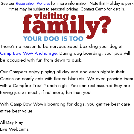
See our
Reservation Policies
for more information. Note that Holiday & peak
times may be subject to seasonal pricing. Contact Camp for details.
There's no reason to be nervous about boarding your dog at
Camp Bow Wow Anchorage
. During dog boarding, your pup will
be occupied with fun from dawn to dusk.
Our Campers enjoy playing all day and end each night in their
Cabins on comfy cots with fleece blankets. We even provide them
with a Campfire Treat™ each night. You can rest assured they are
having just as much, if not more, fun than you!
With Camp Bow Wow's boarding for dogs, you get the best care
at the best value.
All-Day Play
Live Webcams