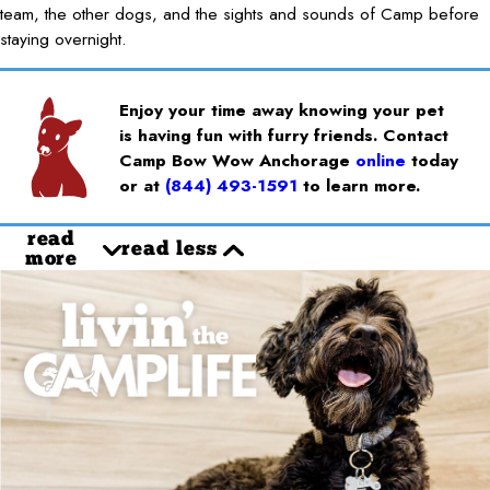
team, the other dogs, and the sights and sounds of Camp before
staying overnight.
Enjoy your time away knowing your pet
is having fun with furry friends. Contact
Camp Bow Wow Anchorage
online
today
or at
(844) 493-1591
to learn more.
read
read less
more