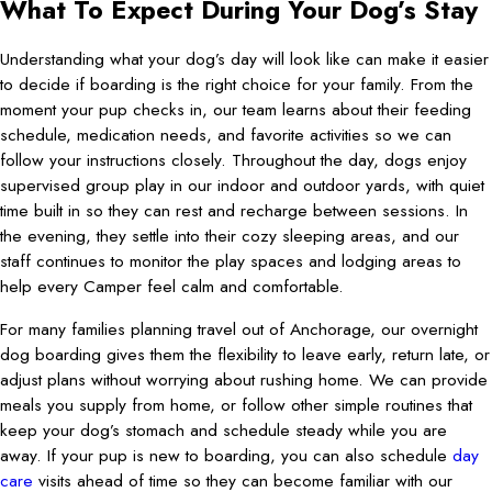
What To Expect During Your Dog’s Stay
Understanding what your dog’s day will look like can make it easier
to decide if boarding is the right choice for your family. From the
moment your pup checks in, our team learns about their feeding
schedule, medication needs, and favorite activities so we can
follow your instructions closely. Throughout the day, dogs enjoy
supervised group play in our indoor and outdoor yards, with quiet
time built in so they can rest and recharge between sessions. In
the evening, they settle into their cozy sleeping areas, and our
staff continues to monitor the play spaces and lodging areas to
help every Camper feel calm and comfortable.
For many families planning travel out of Anchorage, our overnight
dog boarding gives them the flexibility to leave early, return late, or
adjust plans without worrying about rushing home. We can provide
meals you supply from home, or follow other simple routines that
keep your dog’s stomach and schedule steady while you are
away. If your pup is new to boarding, you can also schedule
day
care
visits ahead of time so they can become familiar with our