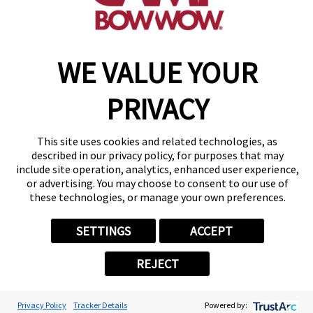
WE VALUE YOUR
Copyright © 2026 Camp Bow Wow
Accessibility
Privacy Policy
PRIVACY
Notice at Collection
Terms of Use
Site Map
This site uses cookies and related technologies, as
Your Privacy Choices
described in our privacy policy, for purposes that may
include site operation, analytics, enhanced user experience,
or advertising. You may choose to consent to our use of
these technologies, or manage your own preferences.
SETTINGS
ACCEPT
REJECT
Privacy Policy
Tracker Details
Powered by: