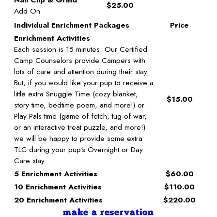
$25.00
Add On
Individual Enrichment Packages
Price
Enrichment Activities
Each session is 15 minutes. Our Certified
Camp Counselors provide Campers with
lots of care and attention during their stay.
But, if you would like your pup to receive a
little extra Snuggle Time (cozy blanket,
$15.00
story time, bedtime poem, and more!) or
Play Pals time (game of fetch, tug-of-war,
or an interactive treat puzzle, and more!)
we will be happy to provide some extra
TLC during your pup's Overnight or Day
Care stay.
5 Enrichment Activities
$60.00
10 Enrichment Activities
$110.00
20 Enrichment Activities
$220.00
make a reservation