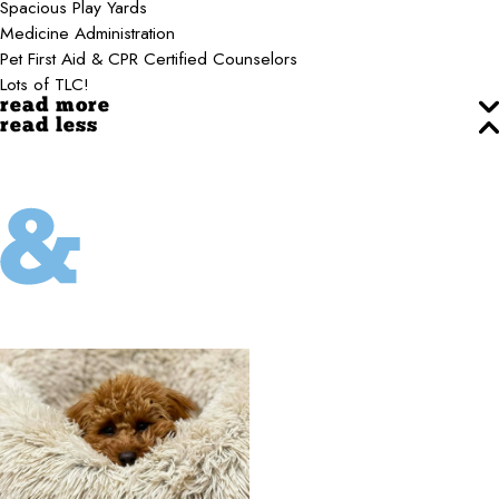
Spacious Play Yards
Medicine Administration
Pet First Aid & CPR Certified Counselors
Lots of TLC!
read more
read less