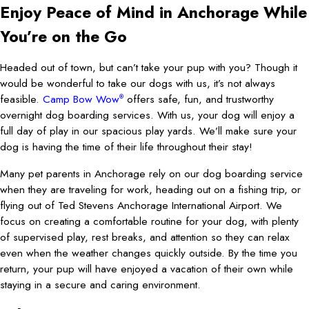
Enjoy Peace of Mind in Anchorage While
You’re on the Go
Headed out of town, but can’t take your pup with you? Though it
would be wonderful to take our dogs with us, it’s not always
feasible.
Camp Bow Wow
offers safe, fun, and trustworthy
®
overnight dog boarding services. With us, your dog will enjoy a
full day of play in our spacious play yards. We’ll make sure your
dog is having the time of their life throughout their stay!
Many pet parents in Anchorage rely on our dog boarding service
when they are traveling for work, heading out on a fishing trip, or
flying out of Ted Stevens Anchorage International Airport. We
focus on creating a comfortable routine for your dog, with plenty
of supervised play, rest breaks, and attention so they can relax
even when the weather changes quickly outside. By the time you
return, your pup will have enjoyed a vacation of their own while
staying in a secure and caring environment.