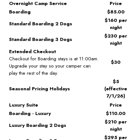
Overnight Camp Service
Price
Boarding
$85.00
$160 per
Standard Boarding 2 Dogs
night
$230 per
Standard Boarding 3 Dogs
night
Extended Checkout
Checkout for Boarding stays is at 11:00am.
$30
Upgrade your stay so your camper can
play the rest of the day.
$5
Seasonal Pricing Holidays
(effective
7/1/26)
Luxury Suite
Price
Boarding - Luxury
$110.00
$210 per
Luxury Boarding 2 Dogs
night
$295 per