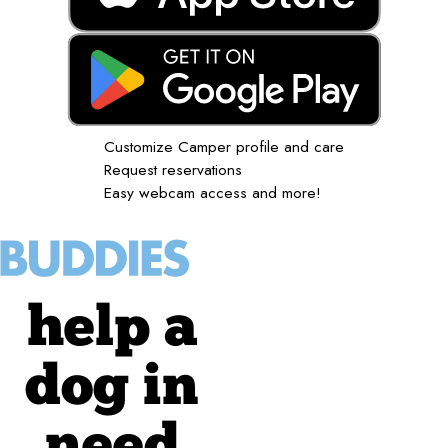
Customize Camper profile and care
Request reservations
Easy webcam access and more!
help a
dog in