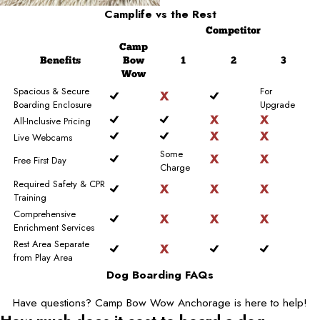
Camplife
vs the Rest
Competitor
Camp
Benefits
Bow
1
2
3
Wow
Spacious & Secure
For
Boarding Enclosure
Upgrade
All-Inclusive Pricing
Live Webcams
Some
Free First Day
Charge
Required Safety & CPR
Training
Comprehensive
Enrichment Services
Rest Area Separate
from Play Area
Dog Boarding FAQs
Have questions? Camp Bow Wow Anchorage is here to help!