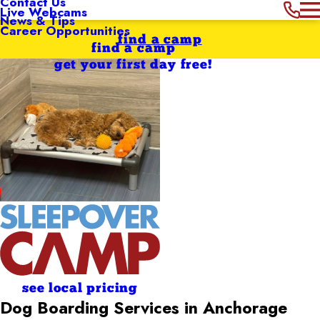
Contact Us
Live Webcams
News & Tips
Career Opportunities
find a camp
find a camp
get your first day free!
see local pricing
Dog Boarding Services in Anchorage