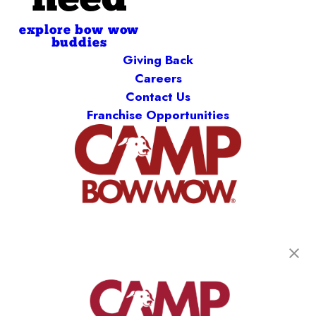
need
explore bow wow
buddies
Giving Back
Careers
Contact Us
Franchise Opportunities
get your first day free!
find a camp