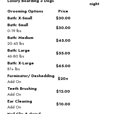
Luxury Boarding 3 Dogs
night
Grooming Options
Price
Bath: X-Small
$30.00
Bath: Small
$30.00
0-19 lbs
Bath: Medium
$45.00
20-45 lbs
Bath: Large
$55.00
46-80 lbs
Bath: X-Large
$65.00
81+ lbs
Furminator/ Deshedding
$20+
Add On
Teeth Brushing
$12.00
Add On
Ear Cleaning
$10.00
Add On
Nail Clip & Grind