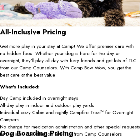
All-Inclusive Pricing
Get more play in your stay at Camp! We offer premier care with
no hidden fees. Whether your dog is here for the day or
overnight, they'll play all day with furry friends and get lots of TLC
from our Camp Counselors. With Camp Bow Wow, you get the
best care at the best value:
What's Included:
Day Camp included in overnight stays
All-day play in indoor and outdoor play yards
Individual cozy Cabin and nightly Campfire Treat
for Overnight
TM
Campers
No charge for medication administration and other special requests
Dog Boarding Pricing
Lots of individual attention and TLC from Camp Counselors