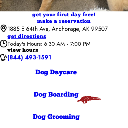
get your first day free!
make a reservation
1885 E 64th Ave, Anchorage, AK 99507
get directions
Today's Hours: 6:30 AM - 7:00 PM
view hours
(844) 493-1591
Camp Bow Wow Anchorage
6:30 AM - 7:00
Monday
PM
Dog Daycare
6:30 AM - 7:00
Tuesday
PM
6:30 AM - 7:00
Wednesday
PM
Dog Boarding
6:30 AM - 7:00
Thursday
PM
6:30 AM - 7:00
Friday
PM
Dog Grooming
7:00 AM - 7:00
Saturday
PM