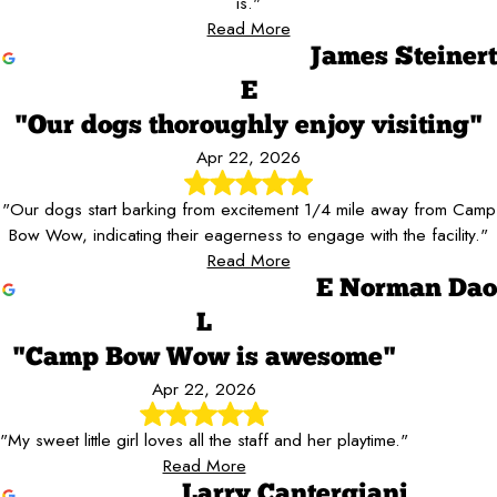
is."
Read More
James Steinert
E
"Our dogs thoroughly enjoy visiting"
Apr 22, 2026
"Our dogs start barking from excitement 1/4 mile away from Camp
Bow Wow, indicating their eagerness to engage with the facility."
Read More
E Norman Dao
L
"Camp Bow Wow is awesome"
Apr 22, 2026
"My sweet little girl loves all the staff and her playtime."
Read More
Larry Cantergiani