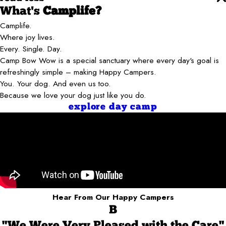
What's
Camplife?
Camplife.
Where joy lives.
Every. Single. Day.
Camp Bow Wow is a special sanctuary where every day's goal is
refreshingly simple – making Happy Campers.
You. Your dog. And even us too.
Because we love your dog just like you do.
explore day camp
Hear From Our Happy Campers
B
"We Were Very Pleased with the Care"