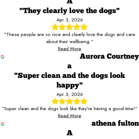
A
"They clearly love the dogs"
Apr 3, 2026
"These people are so nice and clearly love the dogs and care
about their wellbeing."
Read More
Aurora Courtney
a
"Super clean and the dogs look
happy"
Apr 3, 2026
"Super clean and the dogs look like they’re having a good time!"
Read More
athena fulton
A