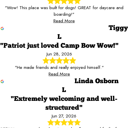
"Wow! This place was built for dogs! GREAT for daycare and
boarding!"
Read More
Tiggy
L
"Patriot just loved Camp Bow Wow!"
Jun 28, 2026
"He made friends and really enjoyed himself."
Read More
Linda Osborn
L
"Extremely welcoming and well-
structured"
Jun 27, 2026