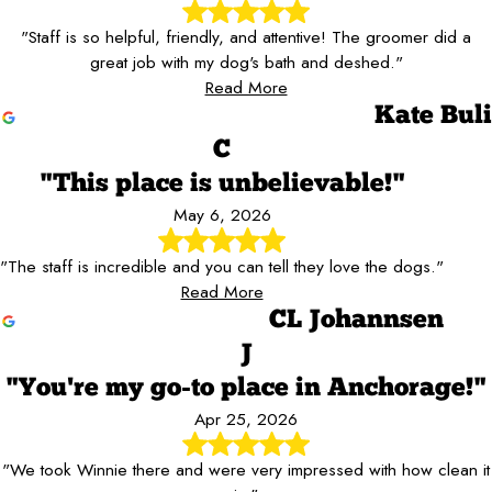
"Staff is so helpful, friendly, and attentive! The groomer did a
great job with my dog's bath and deshed."
Read More
Kate Buli
C
"This place is unbelievable!"
May 6, 2026
"The staff is incredible and you can tell they love the dogs."
Read More
CL Johannsen
J
"You're my go-to place in Anchorage!"
Apr 25, 2026
"We took Winnie there and were very impressed with how clean it