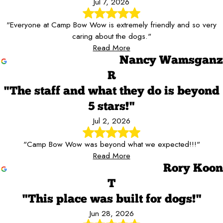
Jul 7, 2026
"Everyone at Camp Bow Wow is extremely friendly and so very
caring about the dogs."
Read More
Nancy Wamsganz
R
"The staff and what they do is beyond
5 stars!"
Jul 2, 2026
"Camp Bow Wow was beyond what we expected!!!"
Read More
Rory Koon
T
"This place was built for dogs!"
Jun 28, 2026