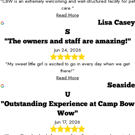
"CBW is an extremely welcoming and well-structured facility for pet
care."
Read More
Lisa Casey
S
"The owners and staff are amazing!"
Jun 24, 2026
"My sweet little girl is excited to go in every day when we get
there!"
Read More
Seaside
U
"Outstanding Experience at Camp Bow
Wow"
Jun 17, 2026