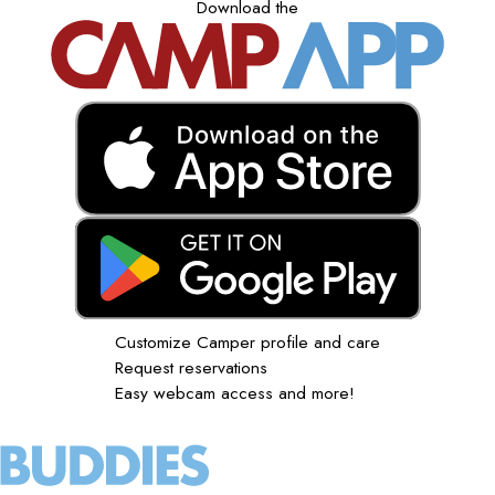
Download the
Customize Camper profile and care
Request reservations
Easy webcam access and more!