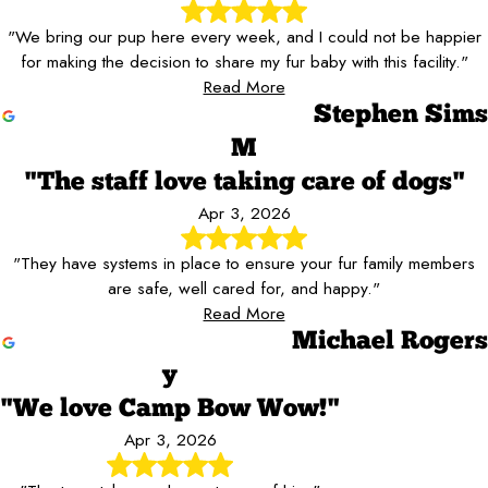
"We bring our pup here every week, and I could not be happier
for making the decision to share my fur baby with this facility."
Read More
Stephen Sims
M
"The staff love taking care of dogs"
Apr 3, 2026
"They have systems in place to ensure your fur family members
are safe, well cared for, and happy."
Read More
Michael Rogers
y
"We love Camp Bow Wow!"
Apr 3, 2026