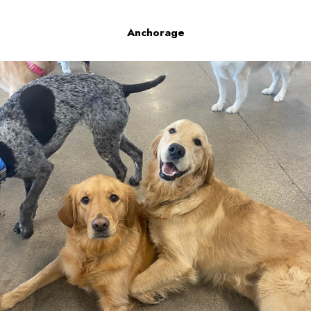
Anchorage