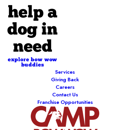
help a
dog in
need
explore bow wow
buddies
Services
Giving Back
Careers
Contact Us
Franchise Opportunities