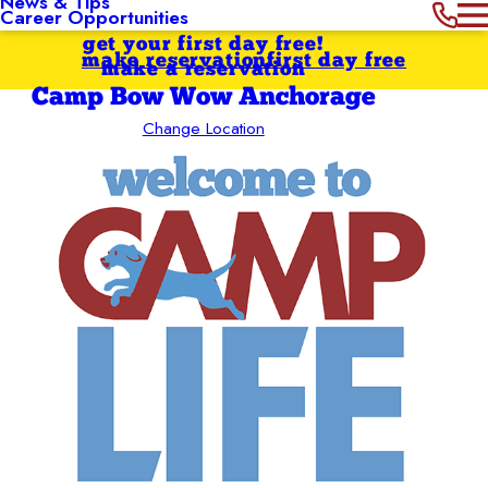
News & Tips
Career Opportunities
get your first day free!
make reservation
first day free
make a reservation
Camp Bow Wow Anchorage
Change Location