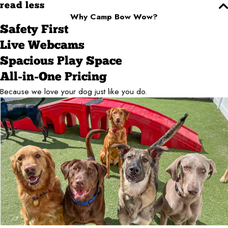
read less
Why Camp Bow Wow?
Safety First
Live Webcams
Spacious Play Space
All-in-One Pricing
Because we love your dog just like you do.