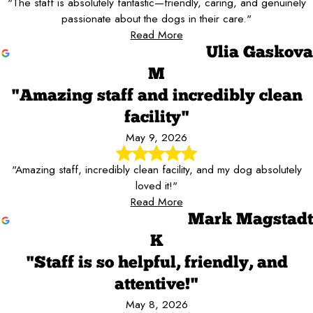
"The staff is absolutely fantastic—friendly, caring, and genuinely
passionate about the dogs in their care."
Read More
Ulia Gaskova
M
"Amazing staff and incredibly clean
facility"
May 9, 2026
"Amazing staff, incredibly clean facility, and my dog absolutely
loved it!"
Read More
Mark Magstadt
K
"Staff is so helpful, friendly, and
attentive!"
May 8, 2026