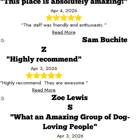
"This place is absolutely amazing!"
Apr 4, 2026
"The staff was friendly and enthusiastic."
Read More
Sam Buchite
Z
"Highly recommend"
Apr 3, 2026
"Highly recommend. They are awesome."
Read More
Zoe Lewis
S
"What an Amazing Group of Dog-
Loving People"
Apr 3, 2026