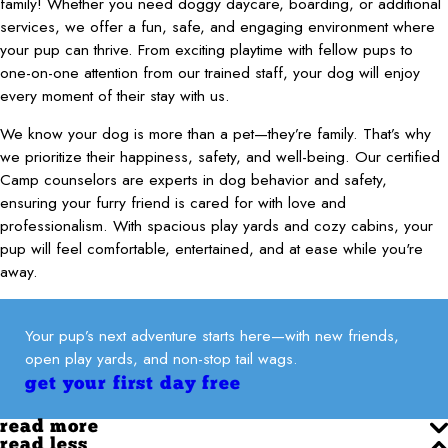
family! Whether you need doggy daycare, boarding, or additional
services, we offer a fun, safe, and engaging environment where
your pup can thrive. From exciting playtime with fellow pups to
one-on-one attention from our trained staff, your dog will enjoy
every moment of their stay with us.
We know your dog is more than a pet—they’re family. That’s why
we prioritize their happiness, safety, and well-being. Our certified
Camp counselors are experts in dog behavior and safety,
ensuring your furry friend is cared for with love and
professionalism. With spacious play yards and cozy cabins, your
pup will feel comfortable, entertained, and at ease while you're
away.
Your pup’s next adventure starts here—with new friends,
open play yards, and non-stop tail wags.
get your first day free
read more
read less