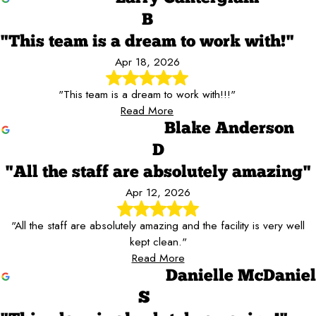
B
"This team is a dream to work with!"
Apr 18, 2026
"This team is a dream to work with!!!"
Read More
Blake Anderson
D
"All the staff are absolutely amazing"
Apr 12, 2026
"All the staff are absolutely amazing and the facility is very well
kept clean."
Read More
Danielle McDaniel
S