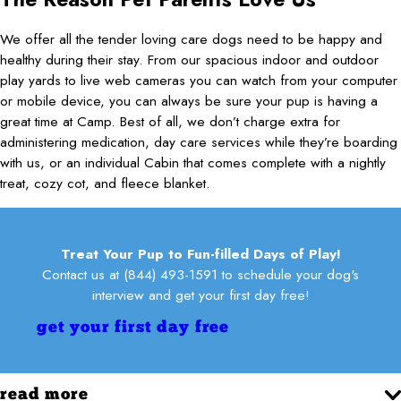
We offer all the tender loving care dogs need to be happy and
healthy during their stay. From our spacious indoor and outdoor
play yards to live web cameras you can watch from your computer
or mobile device, you can always be sure your pup is having a
great time at Camp. Best of all, we don’t charge extra for
administering medication, day care services while they’re boarding
with us, or an individual Cabin that comes complete with a nightly
treat, cozy cot, and fleece blanket.
Treat Your Pup to Fun-filled Days of Play!
Contact us at
(844) 493-1591
to schedule your dog's
interview and get your first day free!
get your first day free
read more