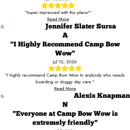
"Super impressed with this place!"
Read More
Jennifer Slater Sursa
A
"I Highly Recommend Camp Bow
Wow"
Jul 12, 2026
"I highly recommend Camp Bow Wow to anybody who needs
boarding or doggy day care."
Read More
Alexis Knapman
N
"Everyone at Camp Bow Wow is
extremely friendly"