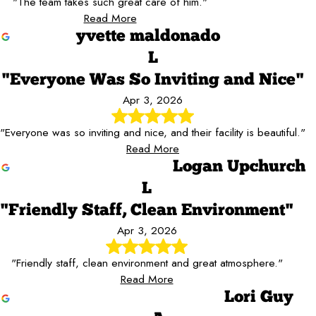
"The team takes such great care of him."
Read More
yvette maldonado
L
"Everyone Was So Inviting and Nice"
Apr 3, 2026
"Everyone was so inviting and nice, and their facility is beautiful."
Read More
Logan Upchurch
L
"Friendly Staff, Clean Environment"
Apr 3, 2026
"Friendly staff, clean environment and great atmosphere."
Read More
Lori Guy