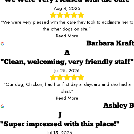
Aug 4, 2026
"We were very pleased with the care they took to acclimate her to
the other dogs on site."
Read More
Barbara Kraft
A
"Clean, welcoming, very friendly staff"
Jul 25, 2026
"Our dog, Chicken, had her first day at daycare and she had a
blast."
Read More
Ashley B
J
"Super impressed with this place!"
Jul 15, 2026