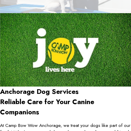
Anchorage Dog Services
Reliable Care for Your Canine
Companions
At Camp Bow Wow Anchorage, we treat your dogs like part of our