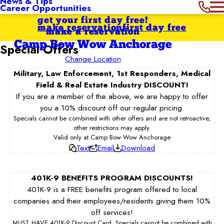
News & Tips
Career Opportunities
get your first day free!
make reservation
first day free
make a reservation
Camp Bow Wow Anchorage
Special Offers
Change Location
Military, Law Enforcement, 1st Responders, Medical
Field & Real Estate Industry DISCOUNT!
If you are a member of the above, we are happy to offer
you a 10% discount off our regular pricing.
Specials cannot be combined with other offers and are not retroactive,
other restrictions may apply.
Valid only at Camp Bow Wow Anchorage
Text
Email
Download
401K-9 BENEFITS PROGRAM DISCOUNTS!
401K-9 is a FREE benefits program offered to local
companies and their employees/residents giving them 10%
off services!
MUST HAVE 401K-9 Discount Card. Specials cannot be combined with