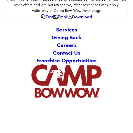
other offers and are not retroactive, other restrictions may apply.
Valid only at Camp Bow Wow Anchorage
Text
Email
Download
Services
Giving Back
Careers
Contact Us
Franchise Opportunities