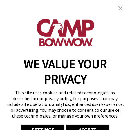
Camp Bow Wow Anchorage
1885 E 64th Ave
,
Anchorage, AK 99507
(844) 493-1591
get your first day free!
make a reservation
WE VALUE YOUR
Copyright © 2026 Camp Bow Wow
Accessibility
PRIVACY
Privacy Policy
Notice at Collection
Terms of Use
This site uses cookies and related technologies, as
Site Map
described in our privacy policy, for purposes that may
Your Privacy Choices
include site operation, analytics, enhanced user experience,
or advertising. You may choose to consent to our use of
these technologies, or manage your own preferences.
SETTINGS
ACCEPT