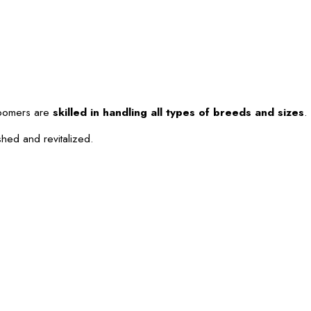
roomers are
skilled in handling all types of breeds and sizes
.
shed and revitalized.