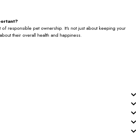
portant?
 of responsible pet ownership. It's not just about keeping your
's about their overall health and happiness.