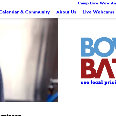
Camp Bow Wow An
Calendar & Community
About Us
Live Webcams
see local pric
erience