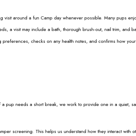
g visit around a fun Camp day whenever possible. Many pups enjoy
a visit may include a bath, thorough brush-out, nail trim, and basi
oming preferences, checks on any health notes, and confirms how y
 pup needs a short break, we work to provide one in a quiet, safe
Camper screening. This helps us understand how they interact with o