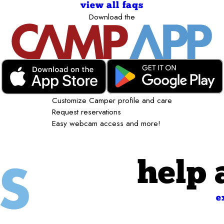
view all faqs
Download the
Customize Camper profile and care
Request reservations
Easy webcam access and more!
help 
e