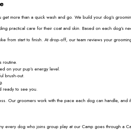
e
u get more than a quick wash and go. We build your dog’s groomin
practical care for their coat and skin. Based on each dog’s needs, 
 like from start to finish. At drop-off, our team reviews your gro
 routine.
sed on your pup’s energy level.
ul brush-out.
g.
d ready to see you.
s. Our groomers work with the pace each dog can handle, and if a
 is why every dog who joins group play at our Camp goes through a 