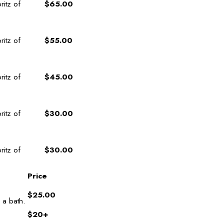
ritz of
$65.00
ritz of
$55.00
ritz of
$45.00
ritz of
$30.00
ritz of
$30.00
Price
$25.00
 a bath.
$20+