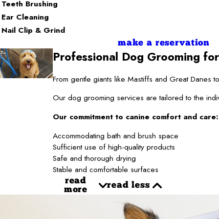
Teeth Brushing
Ear Cleaning
Nail Clip & Grind
make a reservation
Professional Dog Grooming for
From gentle giants like Mastiffs and Great Danes
Our dog grooming services are tailored to the indi
Our commitment to canine comfort and care:
Accommodating bath and brush space
Sufficient use of high-quality products
Safe and thorough drying
Stable and comfortable surfaces
read
read less
more