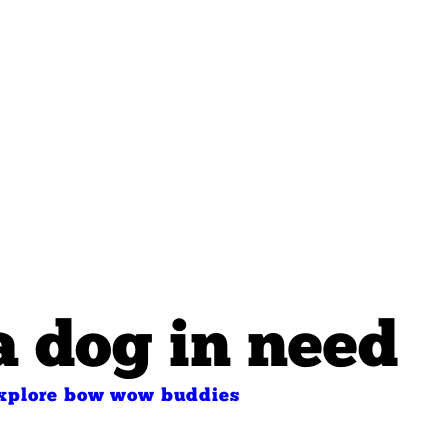
a dog in need
xplore bow wow buddies