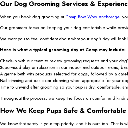
Our Dog Grooming Services & Experienc
When you book dog grooming at
Camp Bow Wow Anchorage
, yo
Our groomers focus on keeping your dog comfortable while providing 
We want you to feel confident about what your dog’s day will look
Here is what a typical grooming day at Camp may include:
Check-in with our team to review grooming requests and your dog’s
Supervised play or relaxation in our indoor and outdoor areas, ba
A gentle bath with products selected for dogs, followed by a caref
Nail trimming and basic ear cleaning when appropriate for your do
Time to unwind after grooming so your pup is dry, comfortable, an
Throughout the process, we keep the focus on comfort and kindnes
How We Keep Pups Safe & Comfortable
We know that safety is your top priority, and it is ours too. That