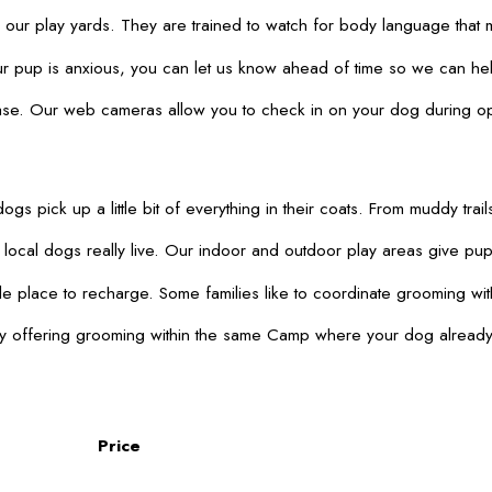
r play yards. They are trained to watch for body language that may
pup is anxious, you can let us know ahead of time so we can help 
 ease. Our web cameras allow you to check in on your dog during o
dogs pick up a little bit of everything in their coats. From muddy
ocal dogs really live. Our indoor and outdoor play areas give pups 
 place to recharge. Some families like to coordinate grooming with
 offering grooming within the same Camp where your dog already com
Price