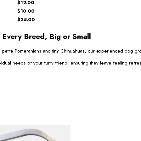
$12.00
$10.00
$25.00
 Every Breed, Big or Small
 to petite Pomeranians and tiny Chihuahuas, our experienced dog g
vidual needs of your furry friend, ensuring they leave feeling refre