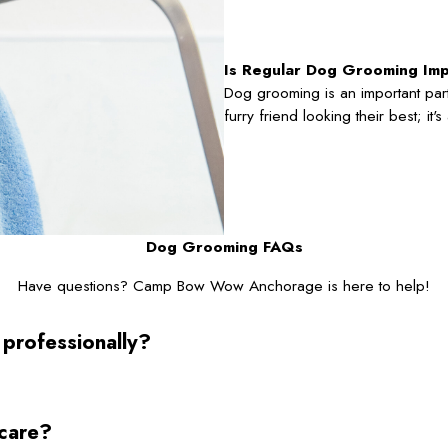
Is Regular Dog Grooming Im
Dog grooming is an important part
furry friend looking their best; it
Dog Grooming FAQs
Have questions? Camp Bow Wow Anchorage is here to help!
 professionally?
ycare?