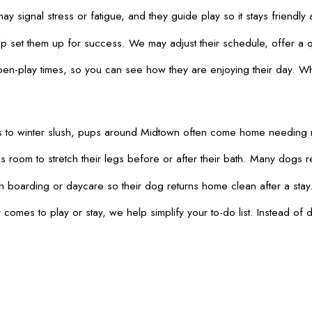
 signal stress or fatigue, and they guide play so it stays friendly
set them up for success. We may adjust their schedule, offer a qu
pen-play times, so you can see how they are enjoying their day. W
 trails to winter slush, pups around Midtown often come home needi
room to stretch their legs before or after their bath. Many dogs re
 boarding or daycare so their dog returns home clean after a stay. 
es to play or stay, we help simplify your to-do list. Instead of d