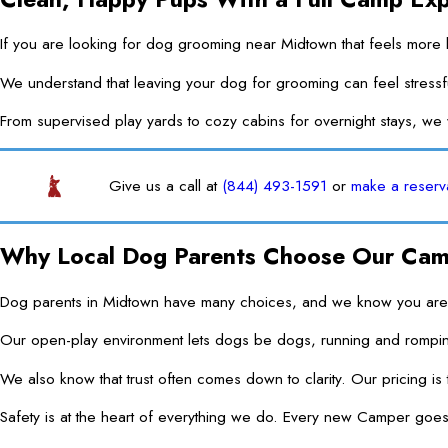
If you are looking for dog grooming near Midtown that feels more l
We understand that leaving your dog for grooming can feel stressf
From supervised play yards to cozy cabins for overnight stays, w
Give us a call at
(844) 493-1591
or
make a reserv
Why Local Dog Parents Choose Our Ca
Dog parents in Midtown have many choices, and we know you are car
Our open-play environment lets dogs be dogs, running and romping 
We also know that trust often comes down to clarity. Our pricing is
Safety is at the heart of everything we do. Every new Camper goes