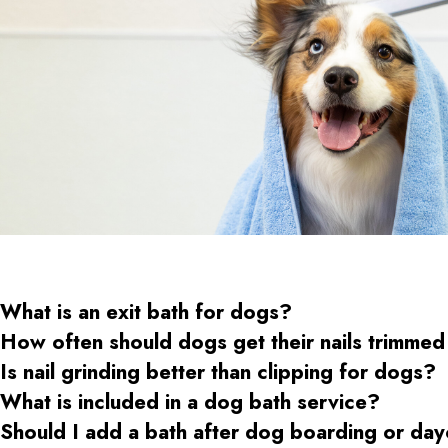
What is an exit bath for dogs?
How often should dogs get their nails trimmed
Is nail grinding better than clipping for dogs?
What is included in a dog bath service?
Should I add a bath after dog boarding or da