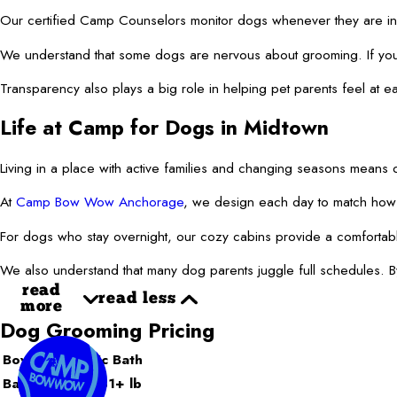
Our certified Camp Counselors monitor dogs whenever they are in ou
We understand that some dogs are nervous about grooming. If your 
Transparency also plays a big role in helping pet parents feel at
Life at Camp for Dogs in Midtown
Living in a place with active families and changing seasons means 
At
Camp Bow Wow Anchorage
, we design each day to match how l
For dogs who stay overnight, our cozy cabins provide a comfortable
We also understand that many dog parents juggle full schedules. By
read
read less
more
Dog Grooming Pricing
Bow Wow Basic Bath
Bath: X-Large 81+ lb