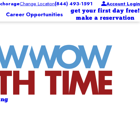
chorage
Change Location
(844) 493-1591
Account Login
get your first day free!
Career Opportunities
make a reservation
ing