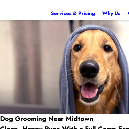
Services & Pricing
Why Us
Dog Grooming Near Midtown
Clean, Happy Pups With a Full Camp Exp