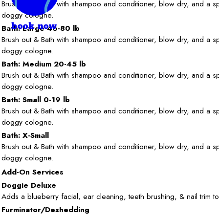
Brush out & Bath with shampoo and conditioner, blow dry, and a sp
doggy cologne.
book now
Bath: Large 46-80 lb
Brush out & Bath with shampoo and conditioner, blow dry, and a sp
doggy cologne.
Bath: Medium 20-45 lb
Brush out & Bath with shampoo and conditioner, blow dry, and a sp
doggy cologne.
Bath: Small 0-19 lb
Brush out & Bath with shampoo and conditioner, blow dry, and a sp
doggy cologne.
Bath: X-Small
Brush out & Bath with shampoo and conditioner, blow dry, and a sp
doggy cologne.
Add-On Services
Doggie Deluxe
Adds a blueberry facial, ear cleaning, teeth brushing, & nail trim to
Furminator/Deshedding