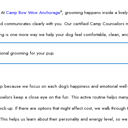
. At
Camp Bow Wow Anchorage
, grooming happens inside a livel
®
 and communicates clearly with you. Our certified Camp Counselors
ming is one more way we help your dog feel comfortable, clean, a
ional grooming for your pup.
se we focus on each dog’s happiness and emotional well-being, not
ors keep a close eye on the fun. This active routine helps many p
t pick-up. If there are options that might affect cost, we walk thro
his helps us learn about their personality and energy level, so we