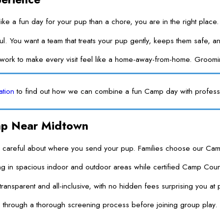
ike a fun day for your pup than a chore, you are in the right place
ul. You want a team that treats your pup gently, keeps them safe,
e work to make every visit feel like a home-away-from-home. Groo
ation
to find out how we can combine a fun Camp day with profess
mp Near Midtown
eful about where you send your pup. Families choose our Camp becau
in spacious indoor and outdoor areas while certified Camp Counsel
 transparent and all-inclusive, with no hidden fees surprising you a
 through a thorough screening process before joining group play. T