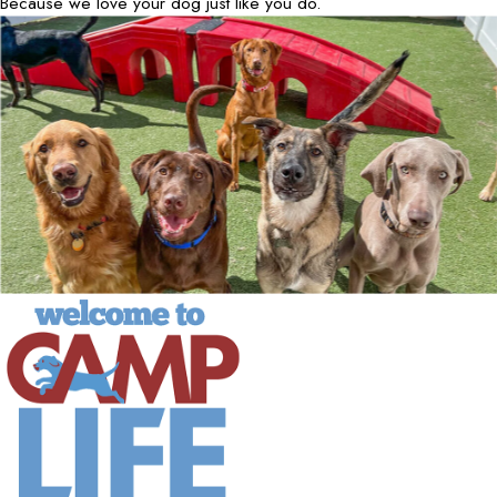
Because we love your dog just like you do.