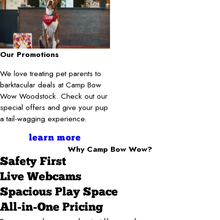
Our Promotions
We love treating pet parents to
barktacular deals at Camp Bow
Wow Woodstock. Check out our
special offers and give your pup
a tail-wagging experience.
learn more
Why Camp Bow Wow?
Safety First
Live Webcams
Spacious Play Space
All-in-One Pricing