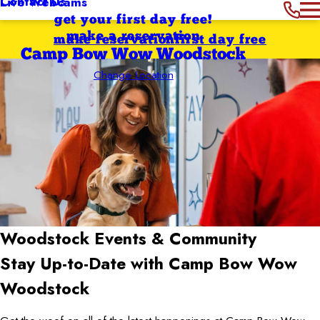
Contact Us
Live Webcams
get your first day free!
make a reservation
make reservation
first day free
Camp Bow Wow Woodstock
Change Location
Woodstock
Events & Community
Stay Up-to-Date with Camp Bow Wow
Woodstock