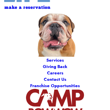
make a reservation
Services
Giving Back
Careers
Contact Us
Franchise Opportunities