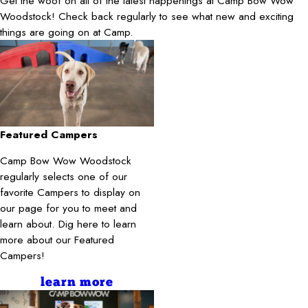
Get the woof on all of the latest happenings at Camp Bow Wow
Woodstock! Check back regularly to see what new and exciting
things are going on at Camp.
Featured Campers
Camp Bow Wow Woodstock
regularly selects one of our
favorite Campers to display on
our page for you to meet and
learn about. Dig here to learn
more about our Featured
Campers!
learn more