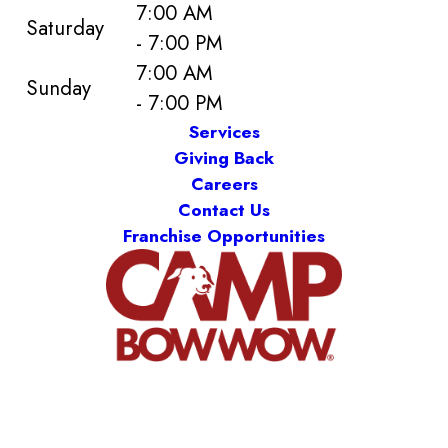
7:00 AM
Saturday
- 7:00 PM
7:00 AM
Sunday
- 7:00 PM
Services
Giving Back
Careers
Contact Us
Franchise Opportunities