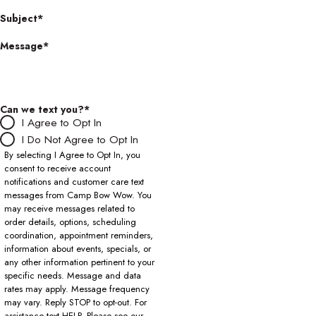
Subject*
Message*
Can we text you?*
I Agree to Opt In
I Do Not Agree to Opt In
By selecting I Agree to Opt In, you
consent to receive account
notifications and customer care text
messages from Camp Bow Wow. You
may receive messages related to
order details, options, scheduling
coordination, appointment reminders,
information about events, specials, or
any other information pertinent to your
specific needs. Message and data
rates may apply. Message frequency
may vary. Reply STOP to opt-out. For
assistance text HELP. Please see our