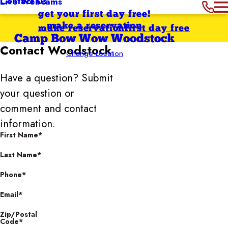
Contact Us
Live Webcams
get your first day free!
make a reservation
make reservation
first day free
Camp Bow Wow Woodstock
Contact
Woodstock
Change Location
Have a question? Submit
your question or
comment and contact
information.
First Name*
Last Name*
Phone*
Email*
Zip/Postal
Code*