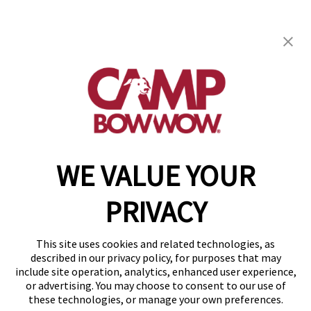
Camp Bow Wow Woodstock
12916 Hwy 92
,
Woodstock, GA 30188
(470) 664-1293
get your first day free!
make a reservation
WE VALUE YOUR
Copyright © 2026 Camp Bow Wow
Accessibility
PRIVACY
Privacy Policy
Notice at Collection
Terms of Use
This site uses cookies and related technologies, as
Site Map
described in our privacy policy, for purposes that may
Your Privacy Choices
include site operation, analytics, enhanced user experience,
or advertising. You may choose to consent to our use of
these technologies, or manage your own preferences.