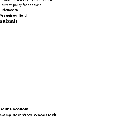
privacy policy for additional
information.
*required field
submit
Your Location:
Camp Bow Wow Woodstock