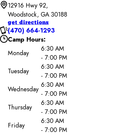
12916 Hwy 92,
Woodstock, GA 30188
get directions
(470) 664-1293
Camp Hours:
6:30 AM
Monday
- 7:00 PM
6:30 AM
Tuesday
- 7:00 PM
6:30 AM
Wednesday
- 7:00 PM
6:30 AM
Thursday
- 7:00 PM
6:30 AM
Friday
- 7:00 PM