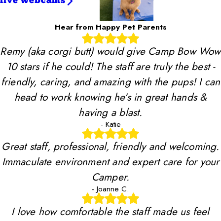
live webcams
Hear from Happy Pet Parents
Remy (aka corgi butt) would give Camp Bow Wow
10 stars if he could! The staff are truly the best -
friendly, caring, and amazing with the pups! I can
head to work knowing he’s in great hands &
having a blast.
- Katie
Great staff, professional, friendly and welcoming.
Immaculate environment and expert care for your
Camper.
- Joanne C.
I love how comfortable the staff made us feel