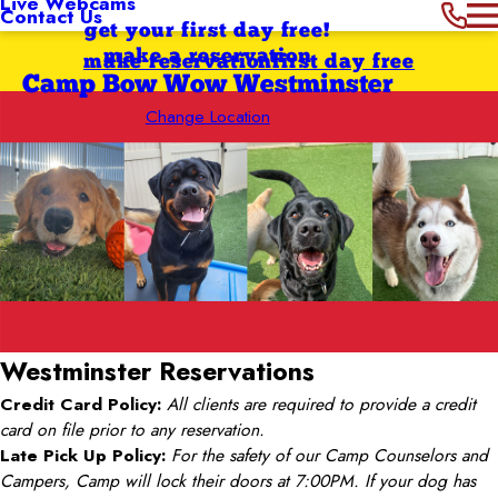
Live Webcams
Contact Us
get your first day free!
make a reservation
make reservation
first day free
Camp Bow Wow Westminster
Change Location
Westminster
Reservations
Credit Card Policy:
All clients are required to provide a credit
card on file prior to any reservation.
Late Pick Up Policy:
For the safety of our Camp Counselors and
Campers, Camp will lock their doors at 7:00PM. If your dog has