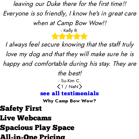
leaving our Duke there for the first time!!
Everyone is so friendly, I know he's in great care
when at Camp Bow Wow!!
- Kelly R.
I always feel secure knowing that the staff truly
love my dog and that they will make sure he is
happy and comfortable during his stay. They are
the best!
- Su-Kim C.
1
/
NaN
see all testimonials
Why Camp Bow Wow?
Safety First
Live Webcams
Spacious Play Space
All-in-One Pricing