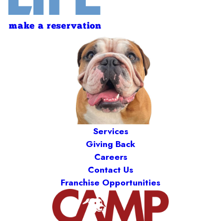
make a reservation
Services
Giving Back
Careers
Contact Us
Franchise Opportunities