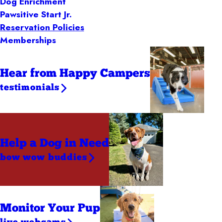
Dog Enrichment
Pawsitive Start Jr.
Reservation Policies
Memberships
Hear from Happy Campers
testimonials
Help a Dog
in Need
bow wow buddies
Monitor Your Pup