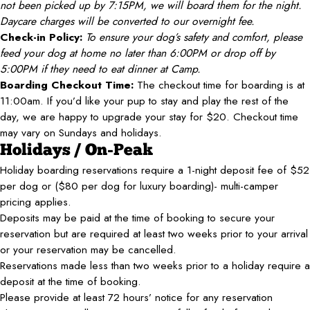
not been picked up by 7:15PM, we will board them for the night.
Daycare charges will be converted to our overnight fee.
Check-in Policy:
To ensure your dog’s safety and comfort, please
feed your dog at home no later than 6:00PM or drop off by
5:00PM if they need to eat dinner at Camp.
Boarding Checkout Time:
The checkout time for boarding is at
11:00am. If you’d like your pup to stay and play the rest of the
day, we are happy to upgrade your stay for $20. Checkout time
may vary on Sundays and holidays.
Holidays / On-Peak
Holiday boarding reservations require a 1-night deposit fee of $52
per dog or ($80 per dog for luxury boarding)- multi-camper
pricing applies.
Deposits may be paid at the time of booking to secure your
reservation but are required at least two weeks prior to your arrival
or your reservation may be cancelled.
Reservations made less than two weeks prior to a holiday require a
deposit at the time of booking.
Please provide at least 72 hours’ notice for any reservation