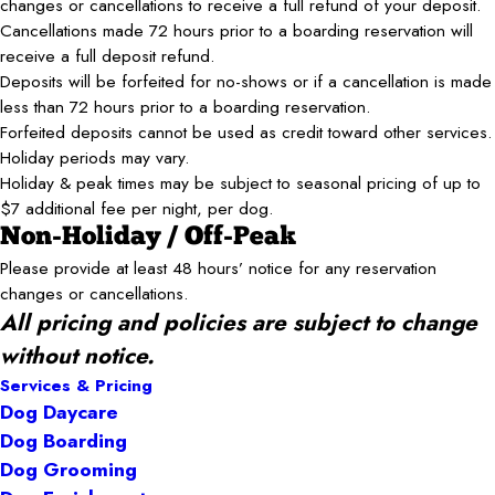
changes or cancellations to receive a full refund of your deposit.
Cancellations made 72 hours prior to a boarding reservation will
receive a full deposit refund.
Deposits will be forfeited for no-shows or if a cancellation is made
less than 72 hours prior to a boarding reservation.
Forfeited deposits cannot be used as credit toward other services.
Holiday periods may vary.
Holiday & peak times may be subject to seasonal pricing of up to
$7 additional fee per night, per dog.
Non-Holiday / Off-Peak
Please provide at least 48 hours’ notice for any reservation
changes or cancellations.
All pricing and policies are subject to change
without notice.
Services & Pricing
Dog Daycare
Dog Boarding
Dog Grooming