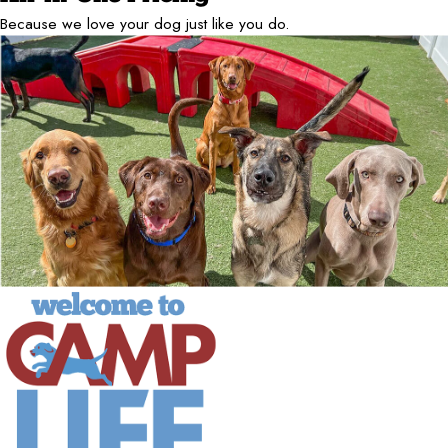
Because we love your dog just like you do.