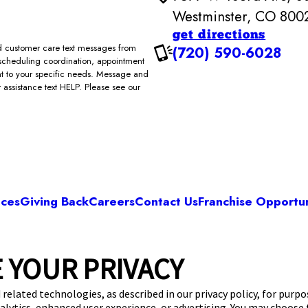
Westminster, CO 800
get directions
and customer care text messages from
(720) 590-6028
scheduling coordination, appointment
ent to your specific needs. Message and
assistance text HELP. Please see our
ices
Giving Back
Careers
Contact Us
Franchise Opportun
Camp Bow Wow Westminster
 YOUR PRIVACY
rd Ave, Suite 200
,
Westminster, CO 80021
(72
get your first day free!
make a reservation
 related technologies, as described in our privacy policy, for purp
nalytics, enhanced user experience, or advertising. You may choose