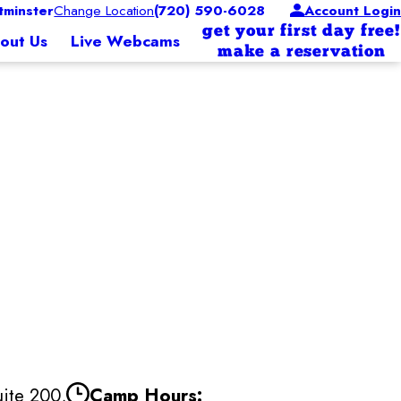
minster
Change Location
(720) 590-6028
Account Login
get your first day free!
out Us
Live Webcams
make a reservation
ite 200,
Camp Hours: