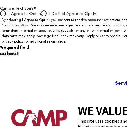
Can we text you?*
I Agree to Opt In
I Do Not Agree to Opt In
By selecting I Agree to Opt In, you consent to receive account notifications 
Camp Bow Wow. You may receive messages related to order details, options, 
reminders, information about events, specials, or any other information pertin
data rates may apply. Message frequency may vary. Reply STOP to opt-out. For 
privacy policy for additional information.
*required field
submit
Serv
WE VALUE
7577 W 103
This site uses cookies and
include site operation, a