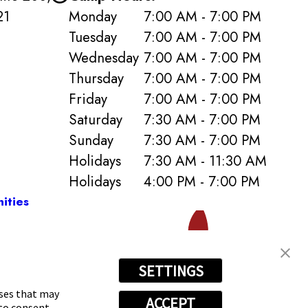
21
Monday
7:00 AM - 7:00 PM
Tuesday
7:00 AM - 7:00 PM
Wednesday
7:00 AM - 7:00 PM
Thursday
7:00 AM - 7:00 PM
Friday
7:00 AM - 7:00 PM
Saturday
7:30 AM - 7:00 PM
Sunday
7:30 AM - 7:00 PM
Holidays
7:30 AM - 11:30 AM
Holidays
4:00 PM - 7:00 PM
ities
SETTINGS
0) 590-6028
oses that may
ACCEPT
 to consent