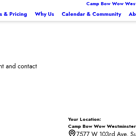
Camp Bow Wow West
s & Pricing
Why Us
Calendar & Community
Ab
t and contact
Your Location:
Camp Bow Wow Westminster
7577 W 103rd Ave, Su