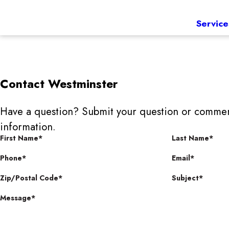
Service
Contact
Westminster
Have a question? Submit your question or commen
information.
First Name*
Last Name*
Phone*
Email*
Zip/Postal Code*
Subject*
Message*