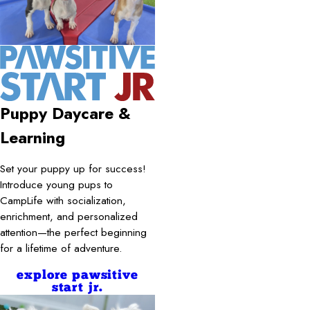
Puppy Daycare &
Learning
Set your puppy up for success!
Introduce young pups to
CampLife with socialization,
enrichment, and personalized
attention—the perfect beginning
for a lifetime of adventure.
explore pawsitive
start jr.