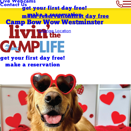
Live Webcams
Contact Us
get your first day free!
make a reservation
make reservation
first day free
Camp Bow Wow Westminster
Change Location
get your first day free!
make a reservation