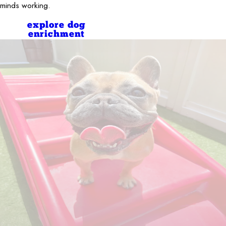
minds working.
explore dog
enrichment