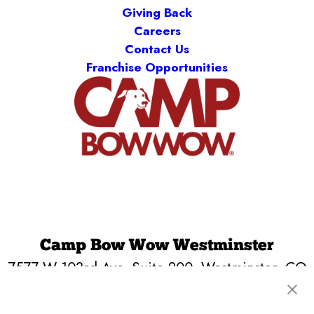
Giving Back
Careers
Contact Us
Franchise Opportunities
Camp Bow Wow Westminster
7577 W 103rd Ave, Suite 200
,
Westminster, CO
80021
(720) 590-6028