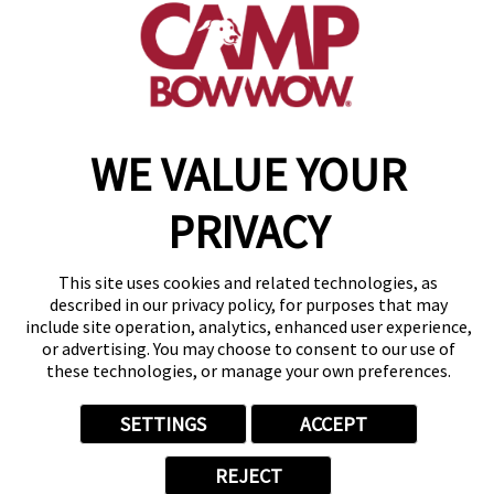
get your first day free!
make a reservation
WE VALUE YOUR
Copyright © 2026 Camp Bow Wow
Accessibility
Privacy Policy
PRIVACY
Notice at Collection
Terms of Use
Site Map
This site uses cookies and related technologies, as
Your Privacy Choices
described in our privacy policy, for purposes that may
include site operation, analytics, enhanced user experience,
or advertising. You may choose to consent to our use of
these technologies, or manage your own preferences.
SETTINGS
ACCEPT
REJECT