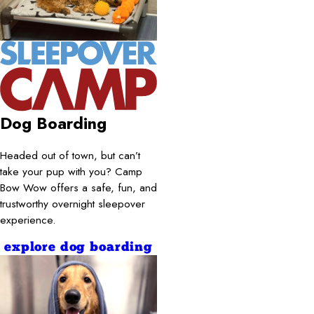
Dog Boarding
Headed out of town, but can’t
take your pup with you? Camp
Bow Wow offers a safe, fun, and
trustworthy overnight sleepover
experience.
explore dog boarding