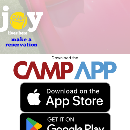
make a
reservation
Download the