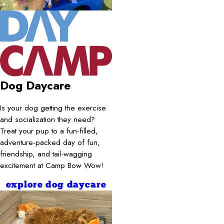
Dog Daycare
Is your dog getting the exercise
and socialization they need?
Treat your pup to a fun-filled,
adventure-packed day of fun,
friendship, and tail-wagging
excitement at Camp Bow Wow!
explore dog daycare