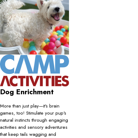
Dog Enrichment
More than just play—it's brain
games, too! Stimulate your pup's
natural instincts through engaging
activities and sensory adventures
that keep tails wagging and