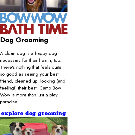
Dog Grooming
A clean dog is a happy dog –
necessary for their health, too.
There’s nothing that feels quite
so good as seeing your best
friend, cleaned up, looking (and
feeling!) their best. Camp Bow
Wow is more than just a play
paradise.
explore dog grooming