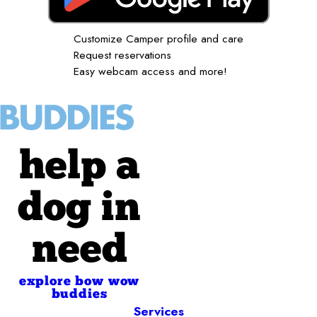
Customize Camper profile and care
Request reservations
Easy webcam access and more!
help a
dog in
need
explore bow wow
buddies
Services