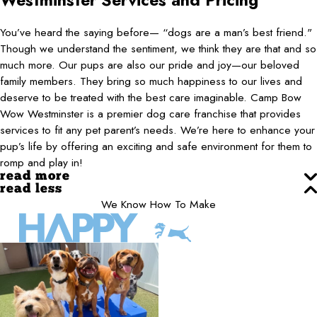
Westminster
Services and Pricing
You’ve heard the saying before— “dogs are a man’s best friend."
Though we understand the sentiment, we think they are that and so
much more. Our pups are also our pride and joy—our beloved
family members. They bring so much happiness to our lives and
deserve to be treated with the best care imaginable. Camp Bow
Wow Westminster is a premier dog care franchise that provides
services to fit any pet parent’s needs. We’re here to enhance your
pup’s life by offering an exciting and safe environment for them to
romp and play in!
read more
read less
We Know How To Make