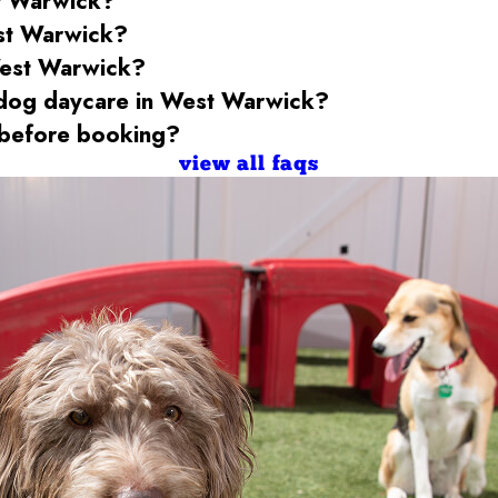
t Warwick
?
st Warwick
?
est Warwick
?
 dog daycare
in West Warwick
?
before booking?
view all faqs