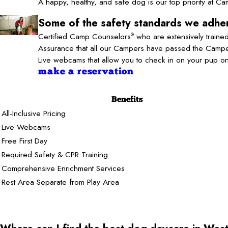
A happy, healthy, and safe dog is our top priority at 
Some of the safety standards we adher
Certified Camp Counselors
who are extensively trained
®
Assurance that all our Campers have passed the Camper
Live webcams that allow you to check in on your pup o
make a reservation
Benefits
All-Inclusive Pricing
Live Webcams
Free First Day
Required Safety & CPR Training
Comprehensive Enrichment Services
Rest Area Separate from Play Area