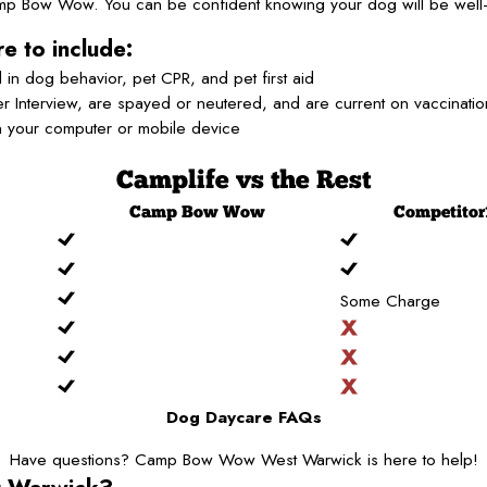
Camp Bow Wow. You can be confident knowing your dog will be well-
e to include:
 in dog behavior, pet CPR, and pet first aid
 Interview, are spayed or neutered, and are current on vaccinati
n your computer or mobile device
Camplife
vs the Rest
Camp
Bow Wow
Competitor
Some Charge
Dog Daycare FAQs
Have questions? Camp Bow Wow West Warwick is here to help!