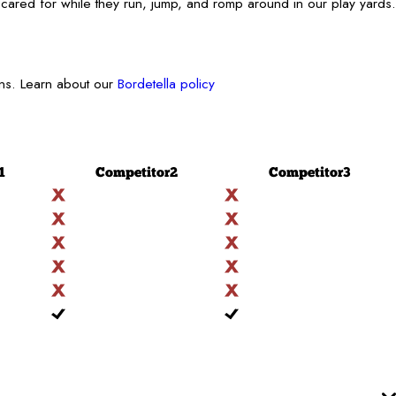
cared for while they run, jump, and romp around in our play yards.
ons. Learn about our
Bordetella policy
1
Competitor
2
Competitor
3