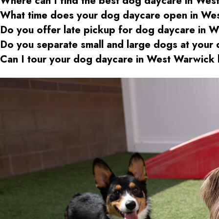
Where can I find the best dog daycare
in Wes
What time does your dog daycare open
in We
Do you offer late pickup for dog daycare
in W
Do you separate small and large dogs at your
Can I tour your dog daycare
in West Warwick