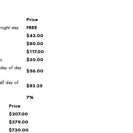
Price
night stay
FREE
$43.00
$80.00
$117.00
s.
$30.00
 day of day
$56.00
lf day of
$83.25
7%
Price
$207.00
$379.00
$730.00