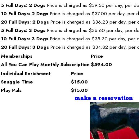
5 Full Days: 2 Dogs
Price is charged as $39.50 per day, per d
10 Full Days: 2 Dogs
Price is charged as $37.00 per day, per 
20 Full Days: 2 Dogs
Price is charged as $36.23 per day, per 
5 Full Days: 3 Dogs
Price is charged as $36.60 per day, per d
10 Full Days: 3 Dogs
Price is charged as $35.30 per day, per 
20 Full Days: 3 Dogs
Price is charged as $34.82 per day, per 
Memberships
Price
All You Can Play Monthly Subscription
$594.00
Individual Enrichment
Price
Snuggle Time
$15.00
Play Pals
$15.00
make a reservation