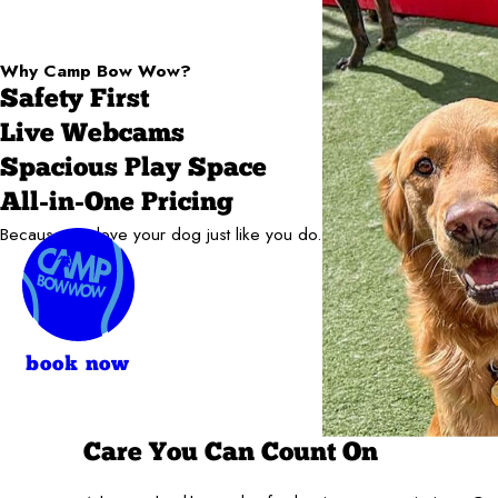
Why Camp Bow Wow?
Safety First
Live Webcams
Spacious Play Space
All-in-One Pricing
Because we love your dog just like you do.
book now
Care You Can Count On