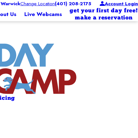
 Warwick
Change Location
(401) 208-2175
Account Login
get your first day free!
out Us
Live Webcams
make a reservation
ricing