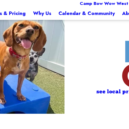
Camp Bow Wow West
s & Pricing
Why Us
Calendar & Community
Ab
see local p