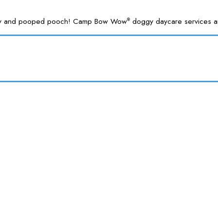
 happy and pooped pooch! Camp Bow Wow
doggy daycare services are
®