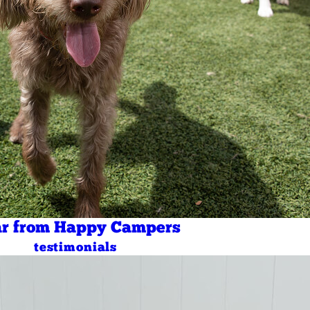
r from Happy Campers
testimonials