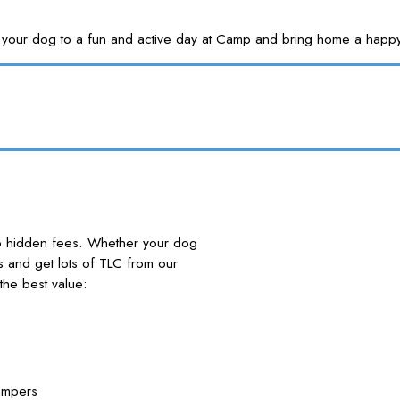
Treat your dog to a fun and active day at Camp and bring home a
no hidden fees. Whether your dog
nds and get lots of TLC from our
he best value:
ampers