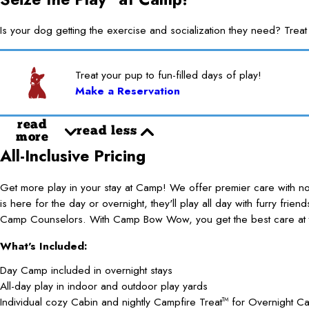
Is your dog getting the exercise and socialization they need? 
Treat your pup to fun-filled days of play!
Make a Reservation
read
read less
more
All-Inclusive Pricing
Get more play in your stay at Camp! We offer premier care with 
is here for the day or overnight, they'll play all day with furry frie
Camp Counselors. With Camp Bow Wow, you get the best care at t
What's Included:
Day Camp included in overnight stays
All-day play in indoor and outdoor play yards
Individual cozy Cabin and nightly Campfire Treat
for Overnight C
TM