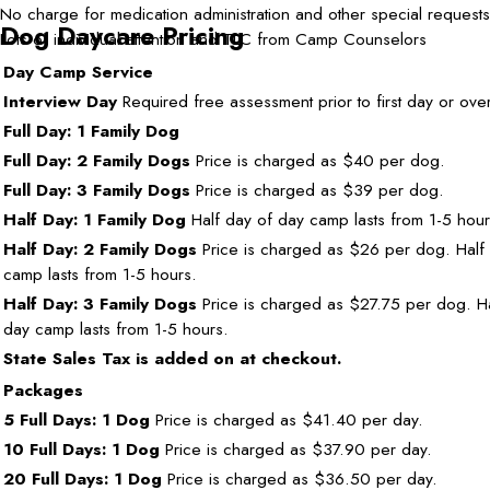
No charge for medication administration and other special requests
Dog Daycare Pricing
Lots of individual attention and TLC from Camp Counselors
Day Camp Service
Interview Day
Required free assessment prior to first day or over
Full Day: 1 Family Dog
Full Day: 2 Family Dogs
Price is charged as $40 per dog.
Full Day: 3 Family Dogs
Price is charged as $39 per dog.
Half Day: 1 Family Dog
Half day of day camp lasts from 1-5 hour
Half Day: 2 Family Dogs
Price is charged as $26 per dog. Half
camp lasts from 1-5 hours.
Half Day: 3 Family Dogs
Price is charged as $27.75 per dog. Ha
day camp lasts from 1-5 hours.
State Sales Tax is added on at checkout.
Packages
5 Full Days: 1 Dog
Price is charged as $41.40 per day.
10 Full Days: 1 Dog
Price is charged as $37.90 per day.
20 Full Days: 1 Dog
Price is charged as $36.50 per day.