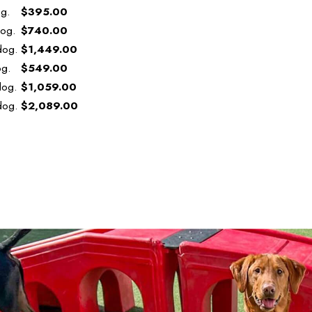
og.
$395.00
dog.
$740.00
dog.
$1,449.00
og.
$549.00
dog.
$1,059.00
dog.
$2,089.00