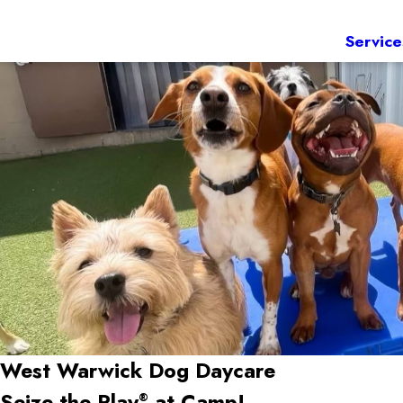
Service
West Warwick Dog Daycare
Seize the Play
at Camp!
®