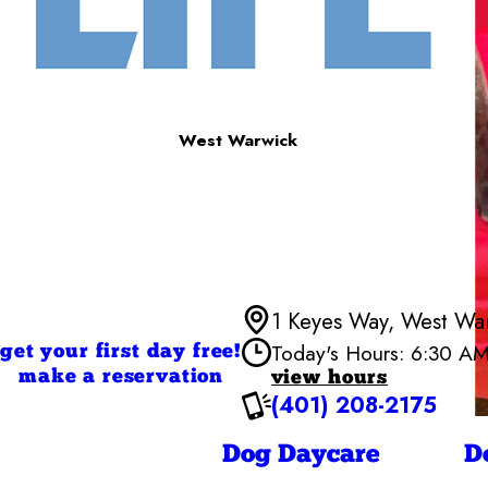
West Warwick
1 Keyes Way, West Wa
Today's Hours: 6:30 A
get your first day free!
make a reservation
view hours
(401) 208-2175
Monday
Tuesday
Wednesd
Dog Daycare
D
Thursday