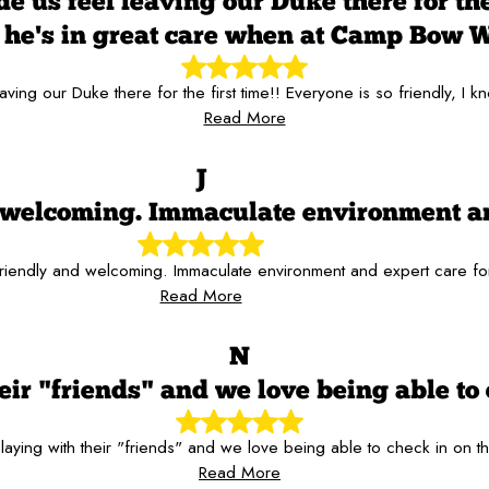
 us feel leaving our Duke there for the 
he's in great care when at Camp Bow 
aving our Duke there for the first time!! Everyone is so friendly,
Read More
J
nd welcoming. Immaculate environment a
 friendly and welcoming. Immaculate environment and expert care f
Read More
N
ir "friends" and we love being able to 
aying with their "friends" and we love being able to check in on t
Read More