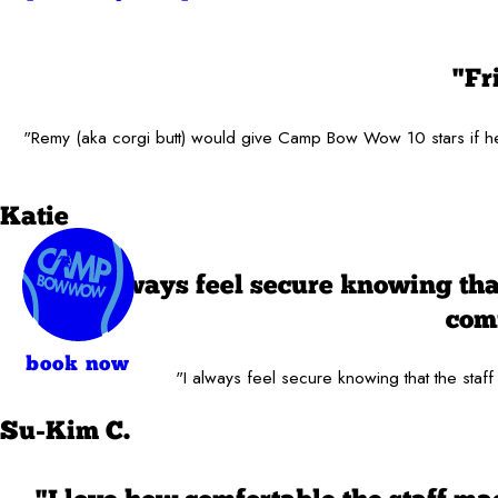
"Fr
"Remy (aka corgi butt) would give Camp Bow Wow 10 stars if he c
Katie
"I always feel secure knowing tha
comf
book now
"I always feel secure knowing that the staff
Su-Kim C.