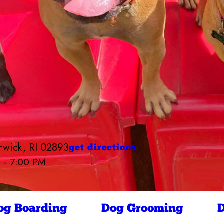
rwick, RI 02893
get directions
M - 7:00 PM
Camp Bow Wow West Warwick
6:30 AM - 7:00 PM
6:30 AM - 7:00 PM
ay
6:30 AM - 7:00 PM
og Boarding
Dog Grooming
D
6:30 AM - 7:00 PM