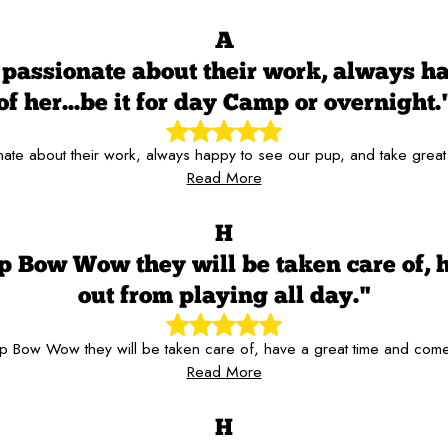
A
passionate about their work, always hap
of her...be it for day Camp or overnight.
te about their work, always happy to see our pup, and take great c
Read More
H
p Bow Wow they will be taken care of, 
out from playing all day."
 Bow Wow they will be taken care of, have a great time and come
Read More
H