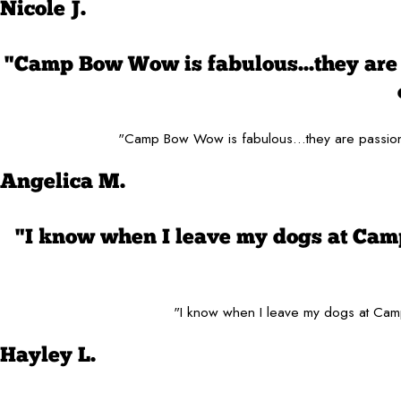
Nicole J.
"Camp Bow Wow is fabulous...they are 
"Camp Bow Wow is fabulous...they are passiona
Angelica M.
"I know when I leave my dogs at Cam
"I know when I leave my dogs at Camp
Hayley L.