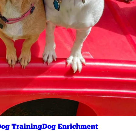
og Training
Dog Enrichment