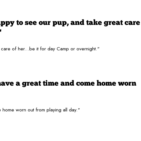
py to see our pup, and take great care
"
are of her...be it for day Camp or overnight."
have a great time and come home worn
 home worn out from playing all day."