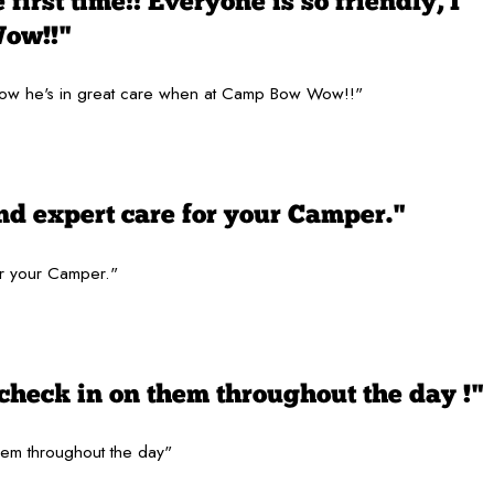
first time!! Everyone is so friendly, I
Wow!!"
 I know he's in great care when at Camp Bow Wow!!"
nd expert care for your Camper."
or your Camper."
check in on them throughout the day !"
hem throughout the day"