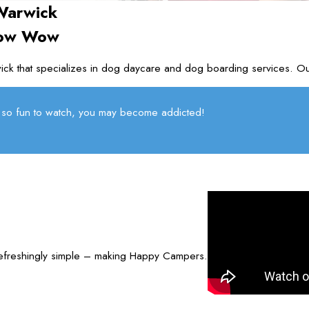
Warwick
Bow Wow
ck that specializes in dog daycare and dog boarding services. O
so fun to watch, you may become addicted!
refreshingly simple – making Happy Campers.