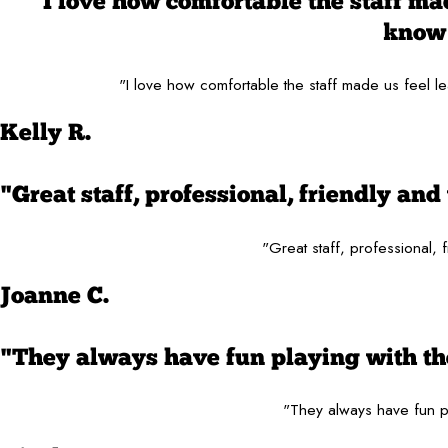
"I love how comfortable the staff made
know 
"I love how comfortable the staff made us feel le
Kelly R.
"Great staff, professional, friendly a
"Great staff, professional,
Joanne C.
"They always have fun playing with the
"They always have fun pl