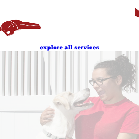
6:30 AM - 7:00 PM
7:00 AM - 7:00 PM
8:00 AM - 11:00 AM
4:00 PM - 7:00 AM
8:00 AM - 11:00 AM
4:00 PM - 7:00 PM
explore all services