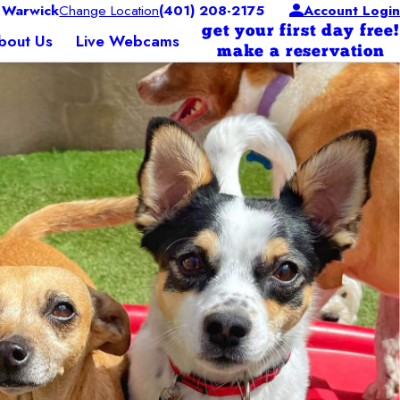
 Warwick
Change Location
(401) 208-2175
Account Login
get your first day free!
bout Us
Live Webcams
make a reservation