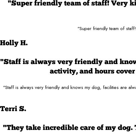
"Super friendly team of staff! Very 
"Super friendly team of staf
Holly H.
"Staff is always very friendly and know
activity, and hours cov
"Staff is always very friendly and knows my dog, facilities are 
Terri S.
"They take incredible care of my dog.