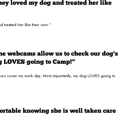
hey loved my dog and treated her like
 treated her like their own."
the webcams allow us to check our dog's
og LOVES going to Camp!"
 hours cover my work day. Most importantly, my dog LOVES going to
ortable knowing she is well taken care