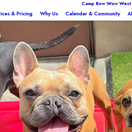
Camp Bow Wow West
ices & Pricing
Why Us
Calendar & Community
A