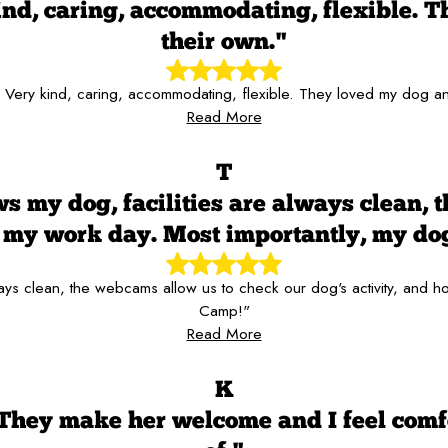
kind, caring, accommodating, flexible. T
their own."
f! Very kind, caring, accommodating, flexible. They loved my dog and
Read More
T
s my dog, facilities are always clean, 
er my work day. Most importantly, my d
always clean, the webcams allow us to check our dog's activity, and
Camp!"
Read More
K
 They make her welcome and I feel comf