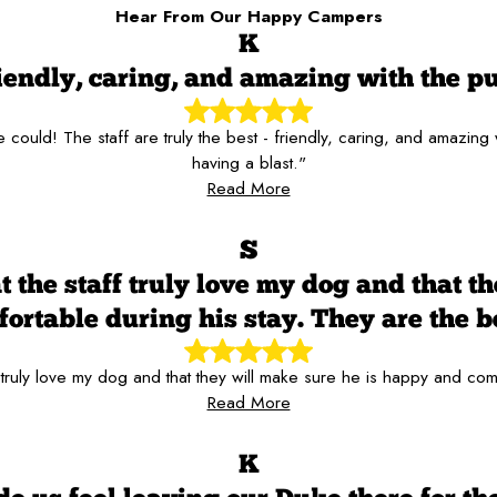
Hear From Our Happy Campers
K
iendly, caring, and amazing with the p
ould! The staff are truly the best - friendly, caring, and amazing
having a blast."
Read More
S
t the staff truly love my dog and that t
ortable during his stay. They are the b
 truly love my dog and that they will make sure he is happy and com
Read More
K