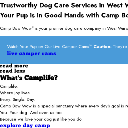
Trustworthy Dog Care Services in
West 
Your Pup is in Good Hands with Camp 
Camp Bow Wow
is your premier dog care company in West Warwi
®
Watch Your Pup on Our Live Camper Cams
Caution:
They're 
SM
live camper cams
read more
read less
What's
Camplife?
Camplife.
Where joy lives.
Every. Single. Day.
Camp Bow Wow is a special sanctuary where every day's goal is 
You. Your dog. And even us too.
Because we love your dog just like you do.
explore day camp