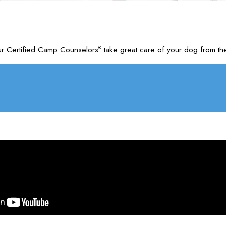
ur Certified Camp Counselors
take great care of your dog from the
®