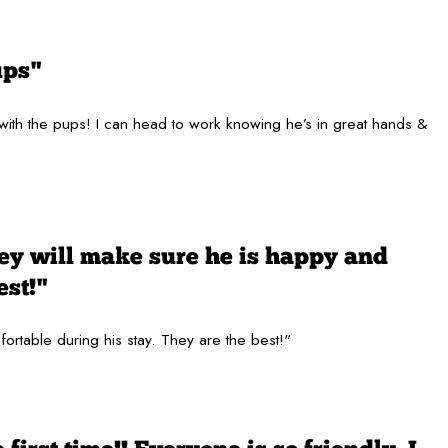
ups"
 with the pups! I can head to work knowing he’s in great hands &
hey will make sure he is happy and
est!"
fortable during his stay. They are the best!"