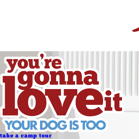
Friday
Saturday
Sunday
Sunday
Holidays
Holidays
take a camp tour