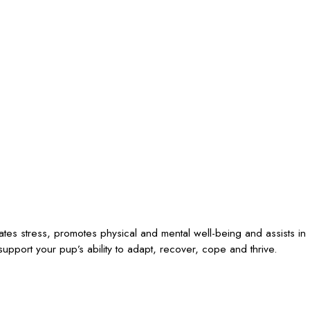
iates stress, promotes physical and mental well-being and assists in
upport your pup’s ability to adapt, recover, cope and thrive.