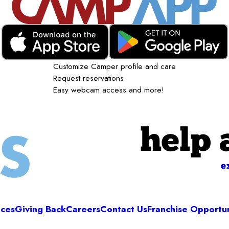
Customize Camper profile and care
Request reservations
Easy webcam access and more!
help 
e
ices
Giving Back
Careers
Contact Us
Franchise Opportun