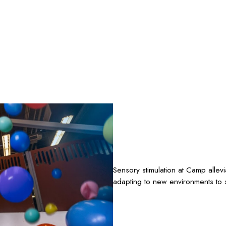
Sensory stimulation at Camp allev
adapting to new environments to s