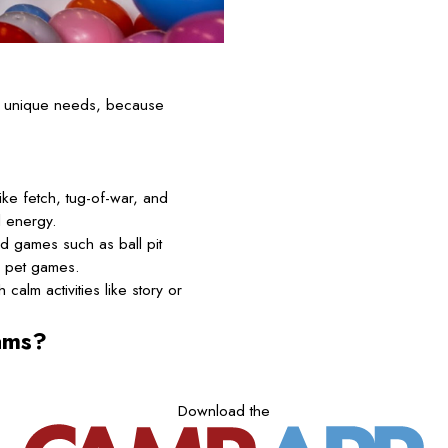
’s unique needs, because
ke fetch, tug-of-war, and
l energy.
d games such as ball pit
d pet games.
calm activities like story or
ams?
Download the