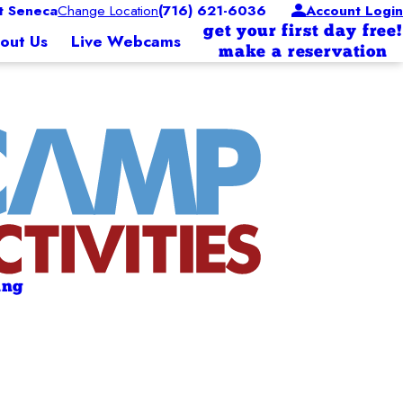
 Seneca
Change Location
(716) 621-6036
Account Login
get your first day free!
out Us
Live Webcams
make a reservation
ing