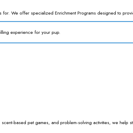
or. We offer specialized Enrichment Programs designed to provide y
illing experience for your pup.
 scent-based pet games, and problem-solving activities, we help sti