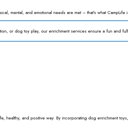
l, mental, and emotional needs are met – that’s what CampLife is f
tion, or dog toy play, our enrichment services ensure a fun and fulf
e, healthy, and positive way. By incorporating dog enrichment toys,