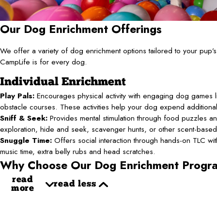
Our Dog Enrichment Offerings
We offer a variety of dog enrichment options tailored to your pup
CampLife is for every dog.
Individual Enrichment
Play Pals:
Encourages physical activity with engaging dog games li
obstacle courses. These activities help your dog expend additiona
Sniff & Seek:
Provides mental stimulation through food puzzles an
exploration, hide and seek, scavenger hunts, or other scent-base
Snuggle Time:
Offers social interaction through hands-on TLC with 
music time, extra belly rubs and head scratches.
Why Choose Our Dog Enrichment Progr
read
read less
more