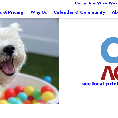
Camp Bow Wow West
s & Pricing
Why Us
Calendar & Community
Ab
see local pric