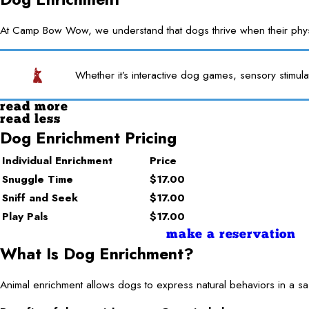
At Camp Bow Wow, we understand that dogs thrive when their physica
Whether it’s interactive dog games, sensory stimula
read more
read less
Dog Enrichment Pricing
Individual Enrichment
Price
Snuggle Time
$17.00
Sniff and Seek
$17.00
Play Pals
$17.00
make a reservation
What Is Dog Enrichment?
Animal enrichment allows dogs to express natural behaviors in a saf