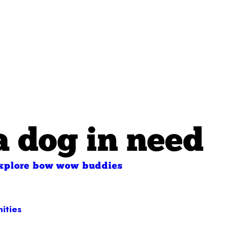
a dog in need
xplore bow wow buddies
ities