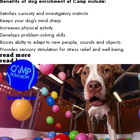
Benefits of dog enrichment at Camp include:
Satisfies curiosity and investigatory instincts.
Keeps your dog’s mind sharp.
Increases physical activity.
Develops problem-solving skills.
Boosts ability to adapt to new people, sounds and objects.
Provides sensory stimulation for stress relief and well-being.
read more
read less
book now