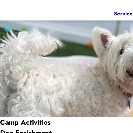
Service
Camp Activities
Dog Enrichment