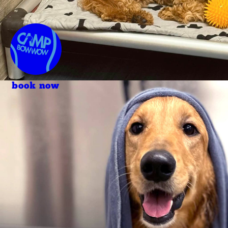
book now