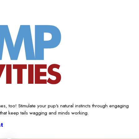
es, too! Stimulate your pup's natural instincts through engaging
 that keep tails wagging and minds working.
t