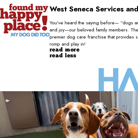
West Seneca
Services and
You’ve heard the saying before— “dogs are
and joy—our beloved family members. They
premier dog care franchise that provides s
romp and play in!
read more
read less