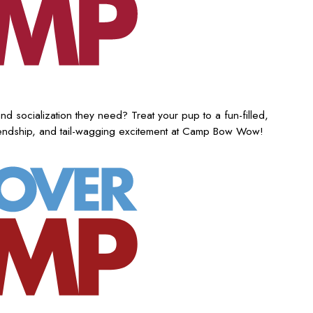
nd socialization they need? Treat your pup to a fun-filled,
iendship, and tail-wagging excitement at Camp Bow Wow!