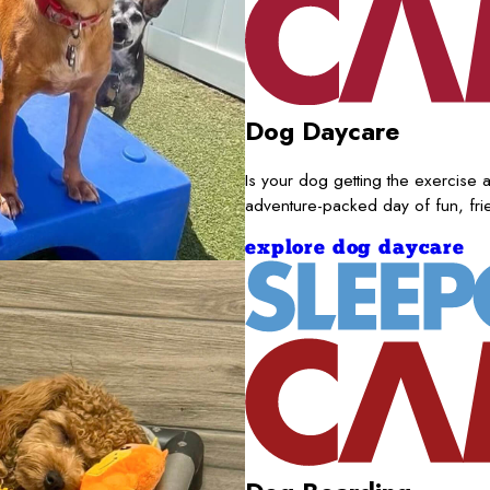
Dog Daycare
Is your dog getting the exercise a
adventure-packed day of fun, fr
explore dog daycare