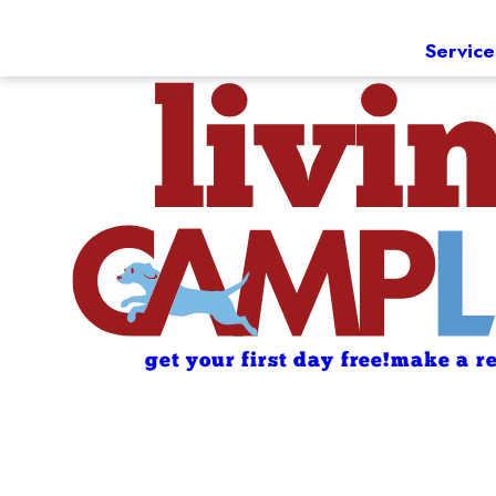
Service
get your first day free!
make a re