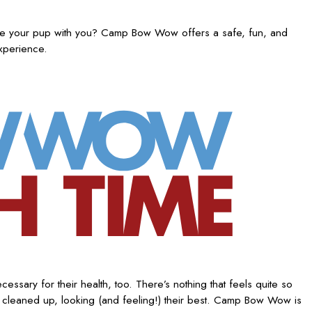
ake your pup with you? Camp Bow Wow offers a safe, fun, and
experience.
ssary for their health, too. There’s nothing that feels quite so
 cleaned up, looking (and feeling!) their best. Camp Bow Wow is