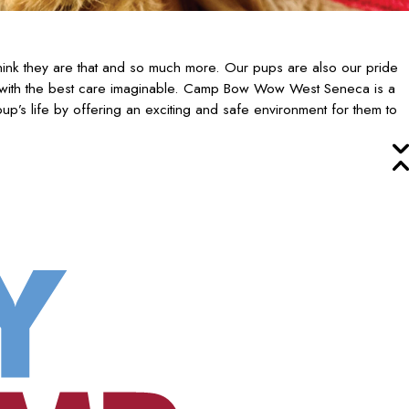
ink they are that and so much more. Our pups are also our pride
 with the best care imaginable. Camp Bow Wow West Seneca is a
p’s life by offering an exciting and safe environment for them to