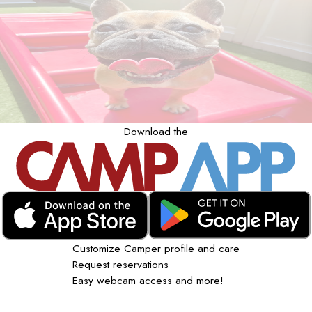
Download the
Customize Camper profile and care
Request reservations
Easy webcam access and more!