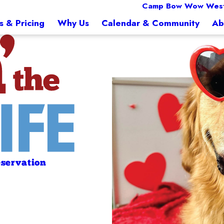
Camp Bow Wow West
s & Pricing
Why Us
Calendar & Community
Ab
servation