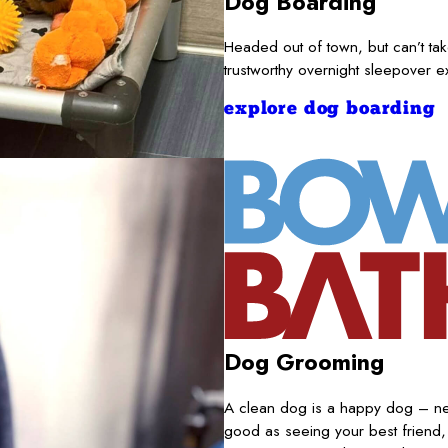
Dog Boarding
Headed out of town, but can’t t
trustworthy overnight sleepover 
explore dog boarding
Dog Grooming
A clean dog is a happy dog – nece
good as seeing your best friend,