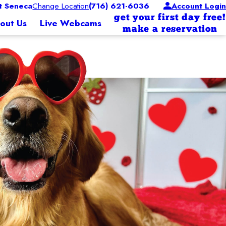
 Seneca
Change Location
(716) 621-6036
Account Login
get your first day free!
out Us
Live Webcams
make a reservation