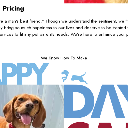
 Pricing
 a man’s best friend." Though we understand the sentiment, we th
 bring so much happiness to our lives and deserve to be treated
ervices to fit any pet parent’s needs. We’re here to enhance your pu
We Know How To Make