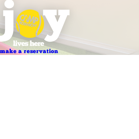
make a reservation