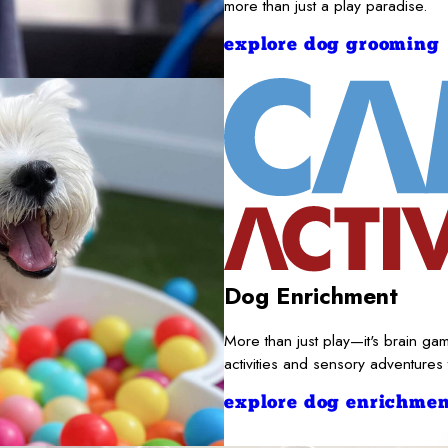
more than just a play paradise.
explore dog grooming
Dog Enrichment
More than just play—it's brain gam
activities and sensory adventures
explore dog enrichmen