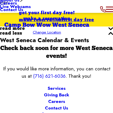
Careers


Live Webcams
Contact Us
get your first day free!
make a reservation
make reservation
first day free
Camp Bow Wow West Seneca
read more
Change Location
read less
West Seneca Calendar & Events
Check back soon for more West Seneca
events!
If you would like more information, you can contact
us at
(716) 621-6036
. Thank you!
Services
Giving Back
Careers
Contact Us