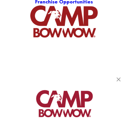
Franchise Opportunities
Camp Bow Wow West Seneca
31 North America Drive
,
West Seneca, NY 14224
(716) 621-6036
get your first day free!
make a reservation