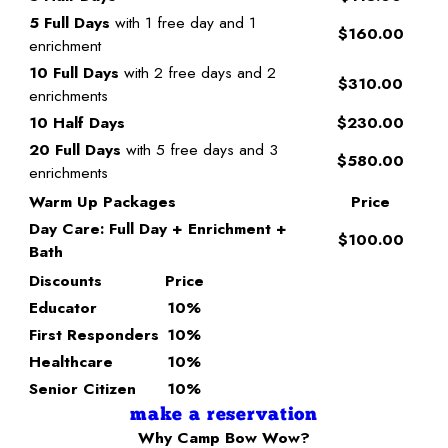
5 Full Days
with 1 free day and 1
$160.00
enrichment
10 Full Days
with 2 free days and 2
$310.00
enrichments
10 Half Days
$230.00
20 Full Days
with 5 free days and 3
$580.00
enrichments
Warm Up Packages
Price
Day Care: Full Day + Enrichment +
$100.00
Bath
Discounts
Price
Educator
10%
First Responders
10%
Healthcare
10%
Senior Citizen
10%
make a reservation
Why Camp Bow Wow?