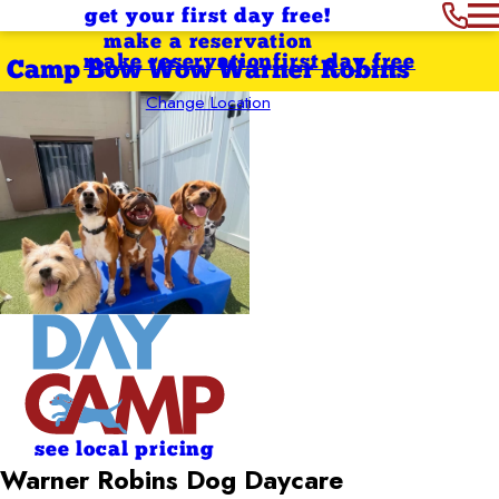
get your first day free!
make a reservation
make reservation
first day free
Camp Bow Wow Warner Robins
Change Location
see local pricing
Warner Robins Dog Daycare