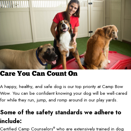
Care You Can Count On
A happy, healthy, and safe dog is our top priority at Camp Bow
Wow. You can be confident knowing your dog will be well-cared
for while they run, jump, and romp around in our play yards.
Some of the safety standards we adhere to
include:
Certified Camp Counselors
who are extensively trained in dog
®