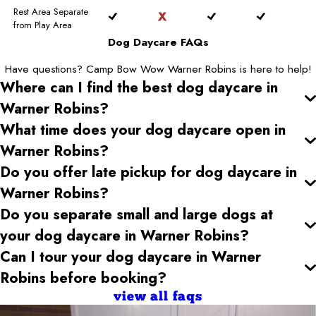
Rest Area Separate
from Play Area
Dog Daycare FAQs
Have questions? Camp Bow Wow Warner Robins is here to help!
Where can I find the best dog daycare
in
Warner Robins
?
What time does your dog daycare open
in
Warner Robins
?
Do you offer late pickup for dog daycare
in
Warner Robins
?
Do you separate small and large dogs at
your dog daycare
in Warner Robins
?
Can I tour your dog daycare
in Warner
Robins
before booking?
view all faqs