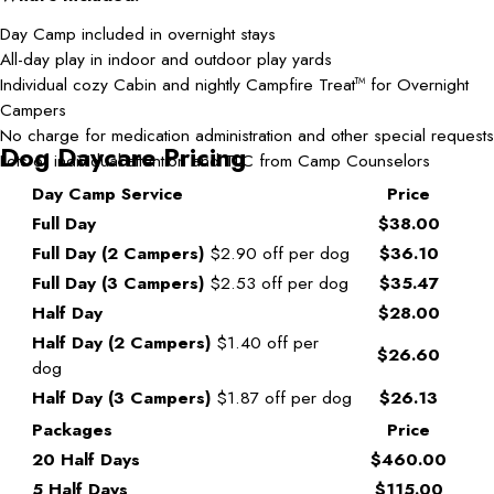
Day Camp included in overnight stays
All-day play in indoor and outdoor play yards
Individual cozy Cabin and nightly Campfire Treat
for Overnight
TM
Campers
No charge for medication administration and other special requests
Dog Daycare Pricing
Lots of individual attention and TLC from Camp Counselors
Day Camp Service
Price
Full Day
$38.00
Full Day (2 Campers)
$2.90 off per dog
$36.10
Full Day (3 Campers)
$2.53 off per dog
$35.47
Half Day
$28.00
Half Day (2 Campers)
$1.40 off per
$26.60
dog
Half Day (3 Campers)
$1.87 off per dog
$26.13
Packages
Price
20 Half Days
$460.00
5 Half Days
$115.00