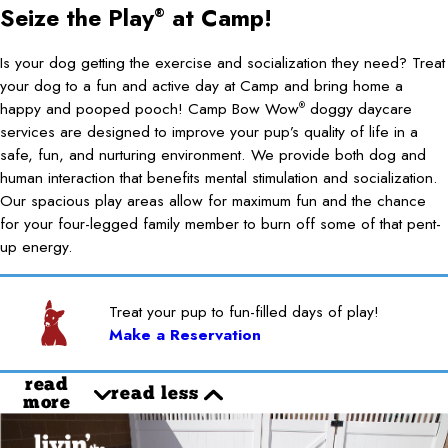
Seize the Play
at Camp!
®
Is your dog getting the exercise and socialization they need? Treat
your dog to a fun and active day at Camp and bring home a
happy and pooped pooch! Camp Bow Wow
doggy daycare
®
services are designed to improve your pup’s quality of life in a
safe, fun, and nurturing environment. We provide both dog and
human interaction that benefits mental stimulation and socialization.
Our spacious play areas allow for maximum fun and the chance
for your four-legged family member to burn off some of that pent-
up energy.
Treat your pup to fun-filled days of play!
Make a Reservation
read
read less
more