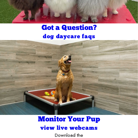
Got a Question?
dog daycare faqs
Monitor Your Pup
view live webcams
Download the