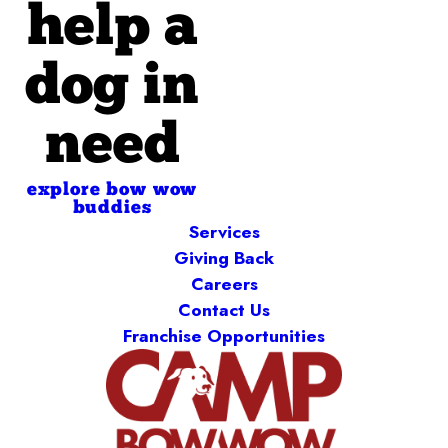
help a
dog in
need
explore bow wow
buddies
Services
Giving Back
Careers
Contact Us
Franchise Opportunities