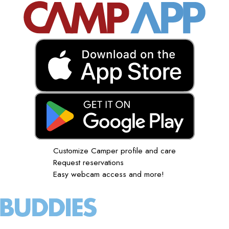
Customize Camper profile and care
Request reservations
Easy webcam access and more!