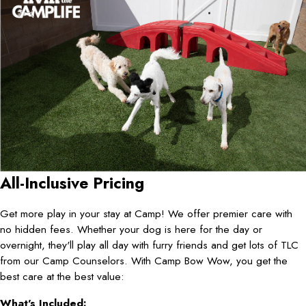
All-Inclusive Pricing
Get more play in your stay at Camp! We offer premier care with
no hidden fees. Whether your dog is here for the day or
overnight, they'll play all day with furry friends and get lots of TLC
from our Camp Counselors. With Camp Bow Wow, you get the
best care at the best value:
What's Included: