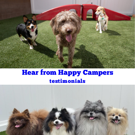
Hear from Happy Campers
testimonials