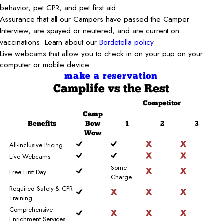
behavior, pet CPR, and pet first aid
Assurance that all our Campers have passed the Camper
Interview, are spayed or neutered, and are current on
vaccinations. Learn about our
Bordetella policy
Live webcams that allow you to check in on your pup on your
computer or mobile device
make a reservation
Camplife
vs the Rest
Competitor
Camp
Benefits
Bow
1
2
3
Wow
All-Inclusive Pricing
Live Webcams
Some
Free First Day
Charge
Required Safety & CPR
Training
Comprehensive
Enrichment Services