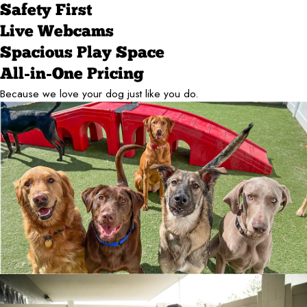
Safety First
Live Webcams
Spacious Play Space
All-in-One Pricing
Because we love your dog just like you do.