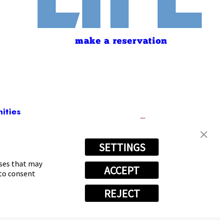
make a reservation
ities
SETTINGS
1361
oses that may
ACCEPT
 to consent
REJECT