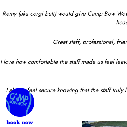
Remy (aka corgi butt) would give Camp Bow Wow 10 
head
Great staff, professional, f
I love how comfortable the staff made us feel leav
I always feel secure knowing that the staff trul
book now