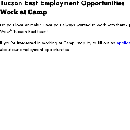
Tucson East Employment Opportunities
Work at Camp
Do you love animals? Have you always wanted to work with them?
Wow
Tucson East team!
®
If you’re interested in working at Camp, stop by to fill out an
applica
about our employment opportunities.