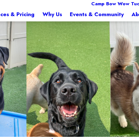
Camp Bow Wow Tuc
ices & Pricing
Why Us
Events & Community
Ab