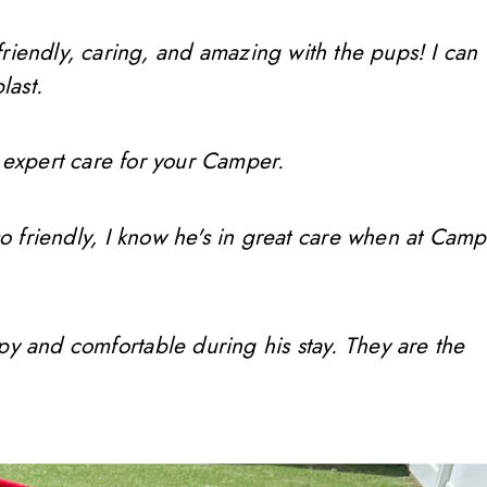
friendly, caring, and amazing with the pups! I can
last.
 expert care for your Camper.
so friendly, I know he's in great care when at Camp
ppy and comfortable during his stay. They are the