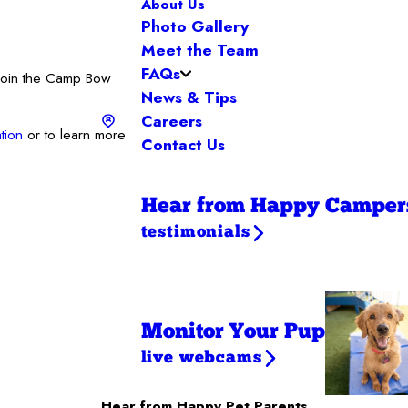
About Us
Photo Gallery
Meet the Team
FAQs
 Join the Camp Bow
News & Tips
Careers
tion
or to learn more
Contact Us
Hear from Happy Camper
testimonials
Monitor Your Pup
live webcams
Hear from Happy Pet Parents