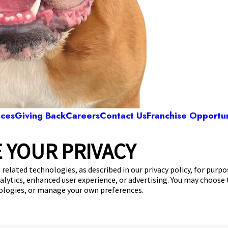
ices
Giving Back
Careers
Contact Us
Franchise Opportun
 YOUR PRIVACY
Camp Bow Wow Tucson East
0 E Broadway Blvd
,
Tucson, AZ 85710
(520) 536-
 related technologies, as described in our privacy policy, for purp
nalytics, enhanced user experience, or advertising. You may choose
get your first day free!
make a reservation
nologies, or manage your own preferences.
Copyright © 2026 Camp Bow Wow