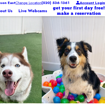
son East
Change Location
(520) 536-1361
Account Login
get your first day free!
out Us
Live Webcams
make a reservation