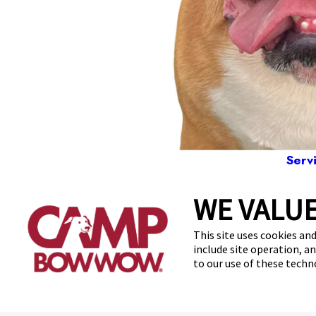
Serv
WE VALUE
781
This site uses cookies and
include site operation, a
to our use of these tech