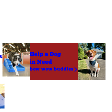
Help a Dog
s
in Need
bow wow buddies