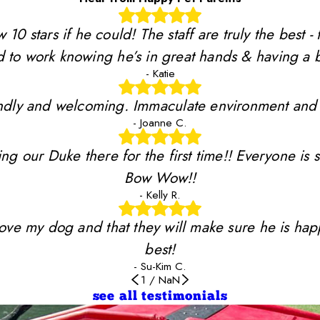
stars if he could! The staff are truly the best - 
 to work knowing he’s in great hands & having a b
- Katie
riendly and welcoming. Immaculate environment and
- Joanne C.
ing our Duke there for the first time!! Everyone is 
Bow Wow!!
- Kelly R.
y love my dog and that they will make sure he is ha
best!
- Su-Kim C.
1
/
NaN
see all testimonials