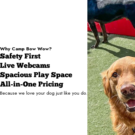
Why Camp Bow Wow?
Safety First
Live Webcams
Spacious Play Space
All-in-One Pricing
Because we love your dog just like you do.