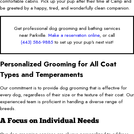
comfortable cabins. Pick up your pup after their time at Camp and
be greeted by a happy, tired, and wonderfully clean companion.
Get professional dog grooming and bathing services
near Parkville.
Make a reservation online
, or call
(443) 586-9885
to set up your pup's next visit!
Personalized Grooming for All Coat
Types and Temperaments
Our commitment is to provide dog grooming that is effective for
every dog, regardless of their size or the texture of their coat. Our
experienced team is proficient in handling a diverse range of
breeds.
A Focus on Individual Needs