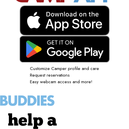
Customize Camper profile and care
Request reservations
Easy webcam access and more!
help a