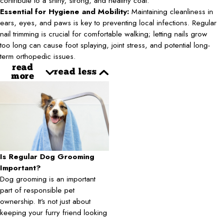
contribute to a shiny, strong, and healthy coat.
Essential for Hygiene and Mobility:
Maintaining cleanliness in
ears, eyes, and paws is key to preventing local infections. Regular
nail trimming is crucial for comfortable walking; letting nails grow
too long can cause foot splaying, joint stress, and potential long-
term orthopedic issues.
read
read less
more
Is Regular Dog Grooming
Important?
Dog grooming is an important
part of responsible pet
ownership. It's not just about
keeping your furry friend looking