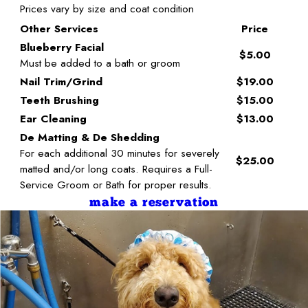
Prices vary by size and coat condition
Other Services
Price
Blueberry Facial
$5.00
Must be added to a bath or groom
Nail Trim/Grind
$19.00
Teeth Brushing
$15.00
Ear Cleaning
$13.00
De Matting & De Shedding
For each additional 30 minutes for severely
$25.00
matted and/or long coats. Requires a Full-
Service Groom or Bath for proper results.
make a reservation