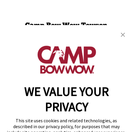
Camp Bow Wow Towson
1913 Greenspring Drive
,
Timonium, MD 21093
(443) 586-9885
get your first day free!
make a reservation
WE VALUE YOUR
Copyright © 2026 Camp Bow Wow
Accessibility
Privacy Policy
PRIVACY
Notice at Collection
Terms of Use
Site Map
This site uses cookies and related technologies, as
Your Privacy Choices
described in our privacy policy, for purposes that may