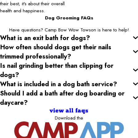
their best; it's about their overall
health and happiness.
Dog Grooming FAQs
Have questions? Camp Bow Wow Towson is here to help!
What is an exit bath for dogs?
How often should dogs get their nails
trimmed professionally?
Is nail grinding better than clipping for
dogs?
What is included in a dog bath service?
Should I add a bath after dog boarding or
daycare?
view all faqs
Download the