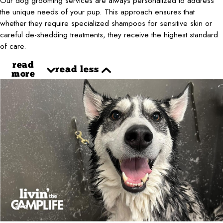
Our dog grooming services are always personalized to address
the unique needs of your pup. This approach ensures that
whether they require specialized shampoos for sensitive skin or
careful de-shedding treatments, they receive the highest standard
of care.
read
read less
more