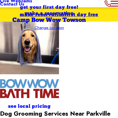
Live Webcams
Contact Us
get your first day free!
make a reservation
make reservation
first day free
Camp Bow Wow Towson
Change Location
see local pricing
Dog Grooming Services Near Parkville