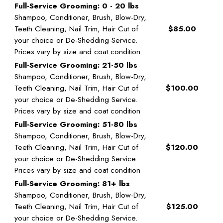
Full-Service Grooming: 0 - 20 lbs
Shampoo, Conditioner, Brush, Blow-Dry,
Teeth Cleaning, Nail Trim, Hair Cut of
$85.00
your choice or De-Shedding Service.
Prices vary by size and coat condition
Full-Service Grooming: 21-50 lbs
Shampoo, Conditioner, Brush, Blow-Dry,
Teeth Cleaning, Nail Trim, Hair Cut of
$100.00
your choice or De-Shedding Service.
Prices vary by size and coat condition
Full-Service Grooming: 51-80 lbs
Shampoo, Conditioner, Brush, Blow-Dry,
Teeth Cleaning, Nail Trim, Hair Cut of
$120.00
your choice or De-Shedding Service.
Prices vary by size and coat condition
Full-Service Grooming: 81+ lbs
Shampoo, Conditioner, Brush, Blow-Dry,
Teeth Cleaning, Nail Trim, Hair Cut of
$125.00
your choice or De-Shedding Service.