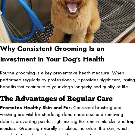
Why Consistent Grooming Is an
Investment in Your Dog's Health
Routine grooming is a key preventative health measure. When
performed regularly by professionals, it provides significant, lasting
benefits that contribute to your dog's longevity and quality of life.
The Advantages of Regular Care
Promotes Healthy Skin and Fur:
Consistent brushing and
washing are vital for shedding dead undercoat and removing
debris, preventing painful, tight matting that can irritate skin and trap
moisture. Grooming naturally stimulates the oils in the skin, which