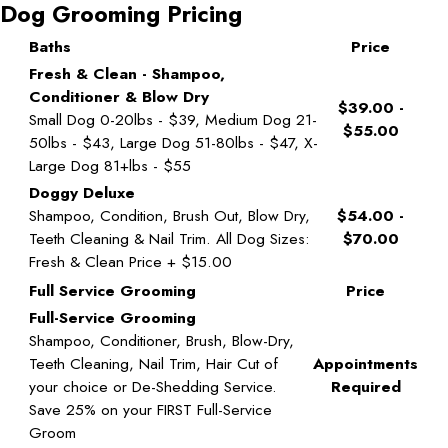
Dog Grooming Pricing
Baths
Price
Fresh & Clean - Shampoo,
Conditioner & Blow Dry
$39.00 -
Small Dog 0-20lbs - $39, Medium Dog 21-
$55.00
50lbs - $43, Large Dog 51-80lbs - $47, X-
Large Dog 81+lbs - $55
Doggy Deluxe
Shampoo, Condition, Brush Out, Blow Dry,
$54.00 -
Teeth Cleaning & Nail Trim. All Dog Sizes:
$70.00
Fresh & Clean Price + $15.00
Full Service Grooming
Price
Full-Service Grooming
Shampoo, Conditioner, Brush, Blow-Dry,
Teeth Cleaning, Nail Trim, Hair Cut of
Appointments
your choice or De-Shedding Service.
Required
Save 25% on your FIRST Full-Service
Groom