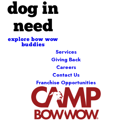
dog in
need
explore bow wow
buddies
Services
Giving Back
Careers
Contact Us
Franchise Opportunities