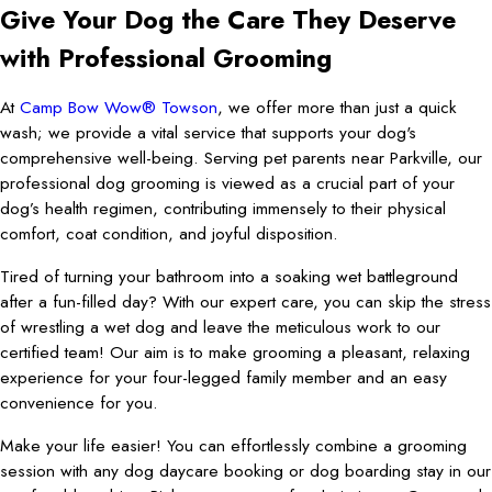
Give Your Dog the Care They Deserve
with Professional Grooming
At
Camp Bow Wow® Towson
, we offer more than just a quick
wash; we provide a vital service that supports your dog's
comprehensive well-being. Serving pet parents near Parkville, our
professional dog grooming is viewed as a crucial part of your
dog’s health regimen, contributing immensely to their physical
comfort, coat condition, and joyful disposition.
Tired of turning your bathroom into a soaking wet battleground
after a fun-filled day? With our expert care, you can skip the stress
of wrestling a wet dog and leave the meticulous work to our
certified team! Our aim is to make grooming a pleasant, relaxing
experience for your four-legged family member and an easy
convenience for you.
Make your life easier! You can effortlessly combine a grooming
session with any dog daycare booking or dog boarding stay in our