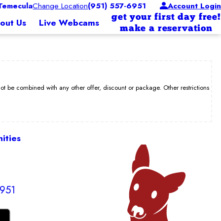
Temecula
Change Location
(951) 557-6951
Account Login
get your first day free!
out Us
Live Webcams
make a reservation
be combined with any other offer, discount or package. Other restrictions
ities
6951