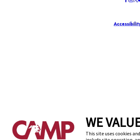
Accessibilit
WE VALUE
This site uses cookies and
include site operation, a