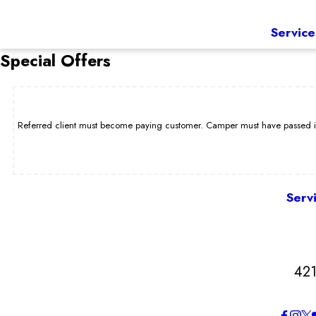
Service
Special Offers
Referred client must become paying customer. Camper must have passed int
Serv
421