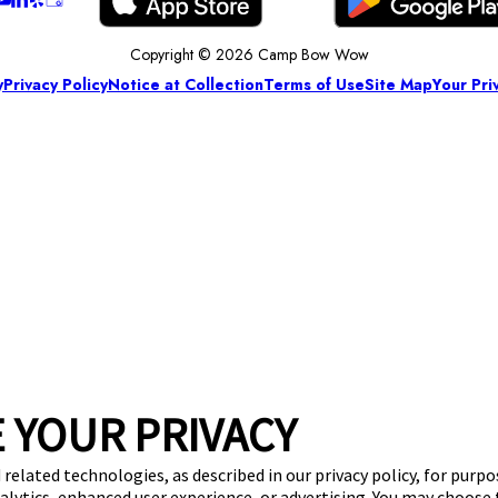
Copyright © 2026 Camp Bow Wow
y
Privacy Policy
Notice at Collection
Terms of Use
Site Map
Your Pri
 YOUR PRIVACY
 related technologies, as described in our privacy policy, for purp
nalytics, enhanced user experience, or advertising. You may choose