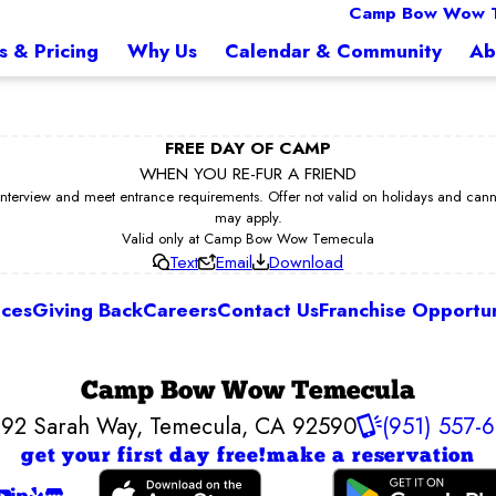
Camp Bow Wow 
s & Pricing
Why Us
Calendar & Community
Ab
FREE DAY OF CAMP
WHEN YOU RE-FUR A FRIEND
erview and meet entrance requirements. Offer not valid on holidays and cannot 
may apply.
Valid only at Camp Bow Wow Temecula
Text
Email
Download
ices
Giving Back
Careers
Contact Us
Franchise Opportun
Camp Bow Wow Temecula
92 Sarah Way
,
Temecula, CA 92590
(951) 557-
get your first day free!
make a reservation