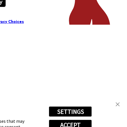
vacy Choices
SETTINGS
oses that may
ACCEPT
 to consent