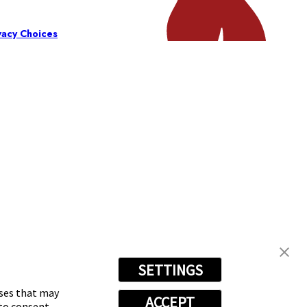
vacy Choices
SETTINGS
oses that may
ACCEPT
 to consent