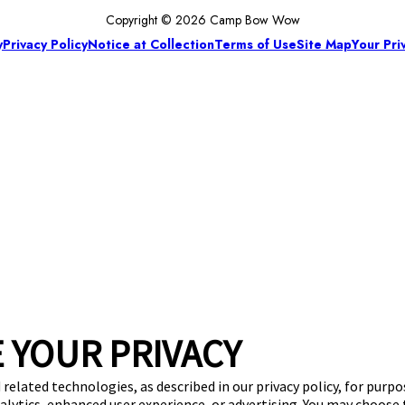
Copyright © 2026 Camp Bow Wow
y
Privacy Policy
Notice at Collection
Terms of Use
Site Map
Your Pri
 YOUR PRIVACY
 related technologies, as described in our privacy policy, for purp
nalytics, enhanced user experience, or advertising. You may choose