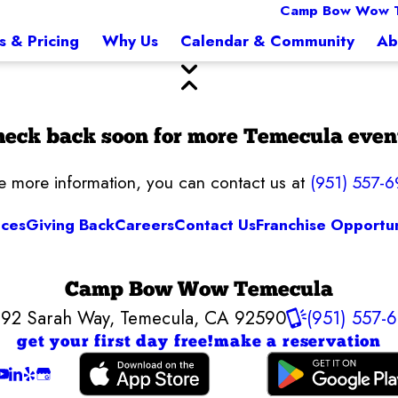
Camp Bow Wow 
s & Pricing
Why Us
Calendar & Community
Ab
eck back soon for more Temecula even
ke more information, you can contact us at
(951) 557-6
ices
Giving Back
Careers
Contact Us
Franchise Opportun
Camp Bow Wow Temecula
92 Sarah Way
,
Temecula, CA 92590
(951) 557-
get your first day free!
make a reservation