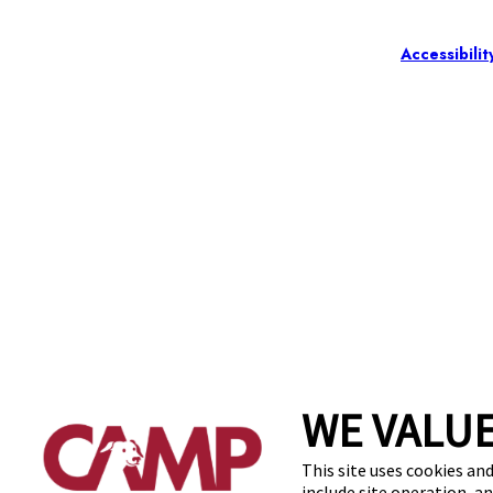
Accessibilit
WE VALUE
This site uses cookies and
include site operation, a