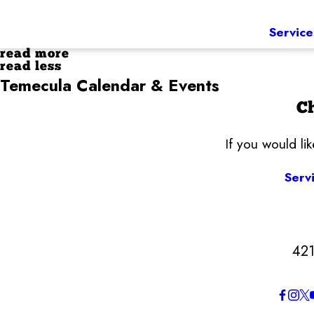
Service
read more
read less
Temecula Calendar & Events
Ch
If you would li
Serv
421