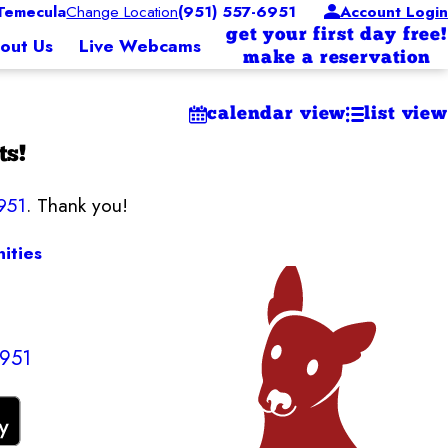
Temecula
Change Location
(951) 557-6951
Account Login
get your first day free!
out Us
Live Webcams
make a reservation
calendar view
list view
ts!
951
. Thank you!
ities
6951