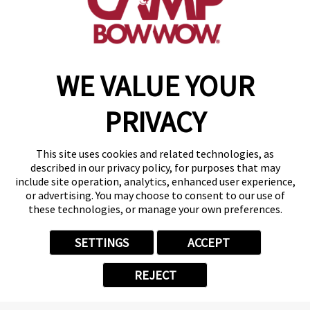
get your first day free!
find a camp
WE VALUE YOUR
Copyright © 2026 Camp Bow Wow
Accessibility
PRIVACY
Privacy Policy
Notice at Collection
Terms of Use
This site uses cookies and related technologies, as
Site Map
described in our privacy policy, for purposes that may
Your Privacy Choices
include site operation, analytics, enhanced user experience,
or advertising. You may choose to consent to our use of
these technologies, or manage your own preferences.
SETTINGS
ACCEPT
REJECT