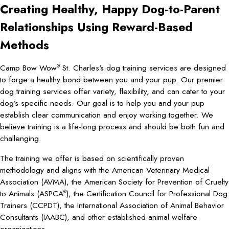
Creating Healthy, Happy Dog-to-Parent
Relationships Using Reward-Based
Methods
Camp Bow Wow
St. Charles's dog training services are designed
®
to forge a healthy bond between you and your pup. Our premier
dog training services offer variety, flexibility, and can cater to your
dog’s specific needs. Our goal is to help you and your pup
establish clear communication and enjoy working together. We
believe training is a life-long process and should be both fun and
challenging.
The training we offer is based on scientifically proven
methodology and aligns with the American Veterinary Medical
Association (AVMA), the American Society for Prevention of Cruelty
to Animals (ASPCA
), the Certification Council for Professional Dog
®
Trainers (CCPDT), the International Association of Animal Behavior
Consultants (IAABC), and other established animal welfare
organizations.