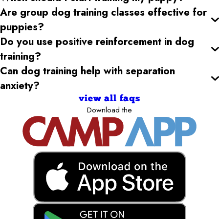
Are group dog training classes effective for
puppies?
Do you use positive reinforcement in dog
training?
Can dog training help with separation
anxiety?
view all faqs
Download the