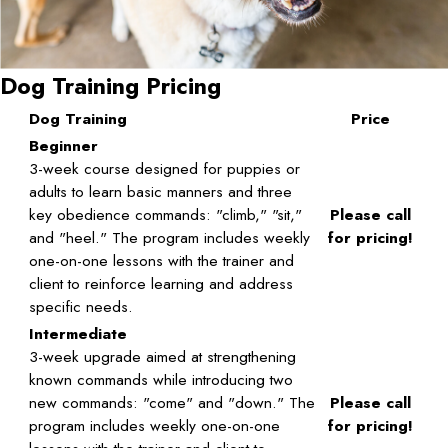
Dog Training Pricing
Dog Training
Price
Beginner
3-week course designed for puppies or
adults to learn basic manners and three
key obedience commands: "climb," "sit,"
Please call
and "heel." The program includes weekly
for pricing!
one-on-one lessons with the trainer and
client to reinforce learning and address
specific needs.
Intermediate
3-week upgrade aimed at strengthening
known commands while introducing two
new commands: "come" and "down." The
Please call
program includes weekly one-on-one
for pricing!