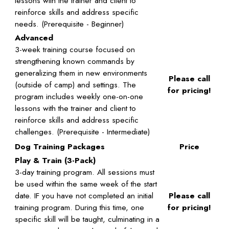
lessons with the trainer and client to
reinforce skills and address specific
needs. (Prerequisite - Beginner)
Advanced
3-week training course focused on
strengthening known commands by
generalizing them in new environments
Please call
(outside of camp) and settings. The
for pricing!
program includes weekly one-on-one
lessons with the trainer and client to
reinforce skills and address specific
challenges. (Prerequisite - Intermediate)
Dog Training Packages
Price
Play & Train (3-Pack)
3-day training program. All sessions must
be used within the same week of the start
date. IF you have not completed an initial
Please call
training program. During this time, one
for pricing!
specific skill will be taught, culminating in a