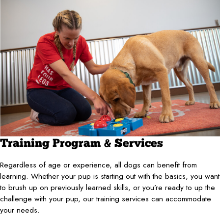
Training Program & Services
Regardless of age or experience, all dogs can benefit from
learning. Whether your pup is starting out with the basics, you want
to brush up on previously learned skills, or you’re ready to up the
challenge with your pup, our training services can accommodate
your needs.