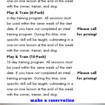
one-on-one lesson at the end of the week
with the owner, trainer, and dog.
Play & Train (6-Pack)
6-day training program. All sessions must
be used within the same week of the start
date. IF you have not completed an initial
Please call
training program. During this time, one
for pricing!
specific skill will be taught, culminating in a
one-on-one lesson at the end of the week
with the owner, trainer, and dog.
Play & Train (15-Pack)
15-day training program. All sessions must
be used within the same week of the start
date. IF you have not completed an initial
Please call
training program. During this time, one
for pricing!
specific skill will be taught, culminating in a
one-on-one lesson at the end of the week
with the owner, trainer, and dog.
make a reservation