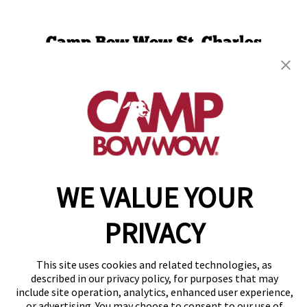
Camp Bow Wow St. Charles
1751 Scherer Parkway
,
St. Charles, MO 63303
(636) 241-9341
get your first day free!
make a reservation
WE VALUE YOUR
Copyright © 2026 Camp Bow Wow
Accessibility
Privacy Policy
PRIVACY
Notice at Collection
Terms of Use
Site Map
This site uses cookies and related technologies, as
Your Privacy Choices
described in our privacy policy, for purposes that may
include site operation, analytics, enhanced user experience,
or advertising. You may choose to consent to our use of