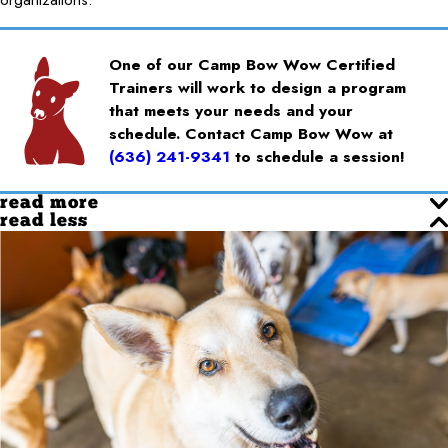
One of our Camp Bow Wow Certified
Trainers will work to design a program
that meets your needs and your
schedule. Contact Camp Bow Wow at
(636) 241-9341
to schedule a session!
read more
read less