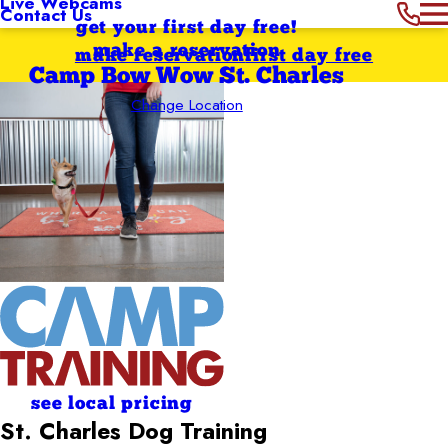
Live Webcams
Contact Us
get your first day free!
make a reservation
make reservation
first day free
Camp Bow Wow St. Charles
Change Location
see local pricing
St. Charles Dog Training