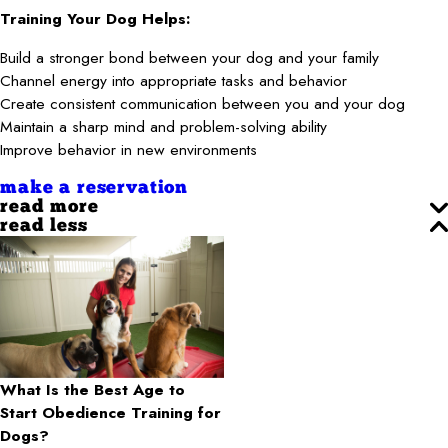
Training Your Dog Helps:
Build a stronger bond between your dog and your family
Channel energy into appropriate tasks and behavior
Create consistent communication between you and your dog
Maintain a sharp mind and problem-solving ability
Improve behavior in new environments
make a reservation
read more
read less
What Is the Best Age to
Start Obedience Training for
Dogs?