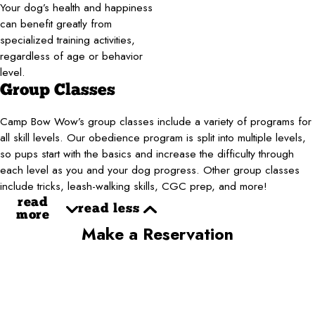
Your dog’s health and happiness
can benefit greatly from
specialized training activities,
regardless of age or behavior
level.
Group Classes
Camp Bow Wow’s group classes include a variety of programs for
all skill levels. Our obedience program is split into multiple levels,
so pups start with the basics and increase the difficulty through
each level as you and your dog progress. Other group classes
include tricks, leash-walking skills, CGC prep, and more!
read
read less
more
Make a Reservation
First Name*
Last Name*
Phone*