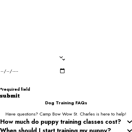
Email*
Dog Name(s)*
Dog Breed*
Dog Weight*
Dog Gender*
Desired Date of Service*
Zip/Postal Code*
*required field
submit
Dog Training FAQs
Have questions? Camp Bow Wow St. Charles is here to help!
How much do puppy training classes cost?
When should I start training my puppy?