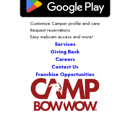
Customize Camper profile and care
Request reservations
Easy webcam access and more!
Services
Giving Back
Careers
Contact Us
Franchise Opportunities