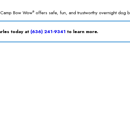
ble. Camp Bow Wow
offers safe, fun, and trustworthy overnight dog bo
®
arles today at
(636) 241-9341
to learn more.