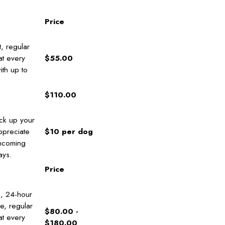
Price
, regular
at every
$55.00
ith up to
$110.00
ick up your
ppreciate
$10 per dog
ncoming
ays.
Price
s, 24-hour
e, regular
$80.00 -
at every
$180.00