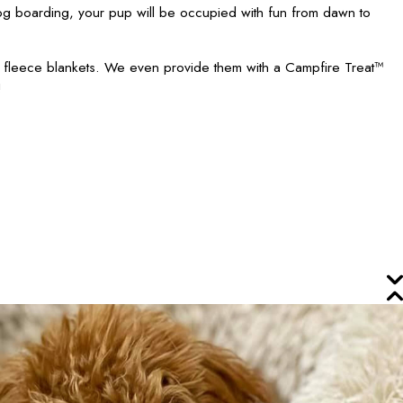
 boarding, your pup will be occupied with fun from dawn to
h fleece blankets. We even provide them with a Campfire Treat™
!