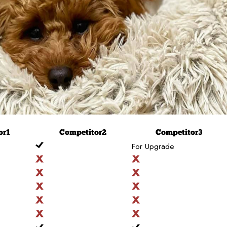
or
1
Competitor
2
Competitor
3
For Upgrade