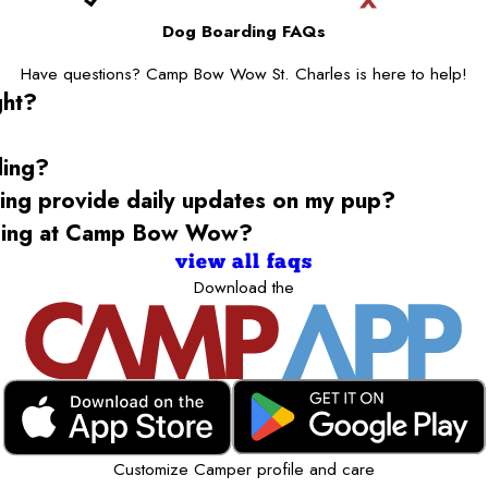
Dog Boarding FAQs
Have questions? Camp Bow Wow St. Charles is here to help!
ght?
ding?
g provide daily updates on my pup?
rding at Camp Bow Wow?
view all faqs
Download the
Customize Camper profile and care