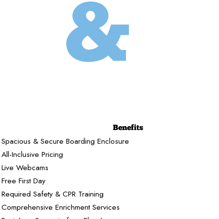
Benefits
Spacious & Secure Boarding Enclosure
All-Inclusive Pricing
Live Webcams
Free First Day
Required Safety & CPR Training
Comprehensive Enrichment Services