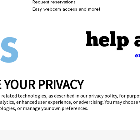
Request reservations
Easy webcam access and more!
help 
e
 YOUR PRIVACY
Giving Back
Careers
Contact Us
Franchise Opportunitie
 related technologies, as described in our privacy policy, for purp
nalytics, enhanced user experience, or advertising. You may choose
get your first day free!
find a camp
nologies, or manage your own preferences.
Copyright © 2026 Camp Bow Wow
y
Privacy Policy
Notice at Collection
Terms of Use
Site Map
Your Pri