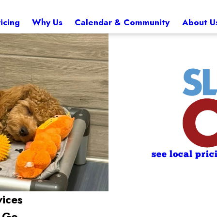
icing
Why Us
Calendar & Community
About U
see local pric
vices
e Go