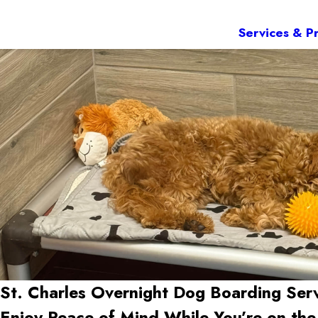
Services & Pr
St. Charles Overnight Dog Boarding Ser
Enjoy Peace of Mind While You’re on th