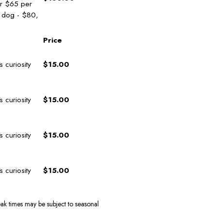
or $65 per
1 dog - $80,
Price
curiosity
$15.00
curiosity
$15.00
curiosity
$15.00
curiosity
$15.00
ak times may be subject to seasonal