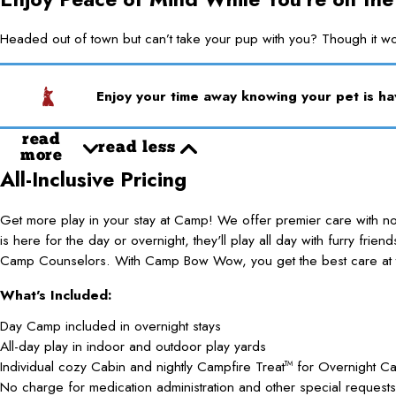
Headed out of town but can’t take your pup with you? Though it w
Enjoy your time away knowing your pet is h
read
read less
more
All-Inclusive Pricing
Get more play in your stay at Camp! We offer premier care with 
is here for the day or overnight, they'll play all day with furry frie
Camp Counselors. With Camp Bow Wow, you get the best care at t
What's Included:
Day Camp included in overnight stays
All-day play in indoor and outdoor play yards
Individual cozy Cabin and nightly Campfire Treat
for Overnight C
TM
No charge for medication administration and other special requests