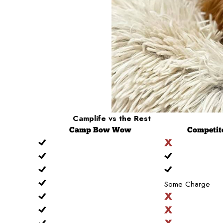
Camplife
vs the Rest
Camp
Bow Wow
Competit
Some Charge