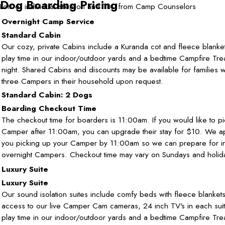
Dog Boarding Pricing
Lots of individual attention and TLC from Camp Counselors
Overnight Camp Service
Standard Cabin
Our cozy, private Cabins include a Kuranda cot and fleece blanket
play time in our indoor/outdoor yards and a bedtime Campfire Tre
night. Shared Cabins and discounts may be available for families w
three Campers in their household upon request.
Standard Cabin: 2 Dogs
Boarding Checkout Time
The checkout time for boarders is 11:00am. If you would like to p
Camper after 11:00am, you can upgrade their stay for $10. We a
you picking up your Camper by 11:00am so we can prepare for i
overnight Campers. Checkout time may vary on Sundays and holid
Luxury Suite
Luxury Suite
Our sound isolation suites include comfy beds with fleece blanket
access to our live Camper Cam cameras, 24 inch TV's in each suit
play time in our indoor/outdoor yards and a bedtime Campfire Tre