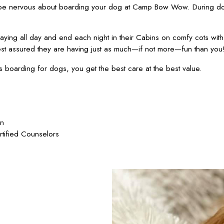
 be nervous about boarding your dog at Camp Bow Wow. During dog
ying all day and end each night in their Cabins on comfy cots wit
est assured they are having just as much—if not more—fun than you
oarding for dogs, you get the best care at the best value.
on
rtified Counselors