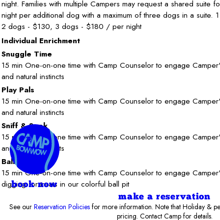
night. Families with multiple Campers may request a shared suite f
night per additional dog with a maximum of three dogs in a suite. 
2 dogs - $130, 3 dogs - $180 / per night
Individual Enrichment
Snuggle Time
15 min One-on-one time with Camp Counselor to engage Camper's 
and natural instincts
Play Pals
15 min One-on-one time with Camp Counselor to engage Camper's 
and natural instincts
Sniff & Seek
15 min One-on-one time with Camp Counselor to engage Camper's 
and natural instincts
Ball Pit
15 min One-on-one time with Camp Counselor to engage Camper's 
digging for treats in our colorful ball pit
book now
make a reservation
See our
Reservation Policies
for more information. Note that Holiday & pe
pricing. Contact Camp for details.