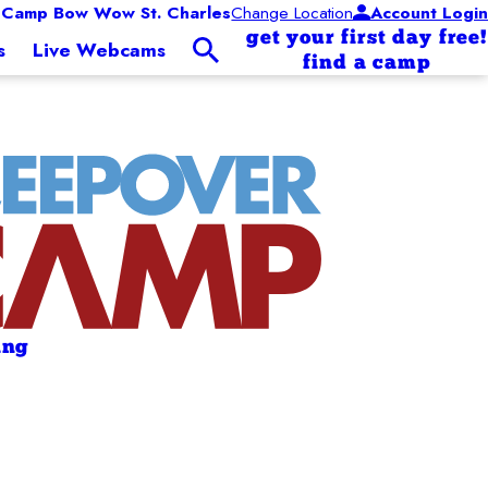
Camp Bow Wow St. Charles
Change Location
Account Login
get your first day free!
s
Live Webcams
find a camp
ing