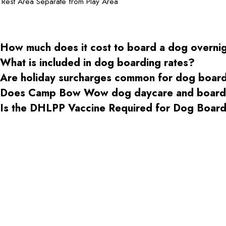
Rest Area Separate from Play Area
How much does it cost to board a dog overni
What is included in dog boarding rates?
Are holiday surcharges common for dog boar
Does Camp Bow Wow dog daycare and boardin
Is the DHLPP Vaccine Required for Dog Boa