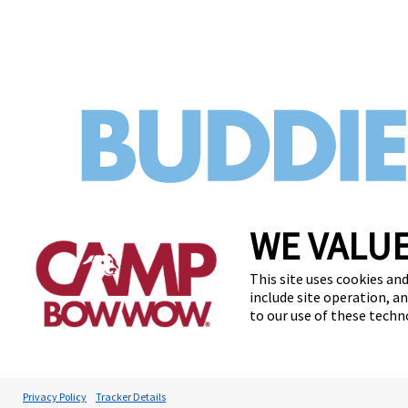
WE VALUE
This site uses cookies and
include site operation, a
to our use of these tech
Privacy Policy
Tracker Details
Accessibilit