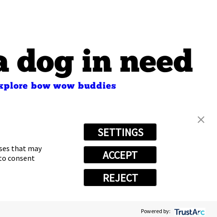
a dog in need
xplore bow wow buddies
s
SETTINGS
oses that may
ACCEPT
 to consent
REJECT
Powered by:
vacy Choices