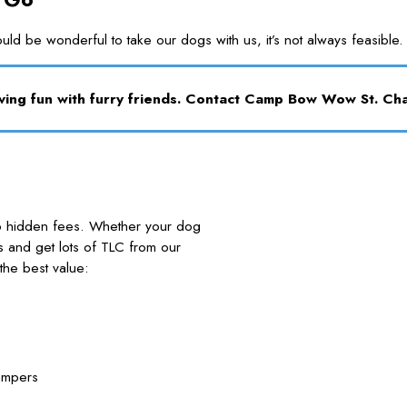
ould be wonderful to take our dogs with us, it’s not always feasi
aving fun with furry friends. Contact Camp Bow Wow St. Ch
no hidden fees. Whether your dog
nds and get lots of TLC from our
he best value:
ampers