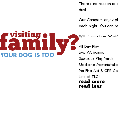
There's no reason to
dusk.
Our Campers enjoy pla
each night. You can r
With Camp Bow Wow's b
All-Day Play
Live Webcams
Spacious Play Yards
Medicine Administrati
Pet First Aid & CPR Ce
Lots of TLC!
read more
read less