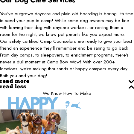
Our Dog Care Services
You’ve outgrown daycare and plain old boarding is boring. It’s time
to send your pup to camp! While some dog owners may be fine
with leaving their dog with daycare workers, or renting them a
room for the night, we know pet parents like you expect more.
Our safety certified Camp Counselors are ready to give your best
friend an experience they’ll remember and be raring to go back.
From day camps, to sleepovers, to enrichment programs, there’s
never a dull moment at Camp Bow Wow! With over 200+
locations, we’re making thousands of happy campers every day.
Both you and your dog!
read more
read less
We Know How To Make