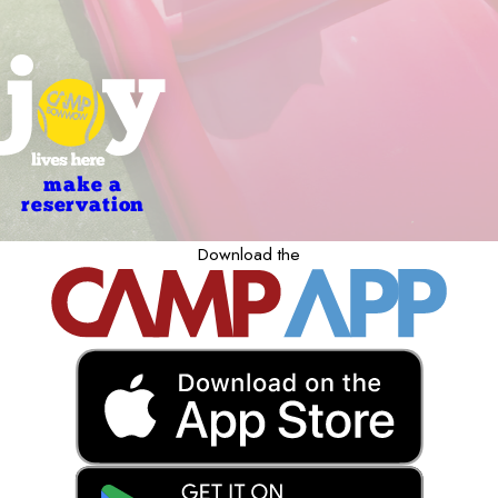
make a
reservation
Download the