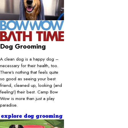
Dog Grooming
A clean dog is a happy dog –
necessary for their health, too.
There’s nothing that feels quite
so good as seeing your best
friend, cleaned up, looking (and
feeling!) their best. Camp Bow
Wow is more than just a play
paradise.
explore dog grooming