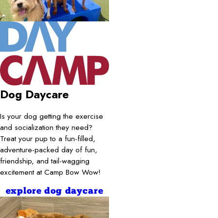
Dog Daycare
Is your dog getting the exercise
and socialization they need?
Treat your pup to a fun-filled,
adventure-packed day of fun,
friendship, and tail-wagging
excitement at Camp Bow Wow!
explore dog daycare