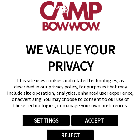
get your first day free!
make a reservation
WE VALUE YOUR
Copyright © 2026 Camp Bow Wow
Accessibility
Privacy Policy
PRIVACY
Notice at Collection
Terms of Use
Site Map
This site uses cookies and related technologies, as
Your Privacy Choices
described in our privacy policy, for purposes that may
include site operation, analytics, enhanced user experience,
or advertising. You may choose to consent to our use of
these technologies, or manage your own preferences.
SETTINGS
ACCEPT
REJECT