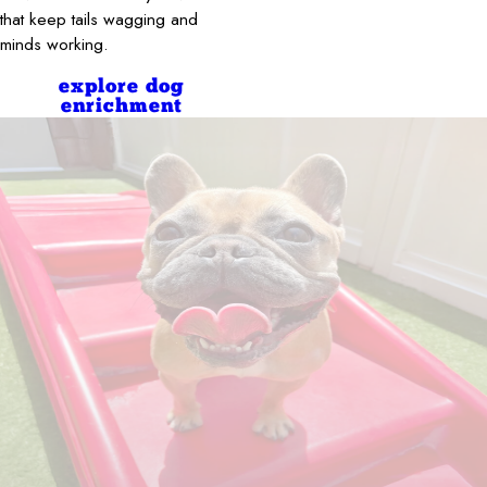
that keep tails wagging and
minds working.
explore dog
enrichment