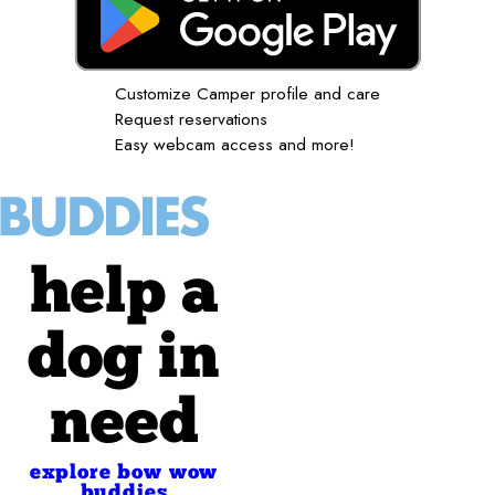
Customize Camper profile and care
Request reservations
Easy webcam access and more!
help a
dog in
need
explore bow wow
buddies