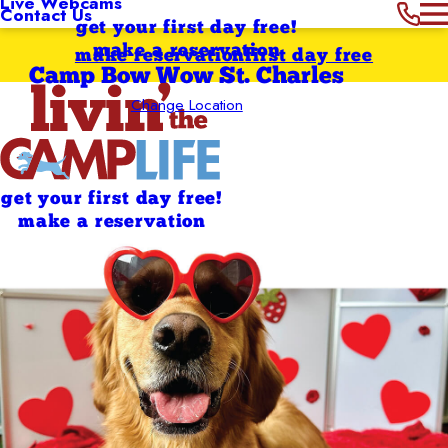
Live Webcams
Contact Us
get your first day free!
make a reservation
make reservation
first day free
Camp Bow Wow St. Charles
Change Location
get your first day free!
make a reservation