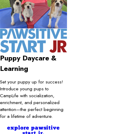
Puppy Daycare &
Learning
Set your puppy up for success!
Introduce young pups to
CampLife with socialization,
enrichment, and personalized
attention—the perfect beginning
for a lifetime of adventure.
explore pawsitive
start jr.