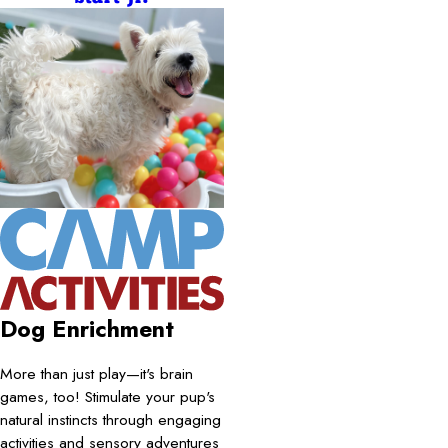
Dog Enrichment
More than just play—it's brain
games, too! Stimulate your pup's
natural instincts through engaging
activities and sensory adventures