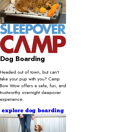
Dog Boarding
Headed out of town, but can’t
take your pup with you? Camp
Bow Wow offers a safe, fun, and
trustworthy overnight sleepover
experience.
explore dog boarding