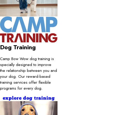
Dog Training
Camp Bow Wow dog training is
specially designed to improve
the relationship between you and
your dog. Our reward-based
training services offer flexible
programs for every dog.
explore dog training