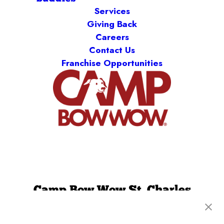
Services
Giving Back
Careers
Contact Us
Franchise Opportunities
Camp Bow Wow St. Charles
1751 Scherer Parkway
,
St. Charles, MO 63303
(636) 241-9341