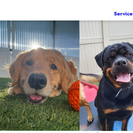
Service