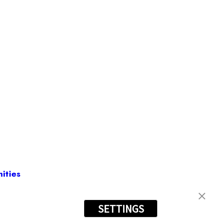
ities
SETTINGS