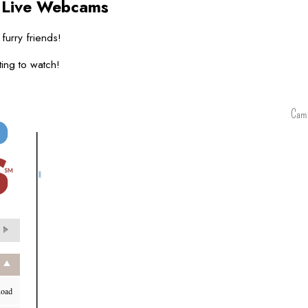
s
Live Webcams
 furry friends!
ing to watch!