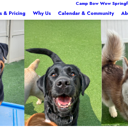
Camp Bow Wow Springfi
s & Pricing
Why Us
Calendar & Community
Ab