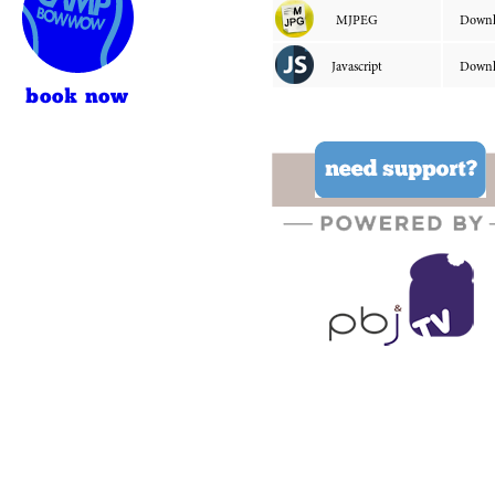
book now