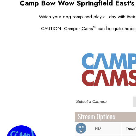
Camp Bow Wow Springfield East'
Watch your dog romp and play all day with their
CAUTION: Camper Cams
can be quite addict
SM