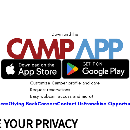
Download the
Customize Camper profile and care
Request reservations
Easy webcam access and more!
ices
Giving Back
Careers
Contact Us
Franchise Opportun
 YOUR PRIVACY
Camp Bow Wow Springfield East