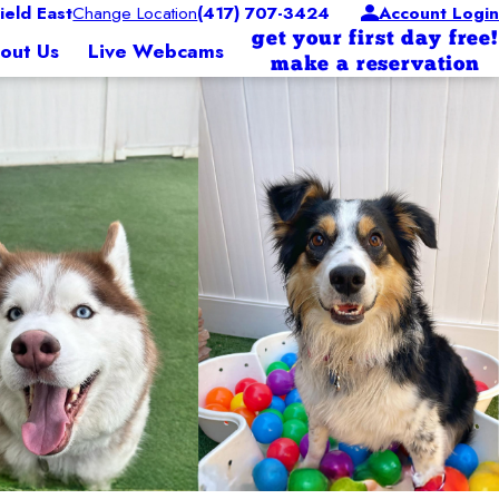
eld East
Change Location
(417) 707-3424
Account Login
get your first day free!
out Us
Live Webcams
make a reservation