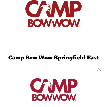
Camp Bow Wow Springfield East
2814 S Fremont Ave, Ste 104
,
Springfield, MO
65804
(417) 707-3424
get your first day free!
make a reservation