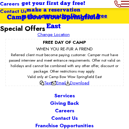
Careers
get your first day free!
Contact Us
make a reservation
make reservation
first day free
Camp Bow Wow Springfield
East
Special Offers
Change Location
FREE DAY OF CAMP
WHEN YOU RE-FUR A FRIEND
Referred client must become paying customer. Camper must have
passed interview and meet entrance requirements. Offer not valid on
holidays and cannot be combined with any other offer, discount or
package. Other restrictions may apply.
Valid only at Camp Bow Wow Springfield East
Text
Email
Download
Services
Giving Back
Careers
Contact Us
Franchise Opportunities