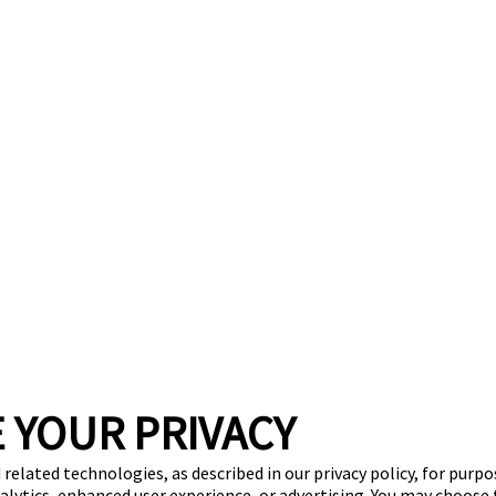
 YOUR PRIVACY
 related technologies, as described in our privacy policy, for purp
nalytics, enhanced user experience, or advertising. You may choose