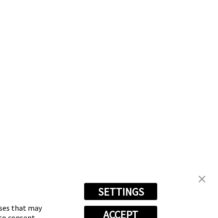
SETTINGS
oses that may
ACCEPT
 to consent