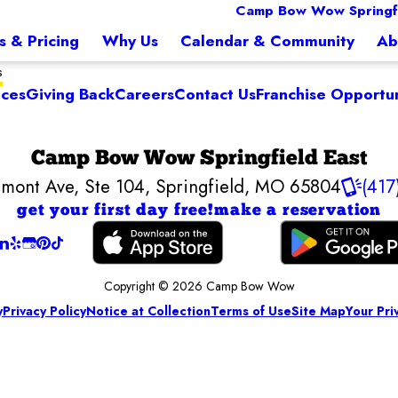
Camp Bow Wow Springfi
s & Pricing
Why Us
Calendar & Community
Ab
s
ices
Giving Back
Careers
Contact Us
Franchise Opportun
Camp Bow Wow Springfield East
mont Ave, Ste 104
,
Springfield, MO 65804
(417
get your first day free!
make a reservation
Copyright © 2026 Camp Bow Wow
y
Privacy Policy
Notice at Collection
Terms of Use
Site Map
Your Pri