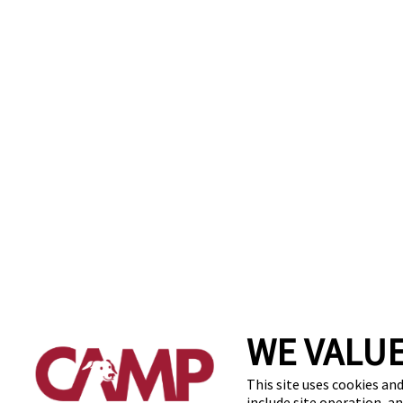
WE VALUE
This site uses cookies and
include site operation, a