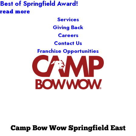
Best of Springfield Award!
read more
Services
Giving Back
Careers
Contact Us
Franchise Opportunities
Camp Bow Wow Springfield East