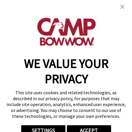
2814 S Fremont Ave, Ste 104
,
Springfield, MO
65804
(417) 707-3424
get your first day free!
make a reservation
WE VALUE YOUR
Copyright © 2026 Camp Bow Wow
Accessibility
PRIVACY
Privacy Policy
Notice at Collection
Terms of Use
This site uses cookies and related technologies, as
Site Map
described in our privacy policy, for purposes that may
Your Privacy Choices
include site operation, analytics, enhanced user experience,
or advertising. You may choose to consent to our use of
these technologies, or manage your own preferences.
SETTINGS
ACCEPT