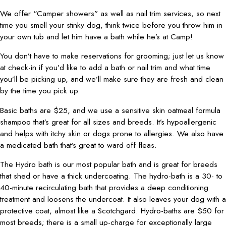
We offer “Camper showers” as well as nail trim services, so next
time you smell your stinky dog, think twice before you throw him in
your own tub and let him have a bath while he’s at Camp!
You don’t have to make reservations for grooming; just let us know
at check-in if you’d like to add a bath or nail trim and what time
you’ll be picking up, and we’ll make sure they are fresh and clean
by the time you pick up.
Basic baths are $25, and we use a sensitive skin oatmeal formula
shampoo that’s great for all sizes and breeds. It’s hypoallergenic
and helps with itchy skin or dogs prone to allergies. We also have
a medicated bath that’s great to ward off fleas.
The Hydro bath is our most popular bath and is great for breeds
that shed or have a thick undercoating. The hydro-bath is a 30- to
40-minute recirculating bath that provides a deep conditioning
treatment and loosens the undercoat. It also leaves your dog with a
protective coat, almost like a Scotchgard. Hydro-baths are $50 for
most breeds; there is a small up-charge for exceptionally large