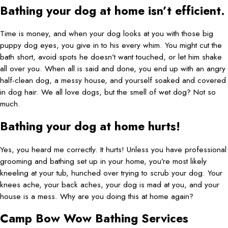
Bathing your dog at home isn’t efficient.
Time is money, and when your dog looks at you with those big
puppy dog eyes, you give in to his every whim. You might cut the
bath short, avoid spots he doesn’t want touched, or let him shake
all over you. When all is said and done, you end up with an angry
half-clean dog, a messy house, and yourself soaked and covered
in dog hair. We all love dogs, but the smell of wet dog? Not so
much.
Bathing your dog at home hurts!
Yes, you heard me correctly. It hurts! Unless you have professional
grooming and bathing set up in your home, you’re most likely
kneeling at your tub, hunched over trying to scrub your dog. Your
knees ache, your back aches, your dog is mad at you, and your
house is a mess. Why are you doing this at home again?
Camp Bow Wow Bathing Services