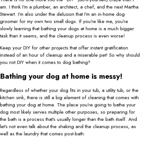
am. I think I’m a plumber, an architect, a chef, and the next Martha
Stewart. I’m also under the delusion that I’m an in-home dog
groomer for my own two small dogs. If you’re like me, you’re
slowly learning that bathing your dogs at home is a much bigger
task than it seems, and the cleanup process is even worse!
Keep your DIY for other projects that offer instant gratification
instead of an hour of cleanup and a miserable pet! So why should
you not DIY when it comes to dog bathing?
Bathing your dog at home is messy!
Regardless of whether your dog fits in your tub, a utility tub, or the
kitchen sink, there is still a big element of cleaning that comes with
bathing your dog at home. The place you’re going to bathe your
dog most likely serves multiple other purposes, so preparing for
the bath is a process that’s usually longer than the bath itself. And
let’s not even talk about the shaking and the cleanup process, as
well as the laundry that comes post-bath.