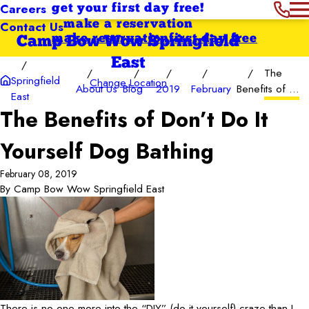
Careers
get your first day free!
Contact Us
make a reservation
make reservation
first day free
Camp Bow Wow Springfield
East
The
Springfield
Change Location
About Us
Blog
2019
February
Benefits of ...
East
The Benefits of Don’t Do It
Yourself Dog Bathing
February 08, 2019
By
Camp Bow Wow Springfield East
There is no one more into the “DIY” (do-it-yourself) craze than I