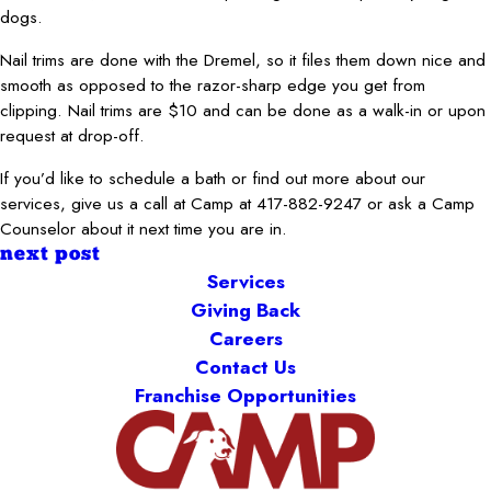
dogs.
Nail trims are done with the Dremel, so it files them down nice and
smooth as opposed to the razor-sharp edge you get from
clipping. Nail trims are $10 and can be done as a walk-in or upon
request at drop-off.
If you’d like to schedule a bath or find out more about our
services, give us a call at Camp at 417-882-9247 or ask a Camp
Counselor about it next time you are in.
next post
Services
Giving Back
Careers
Contact Us
Franchise Opportunities