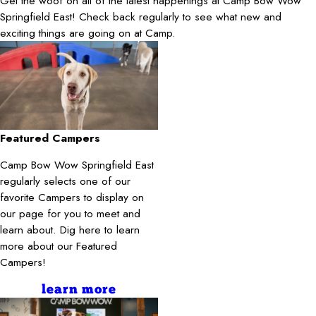
Get the woof on all of the latest happenings at Camp Bow Wow
Springfield East! Check back regularly to see what new and
exciting things are going on at Camp.
Featured Campers
Camp Bow Wow Springfield East
regularly selects one of our
favorite Campers to display on
our page for you to meet and
learn about. Dig here to learn
more about our Featured
Campers!
learn more