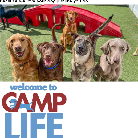
Because we love your dog just like you do.