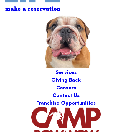
make a reservation
Services
Giving Back
Careers
Contact Us
Franchise Opportunities