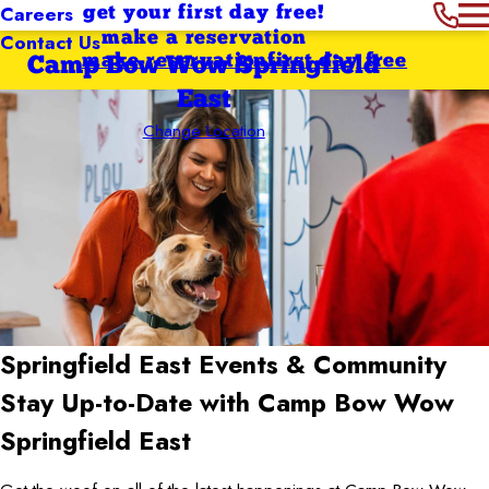
Careers
get your first day free!
Contact Us
make a reservation
make reservation
first day free
Camp Bow Wow Springfield
East
Change Location
Springfield East
Events & Community
Stay Up-to-Date with Camp Bow Wow
Springfield East