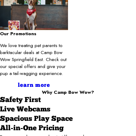
Our Promotions
We love treating pet parents to
barktacular deals at Camp Bow
Wow Springfield East. Check out
our special offers and give your
pup a tail-wagging experience.
learn more
Why Camp Bow Wow?
Safety First
Live Webcams
Spacious Play Space
All-in-One Pricing