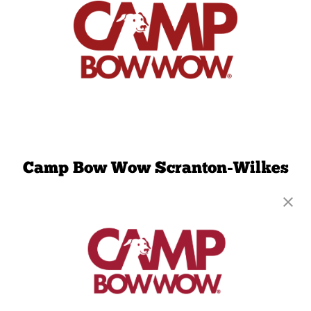
Camp Bow Wow Scranton-Wilkes
Barre
532 Main Street
,
Moosic, PA 18507
(570) 791-9626
get your first day free!
make a reservation