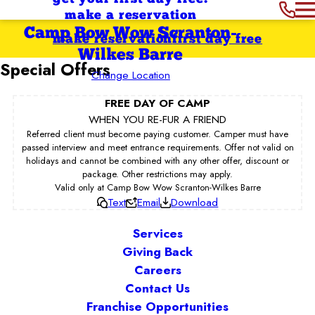
make a reservation
Camp Bow Wow Scranton-
make reservation
first day free
Wilkes Barre
Special Offers
Change Location
FREE DAY OF CAMP
WHEN YOU RE-FUR A FRIEND
Referred client must become paying customer. Camper must have
passed interview and meet entrance requirements. Offer not valid on
holidays and cannot be combined with any other offer, discount or
package. Other restrictions may apply.
Valid only at Camp Bow Wow Scranton-Wilkes Barre
Text
Email
Download
Services
Giving Back
Careers
Contact Us
Franchise Opportunities