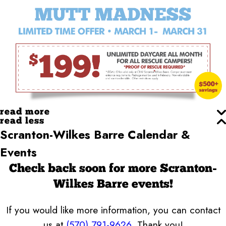
read more
read less
Scranton-Wilkes Barre Calendar &
Events
Check back soon for more Scranton-
Wilkes Barre events!
If you would like more information, you can contact
us at
(570) 791-9626
. Thank you!