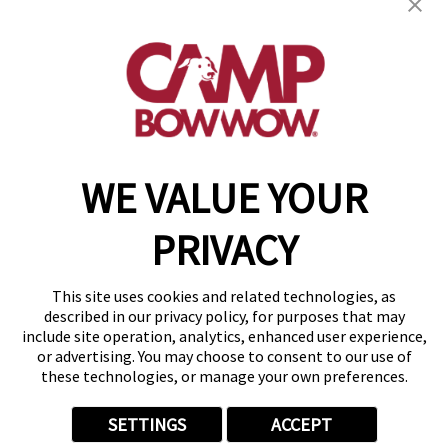
532 Main Street
,
Moosic, PA 18507
(570) 791-9626
get your first day free!
make a reservation
WE VALUE YOUR
Copyright © 2026 Camp Bow Wow
Accessibility
PRIVACY
Privacy Policy
Notice at Collection
Terms of Use
This site uses cookies and related technologies, as
Site Map
described in our privacy policy, for purposes that may
Your Privacy Choices
include site operation, analytics, enhanced user experience,
or advertising. You may choose to consent to our use of
these technologies, or manage your own preferences.
SETTINGS
ACCEPT