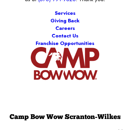
Services
Giving Back
Careers
Contact Us
Franchise Opportunities
Camp Bow Wow Scranton-Wilkes
Barre