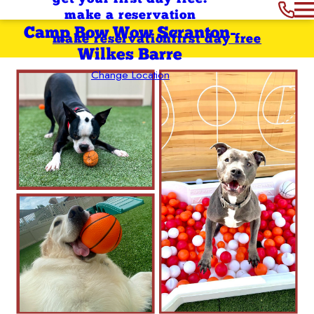
make a reservation
Camp Bow Wow Scranton-
make reservation
first day free
Wilkes Barre
Change Location