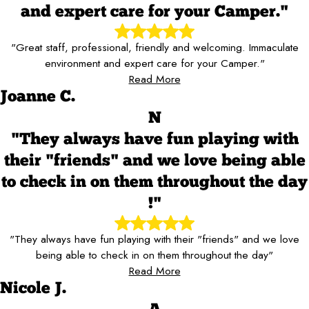
and expert care for your Camper."
"Great staff, professional, friendly and welcoming. Immaculate
environment and expert care for your Camper."
Read More
Joanne C.
N
"They always have fun playing with
their "friends" and we love being able
to check in on them throughout the day
!"
"They always have fun playing with their "friends" and we love
being able to check in on them throughout the day"
Read More
Nicole J.