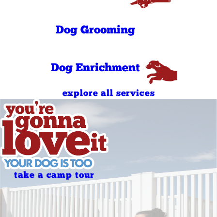
Sunday
AM
(No Daycare )
4:00 PM - 7:00
Sunday
PM
(No Daycare )
Dog Grooming
Dog Enrichment
explore all services
take a camp tour