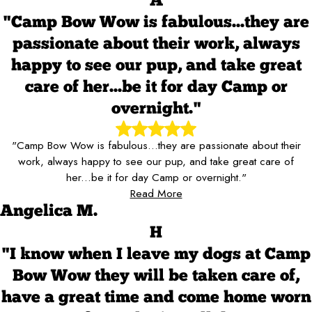
A
"Camp Bow Wow is fabulous...they are
passionate about their work, always
happy to see our pup, and take great
care of her...be it for day Camp or
overnight."
"Camp Bow Wow is fabulous...they are passionate about their
work, always happy to see our pup, and take great care of
her...be it for day Camp or overnight."
Read More
Angelica M.
H
"I know when I leave my dogs at Camp
Bow Wow they will be taken care of,
have a great time and come home worn