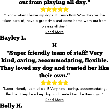
out from playing all day."
"I know when I leave my dogs at Camp Bow Wow they will be
taken care of, have a great time and come home worn out from
playing all day."
Read More
Hayley L.
H
"Super friendly team of staff! Very
kind, caring, accommodating, flexible.
They loved my dog and treated her like
their own."
"Super friendly team of staff! Very kind, caring, accommodating,
flexible. They loved my dog and treated her like their own."
Read More
Holly H.