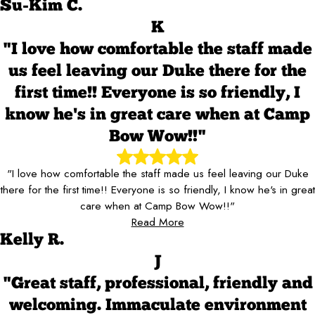
Su-Kim C.
K
"I love how comfortable the staff made
us feel leaving our Duke there for the
first time!! Everyone is so friendly, I
know he's in great care when at Camp
Bow Wow!!"
"I love how comfortable the staff made us feel leaving our Duke
there for the first time!! Everyone is so friendly, I know he's in great
care when at Camp Bow Wow!!"
Read More
Kelly R.
J
"Great staff, professional, friendly and
welcoming. Immaculate environment