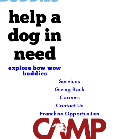
help a
dog in
need
explore bow wow
buddies
Services
Giving Back
Careers
Contact Us
Franchise Opportunities