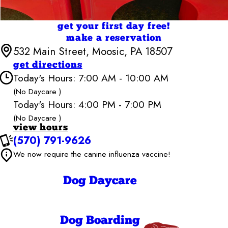
get your first day free!
make a reservation
532 Main Street, Moosic, PA 18507
get directions
Today's Hours: 7:00 AM - 10:00 AM
(No Daycare )
Today's Hours: 4:00 PM - 7:00 PM
Camp Bow Wow Scranton-Wilkes Barre
7:00 AM - 7:00
Monday
(No Daycare )
PM
view hours
7:00 AM - 7:00
Tuesday
(570) 791-9626
PM
7:00 AM - 7:00
We now require the canine influenza vaccine!
Wednesday
PM
7:00 AM - 7:00
Thursday
PM
Dog Daycare
7:00 AM - 7:00
Friday
PM
7:00 AM - 7:00
Saturday
PM
Dog Boarding
7:00 AM - 10:00