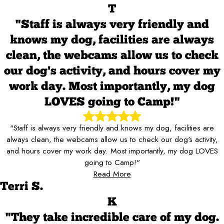
T
"Staff is always very friendly and
knows my dog, facilities are always
clean, the webcams allow us to check
our dog's activity, and hours cover my
work day. Most importantly, my dog
LOVES going to Camp!"
"Staff is always very friendly and knows my dog, facilities are
always clean, the webcams allow us to check our dog's activity,
and hours cover my work day. Most importantly, my dog LOVES
going to Camp!"
Read More
Terri S.
K
"They take incredible care of my dog.