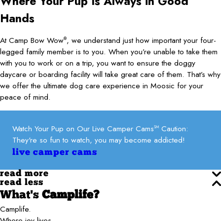
Where Your Pup Is Always in Good
Hands
At Camp Bow Wow
, we understand just how important your four-
®
legged family member is to you. When you’re unable to take them
with you to work or on a trip, you want to ensure the doggy
daycare or boarding facility will take great care of them. That’s why
we offer the ultimate dog care experience in Moosic for your
peace of mind.
Watch Your Pup on Our Live Camper Cams
Caution:
SM
They're so fun to watch, you may become addicted!
live camper cams
read more
read less
What's
Camplife?
Camplife.
Where joy lives.