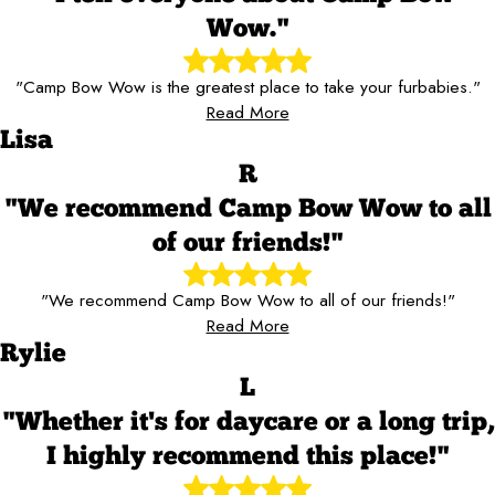
Wow."
"Camp Bow Wow is the greatest place to take your furbabies."
Read More
Lisa
R
"We recommend Camp Bow Wow to all
of our friends!"
"We recommend Camp Bow Wow to all of our friends!"
Read More
Rylie
L
"Whether it's for daycare or a long trip,
I highly recommend this place!"