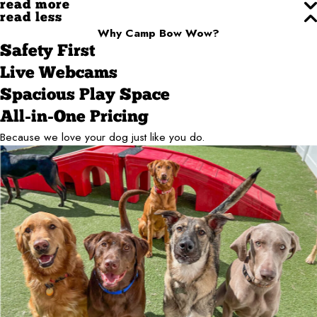
read more
read less
Why Camp Bow Wow?
Safety First
Live Webcams
Spacious Play Space
All-in-One Pricing
Because we love your dog just like you do.