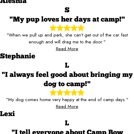
Aleshia
S
"My pup loves her days at camp!"
"When we pull up and park, she can’t get out of the car fast
enough and will drag me to the door."
Read More
Stephanie
L
"I always feel good about bringing my
dog to camp!"
"My dog comes home very happy at the end of camp days."
Read More
Lexi
L
"I tell everyone about Camp Bow