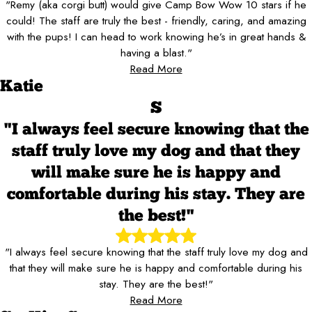
"Remy (aka corgi butt) would give Camp Bow Wow 10 stars if he
could! The staff are truly the best - friendly, caring, and amazing
with the pups! I can head to work knowing he’s in great hands &
having a blast."
Read More
Katie
S
"I always feel secure knowing that the
staff truly love my dog and that they
will make sure he is happy and
comfortable during his stay. They are
the best!"
"I always feel secure knowing that the staff truly love my dog and
that they will make sure he is happy and comfortable during his
stay. They are the best!"
Read More