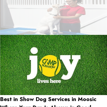
Best in Show Dog Services in
Moosic