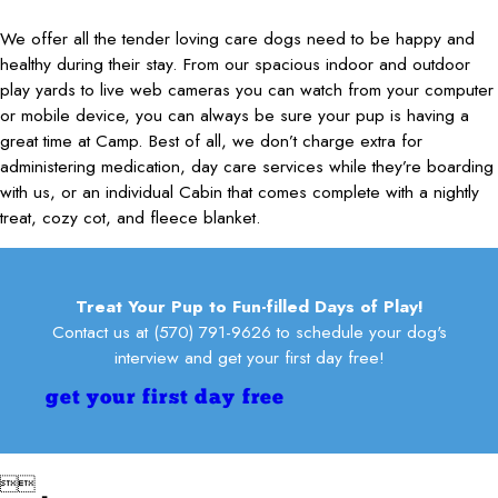
excitement she moves furniture in her path as she heads for the
long trip, I highly recommend this place!
Kelly R.
door!
We offer all the tender loving care dogs need to be happy and
Leslie
Terri S.
healthy during their stay. From our spacious indoor and outdoor
play yards to live web cameras you can watch from your computer
or mobile device, you can always be sure your pup is having a
great time at Camp. Best of all, we don’t charge extra for
administering medication, day care services while they’re boarding
with us, or an individual Cabin that comes complete with a nightly
treat, cozy cot, and fleece blanket.
Treat Your Pup to Fun-filled Days of Play!
Contact us at
(570) 791-9626
to schedule your dog's
interview and get your first day free!
get your first day free

