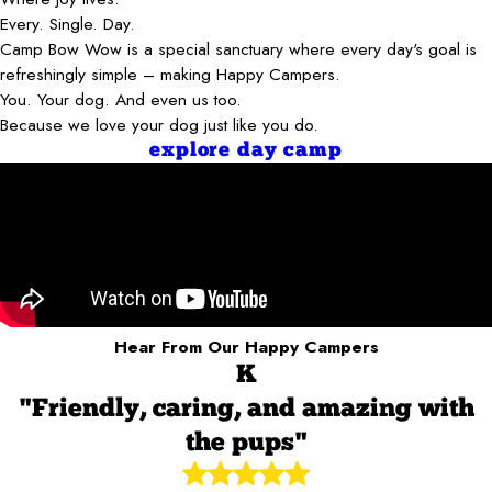
Every. Single. Day.
Camp Bow Wow is a special sanctuary where every day's goal is
refreshingly simple – making Happy Campers.
You. Your dog. And even us too.
Because we love your dog just like you do.
explore day camp
Hear From Our Happy Campers
K
"Friendly, caring, and amazing with
the pups"