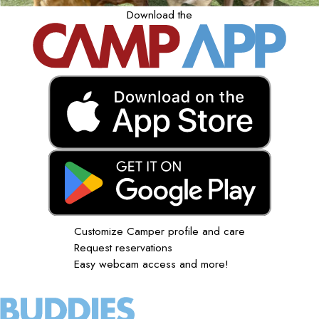
Download the
Customize Camper profile and care
Request reservations
Easy webcam access and more!