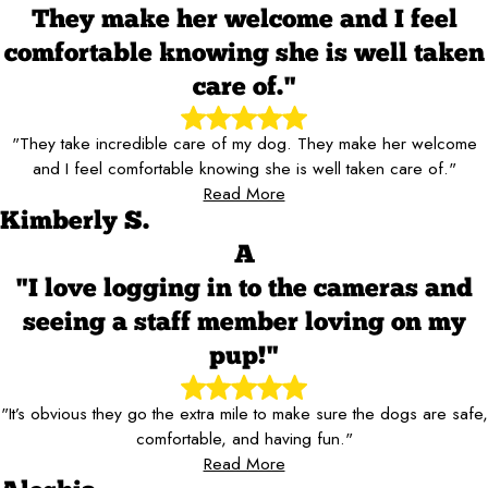
They make her welcome and I feel
comfortable knowing she is well taken
care of."
"They take incredible care of my dog. They make her welcome
and I feel comfortable knowing she is well taken care of."
Read More
Kimberly S.
A
"I love logging in to the cameras and
seeing a staff member loving on my
pup!"
"It’s obvious they go the extra mile to make sure the dogs are safe,
comfortable, and having fun."
Read More