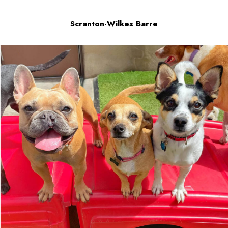
Scranton-Wilkes Barre