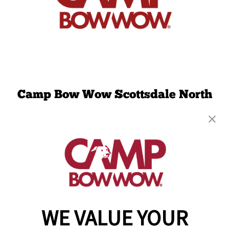
Camp Bow Wow Scottsdale North
7000 E. Mayo Blvd Suite 1096
,
Phoenix, AZ
85054
(480) 908-9309
get your first day free!
make a reservation
WE VALUE YOUR
Copyright © 2026 Camp Bow Wow