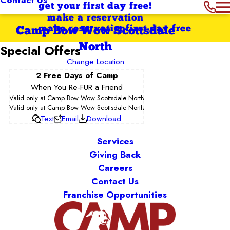
get your first day free!
make a reservation
make reservation
first day free
Camp Bow Wow Scottsdale
North
Special Offers
Change Location
2 Free Days of Camp
When You Re-FUR a Friend
Valid only at Camp Bow Wow Scottsdale North
Valid only at Camp Bow Wow Scottsdale North
Text
Email
Download
Services
Giving Back
Careers
Contact Us
Franchise Opportunities