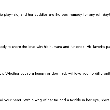
ite playmate, and her cuddles are the best remedy for any ruff day!
 ready to share the love with his humans and fur-ends. His favorite
boy. Whether you're a human or dog, Jack will love you no different!
our heart. With a wag of her tail and a twinkle in her eye, she's a