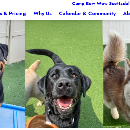
Camp Bow Wow Scottsdal
s & Pricing
Why Us
Calendar & Community
Ab