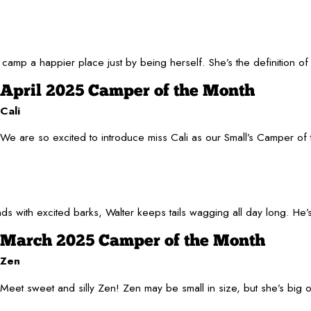
 camp a happier place just by being herself. She’s the definition 
April 2025 Camper of the Month
Cali
We are so excited to introduce miss Cali as our Small’s Camper of 
friends with excited barks, Walter keeps tails wagging all day long.
March 2025 Camper of the Month
Zen
Meet sweet and silly Zen! Zen may be small in size, but she’s big 