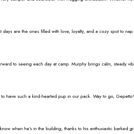
ays are the ones filled with love, loyalty, and a cozy spot to nap.
ard to seeing each day at camp. Murphy brings calm, steady vibes wi
y to have such a kind-hearted pup in our pack. Way to go, Gepetto!
know when he’s in the building, thanks to his enthusiastic barked g