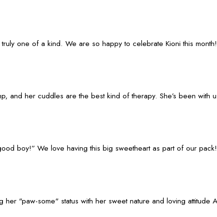
truly one of a kind. We are so happy to celebrate Kioni this month!
, and her cuddles are the best kind of therapy. She’s been with us 
y “good boy!” We love having this big sweetheart as part of our pack!
g her "paw-some" status with her sweet nature and loving attitude A