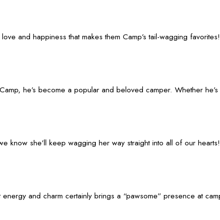
 love and happiness that makes them Camp’s tail-wagging favorites!
Camp, he’s become a popular and beloved camper. Whether he’s fet
 know she’ll keep wagging her way straight into all of our hearts!
ergy and charm certainly brings a “pawsome” presence at camp. Whet