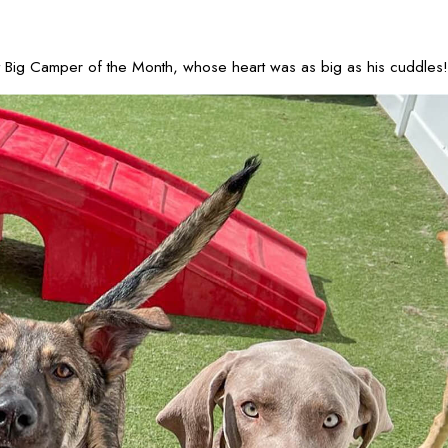
ant Big Camper of the Month, whose heart was as big as his cuddles!