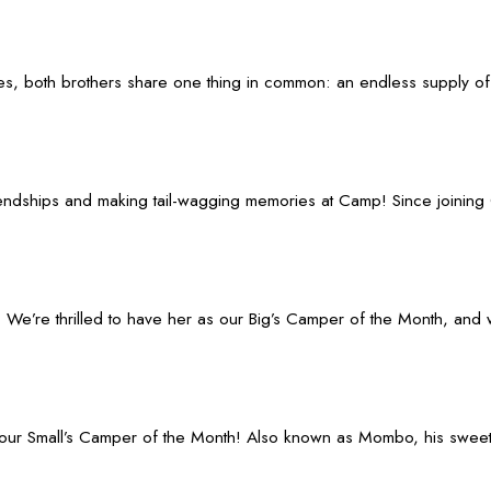
ies, both brothers share one thing in common: an endless supply of
ndships and making tail-wagging memories at Camp! Since joining 
e’re thrilled to have her as our Big’s Camper of the Month, and we
ur Small’s Camper of the Month! Also known as Mombo, his sweet en