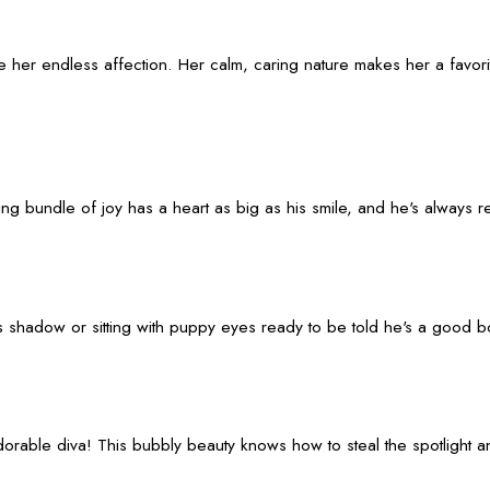
e her endless affection. Her calm, caring nature makes her a favor
gging bundle of joy has a heart as big as his smile, and he's always
 his shadow or sitting with puppy eyes ready to be told he's a good 
ble diva! This bubbly beauty knows how to steal the spotlight and y