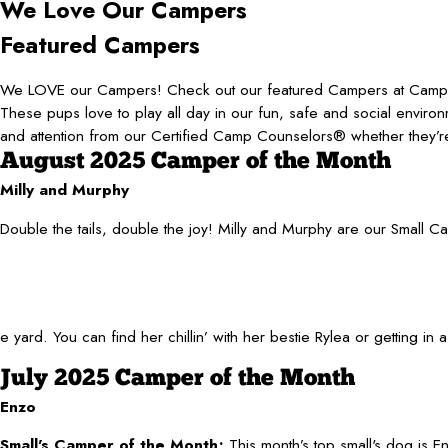
We Love
Our Campers
Featured Campers
We LOVE our Campers! Check out our featured Campers at Camp
These pups love to play all day in our fun, safe and social environ
and attention from our Certified Camp Counselors® whether they’re
August 2025 Camper of the Month
Milly and Murphy
Double the tails, double the joy! Milly and Murphy are our Small C
ard. You can find her chillin’ with her bestie Rylea or getting in
July 2025 Camper of the Month
Enzo
Small's Camper of the Month;
This month’s top small's dog is 