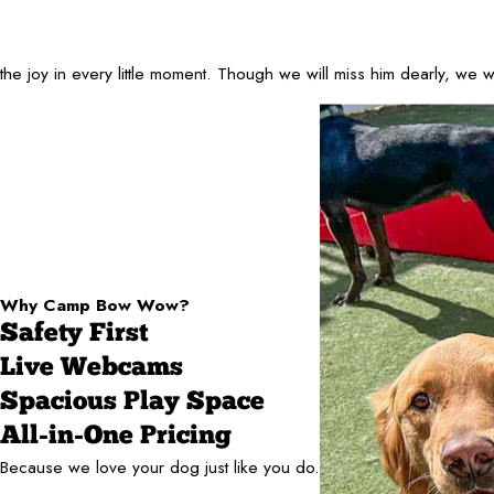
oy in every little moment. Though we will miss him dearly, we will 
Why Camp Bow Wow?
Safety First
Live Webcams
Spacious Play Space
All-in-One Pricing
Because we love your dog just like you do.