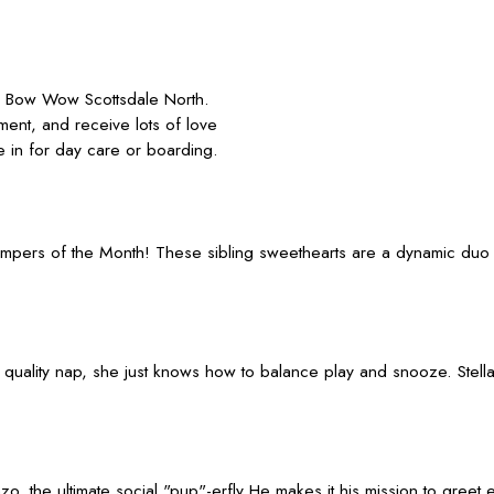
 Bow Wow Scottsdale North.
ment, and receive lots of love
 in for day care or boarding.
ampers of the Month! These sibling sweethearts are a dynamic duo o
 a quality nap, she just knows how to balance play and snooze. Ste
Enzo, the ultimate social "pup"-erfly He makes it his mission to gr