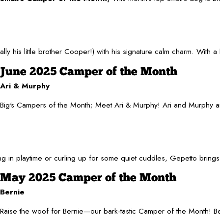
s little brother Cooper!) with his signature calm charm. With a hea
June 2025 Camper of the Month
Ari & Murphy
Big's Campers of the Month; Meet Ari & Murphy! Ari and Murphy are m
 in playtime or curling up for some quiet cuddles, Gepetto brings
May 2025 Camper of the Month
Bernie
Raise the woof for Bernie—our bark-tastic Camper of the Month! Bern