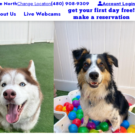
e North
Change Location
(480) 908-9309
Account Login
get your first day free!
out Us
Live Webcams
make a reservation