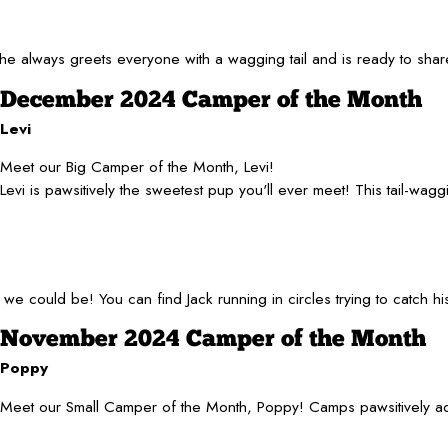
he always greets everyone with a wagging tail and is ready to shar
December 2024 Camper of the Month
Levi
Meet our Big Camper of the Month, Levi!
Levi is pawsitively the sweetest pup you'll ever meet! This tail-wa
h we could be! You can find Jack running in circles trying to catch
November 2024 Camper of the Month
Poppy
Meet our Small Camper of the Month, Poppy! Camps pawsitively adora