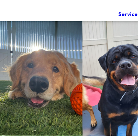
Service