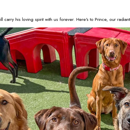
carry his loving spirit with us forever. Here's to Prince, our radi