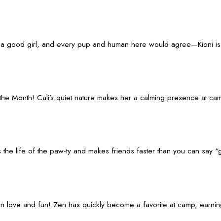
of a good girl, and every pup and human here would agree—Kioni is 
the Month! Cali’s quiet nature makes her a calming presence at camp
 He’s the life of the paw-ty and makes friends faster than you can sa
on love and fun! Zen has quickly become a favorite at camp, earnin