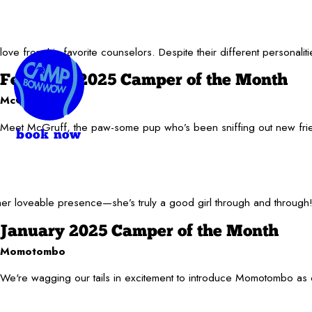
e from his favorite counselors. Despite their different personalit
February 2025 Camper of the Month
McGruff
Meet McGruff, the paw-some pup who’s been sniffing out new frie
book now
r loveable presence—she’s truly a good girl through and through! W
January 2025 Camper of the Month
Momotombo
We're wagging our tails in excitement to introduce Momotombo as o