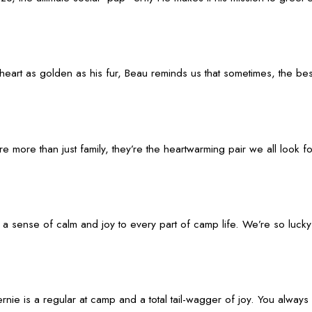
rt as golden as his fur, Beau reminds us that sometimes, the best d
ore than just family, they’re the heartwarming pair we all look forw
 a sense of calm and joy to every part of camp life. We’re so luck
ie is a regular at camp and a total tail-wagger of joy. You always 