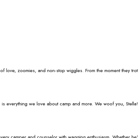
f love, zoomies, and non-stop wiggles. From the moment they trot th
lla is everything we love about camp and more. We woof you, Stella!
eet every camper and counselor with wagging enthusiasm. Whether he’