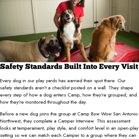
Safety Standards Built Into Every Visit
Every dog in our play yards has earned their spot there. Our
safety standards aren’t a checklist posted on a wall. They shape
every step of how a dog enters Camp, how they’re grouped, and
how they’re monitored throughout the day.
Before a new dog joins the group at Camp Bow Wow San Antonio
Northwest, they complete a Camper Interview. This assessment
looks at temperament, play style, and comfort level in an open-play
setting so we can match each Camper to a group where they can