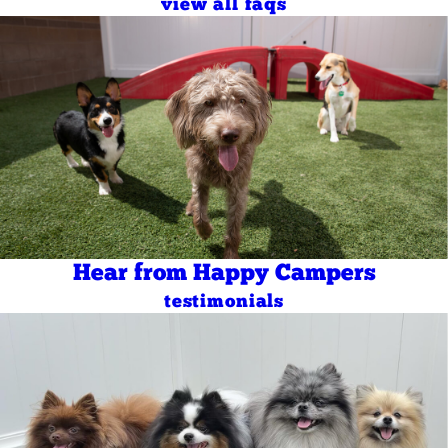
view all faqs
Hear from Happy Campers
testimonials