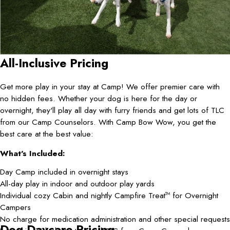
All-Inclusive Pricing
Get more play in your stay at Camp! We offer premier care with
no hidden fees. Whether your dog is here for the day or
overnight, they'll play all day with furry friends and get lots of TLC
from our Camp Counselors. With Camp Bow Wow, you get the
best care at the best value:
What's Included:
Day Camp included in overnight stays
All-day play in indoor and outdoor play yards
Individual cozy Cabin and nightly Campfire Treat
for Overnight
TM
Campers
No charge for medication administration and other special requests
Dog Daycare Pricing