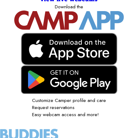
Download the
Customize Camper profile and care
Request reservations
Easy webcam access and more!