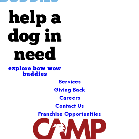
help a
dog in
need
explore bow wow
buddies
Services
Giving Back
Careers
Contact Us
Franchise Opportunities