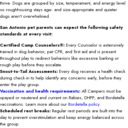
thrive. Dogs are grouped by size, temperament, and energy level
so roughhousing stays age- and size-appropriate and quieter
dogs aren’t overwhelmed.
San Antonio pet parents can expect the following safety
standards at every visit:
Certified Camp Counselors®:
Every Counselor is extensively
trained in dog behavior, pet CPR, and first aid and is present
throughout play to redirect behaviors like excessive barking or
rough play before they escalate.
Snout-to-Tail Assessments:
Every dog receives a health check
during check-in to help identify any concerns early, before they
enter the play group.
Vaccination and health requirements
:
All Campers must be
spayed or neutered and current on Rabies, DHPP, and Bordetella
vaccinations. Learn more about our
Bordetella policy
.
Scheduled rest breaks:
Regular rest periods are built into the
day to prevent overstimulation and keep energy balanced across
the group.