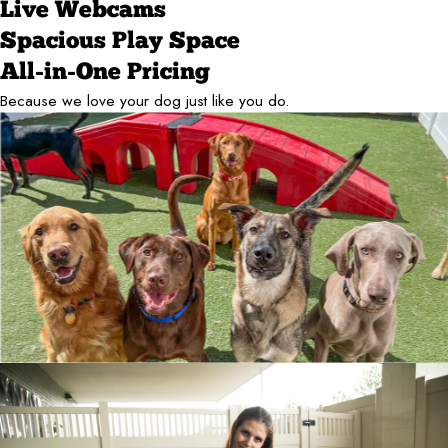
Live Webcams
Spacious Play Space
All-in-One Pricing
Because we love your dog just like you do.