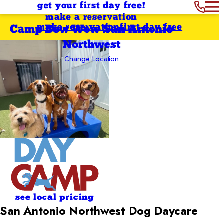
get your first day free!
make a reservation
make reservation
first day free
Camp Bow Wow San Antonio
Northwest
Change Location
see local pricing
San Antonio Northwest Dog Daycare