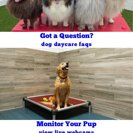
Got a Question?
dog daycare faqs
Monitor Your Pup
view live webcams