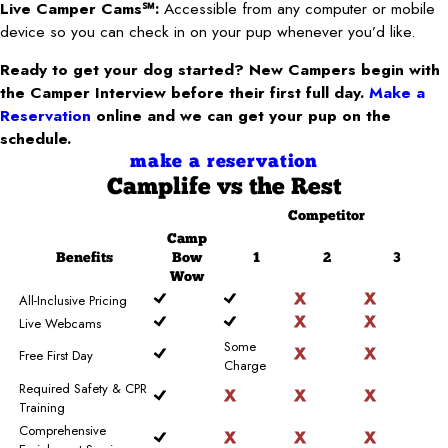
Live Camper Cams℠:
Accessible from any computer or mobile
device so you can check in on your pup whenever you’d like.
Ready to get your dog started? New Campers begin with
the Camper Interview before their first full day.
Make a
Reservation
online and we can get your pup on the
schedule.
make a reservation
Camplife
vs the Rest
Competitor
Camp
Benefits
Bow
1
2
3
Wow
All-Inclusive Pricing
Live Webcams
Some
Free First Day
Charge
Required Safety & CPR
Training
Comprehensive