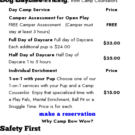
Lots of individual attention and TLC from Camp Counselors
Day Camp Service
Price
Camper Assessment for Open Play
FREE Camper Assessment . (Camper must
FREE
stay at least 3 hours)
Full Day of Daycare
Full day of Daycare.
$33.00
Each additional pup is $24.00
Half Day of Daycare
Half Day of
$25.00
Daycare 1 to 5 hours
Individual Enrichment
Price
1-on-1 with your Pup
Choose one of our
1-on-1 services with your Pup and a Camp
Cousenlor. Enjoy that specialized time with
$15.00
a Play Pals, Mental Enrichment, Ball Pit or a
Snuggle Time. Price is for each.
make a reservation
Why Camp Bow Wow?
Safety First