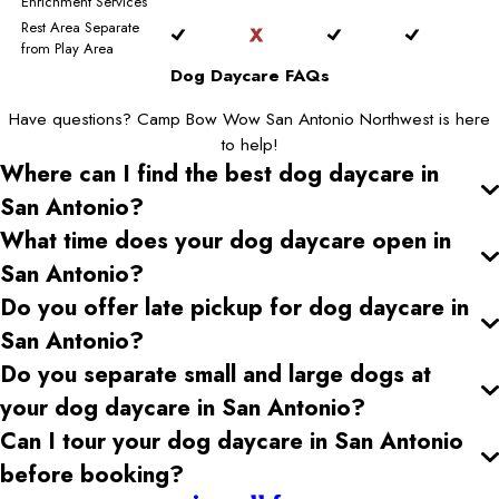
Enrichment Services
Rest Area Separate
from Play Area
Dog Daycare FAQs
Have questions? Camp Bow Wow San Antonio Northwest is here
to help!
Where can I find the best dog daycare
in
San Antonio
?
What time does your dog daycare open
in
San Antonio
?
Do you offer late pickup for dog daycare
in
San Antonio
?
Do you separate small and large dogs at
your dog daycare
in San Antonio
?
Can I tour your dog daycare
in San Antonio
before booking?