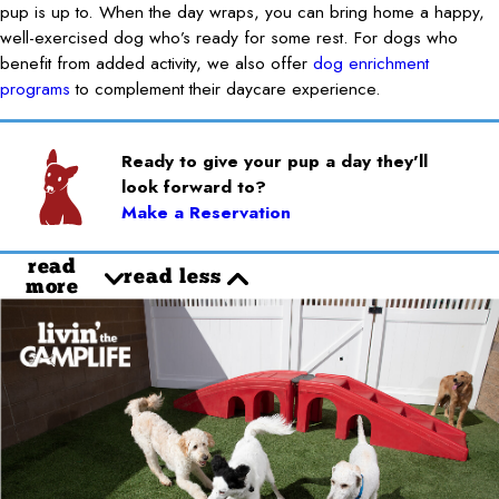
pup is up to. When the day wraps, you can bring home a happy,
well-exercised dog who’s ready for some rest. For dogs who
benefit from added activity, we also offer
dog enrichment
programs
to complement their daycare experience.
Ready to give your pup a day they’ll
look forward to?
Make a Reservation
read
read less
more