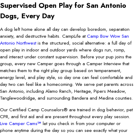
Supervised Open Play for San Antonio
Dogs, Every Day
A dog left home alone all day can develop boredom, separation
anxiety, and destructive habits. CampLife at
Camp Bow Wow San
Antonio Northwest
is the structured, social alternative: a full day of
open play in indoor and outdoor yards where dogs run, romp,
and interact under constant supervision. Before your pup joins the
group, every new Camper goes through a Camper Interview that
matches them to the right play group based on temperament,
energy level, and play style, so day one can feel comfortable and
day two can feel like a homecoming. We serve pet parents across
San Antonio, including Alamo Ranch, Heritage, Pipers Meadow,
Tanglewoodridge, and surrounding Bandera and Medina counties.
Our Certified Camp Counselors® are trained in dog behavior, pet
CPR, and first aid and are present throughout every play session.
Live Camper Cams℠
let you check in from your computer or
phone anytime during the day so you can see exactly what your