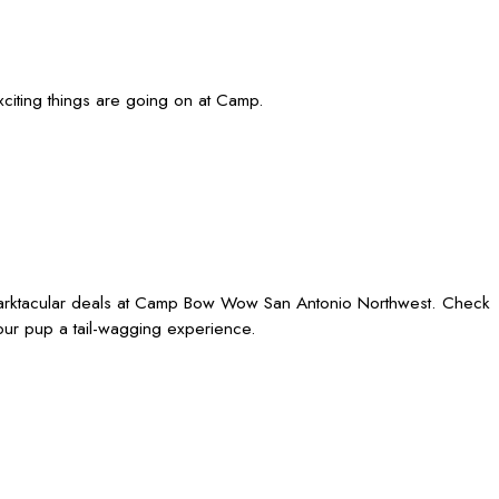
iting things are going on at Camp.
 barktacular deals at Camp Bow Wow San Antonio Northwest. Check
our pup a tail-wagging experience.