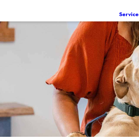
Service