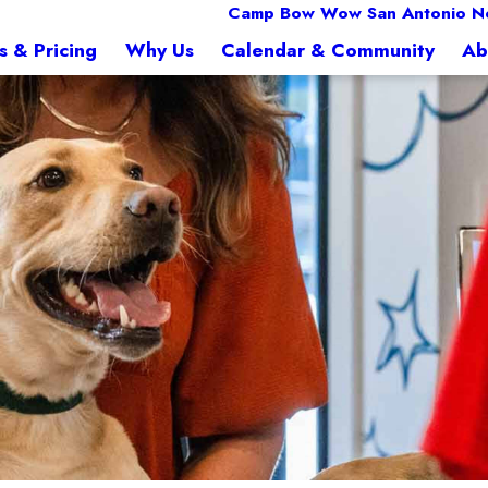
Camp Bow Wow San Antonio N
s & Pricing
Why Us
Calendar & Community
Ab