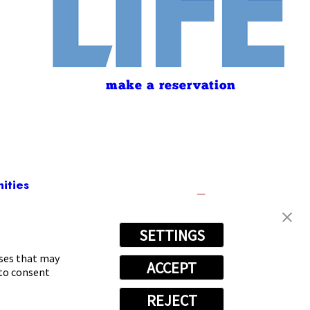
make a reservation
ities
SETTINGS
t
3876
oses that may
ACCEPT
 to consent
REJECT