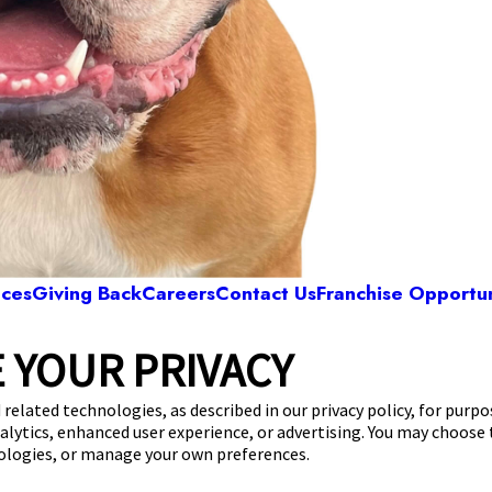
ices
Giving Back
Careers
Contact Us
Franchise Opportun
 YOUR PRIVACY
Camp Bow Wow San Antonio Northwes
 Rocky Point
,
San Antonio, TX 78249
(726) 227-
 related technologies, as described in our privacy policy, for purp
nalytics, enhanced user experience, or advertising. You may choose
get your first day free!
make a reservation
nologies, or manage your own preferences.