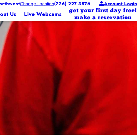
orthwest
Change Location
(726) 227-3876
Account Login
get your first day free!
out Us
Live Webcams
make a reservation