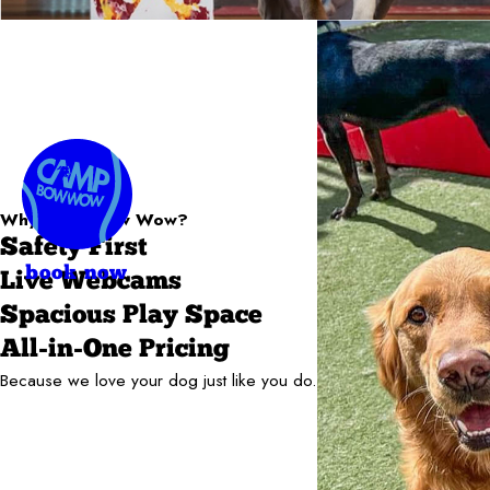
Why Camp Bow Wow?
Safety First
book now
Live Webcams
Spacious Play Space
All-in-One Pricing
Because we love your dog just like you do.