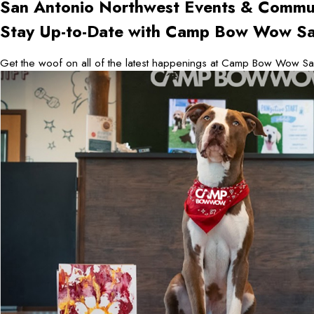
San Antonio Northwest
Events & Commu
Stay Up-to-Date with Camp Bow Wow Sa
Get the woof on all of the latest happenings at Camp Bow Wow San