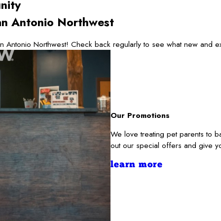
nity
n Antonio Northwest
 Antonio Northwest! Check back regularly to see what new and exc
Our Promotions
We love treating pet parents to
out our special offers and give y
learn more