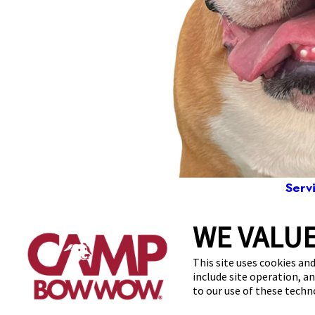
Serv
WE VALUE
5811
This site uses cookies and
include site operation, a
to our use of these tech