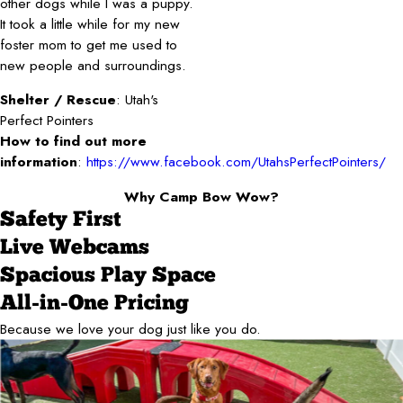
other dogs while I was a puppy.
It took a little while for my new
foster mom to get me used to
new people and surroundings.
Shelter / Rescue
: Utah's
Perfect Pointers
How to find out more
information
:
https://www.facebook.com/UtahsPerfectPointers/
Why Camp Bow Wow?
Safety First
Live Webcams
Spacious Play Space
All-in-One Pricing
Because we love your dog just like you do.