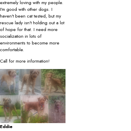
extremely loving with my people.
I'm good with other dogs. I
haven't been cat tested, but my
rescue lady isn't holding out a lot
of hope for that. I need more
socialization in lots of
environments to become more
comfortable.
Call for more information!
Eddie