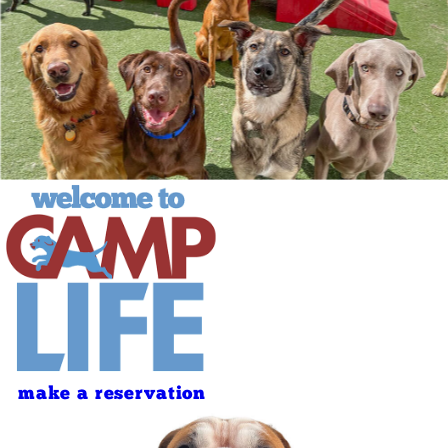
make a reservation