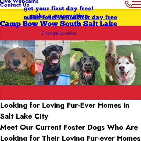
Live Webcams
Contact Us
get your first day free!
make a reservation
make reservation
first day free
Camp Bow Wow South Salt Lake
Change Location
Looking for Loving Fur-Ever Homes in
Salt Lake City
Meet Our Current Foster Dogs Who Are
Looking for Their Loving Fur-ever Homes