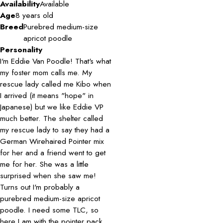
Availability
Available
Age
8 years old
Breed
Purebred medium-size
apricot poodle
Personality
I'm Eddie Van Poodle! That's what
my foster mom calls me. My
rescue lady called me Kibo when
I arrived (it means "hope" in
Japanese) but we like Eddie VP
much better. The shelter called
my rescue lady to say they had a
German Wirehaired Pointer mix
for her and a friend went to get
me for her. She was a little
surprised when she saw me!
Turns out I'm probably a
purebred medium-size apricot
poodle. I need some TLC, so
here I am with the pointer pack