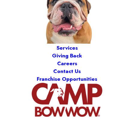
Services
Giving Back
Careers
Contact Us
Franchise Opportunities