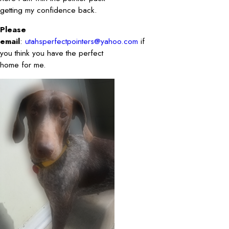
getting my confidence back.
Please
email
:
utahsperfectpointers@yahoo.com
if
you think you have the perfect
home for me.