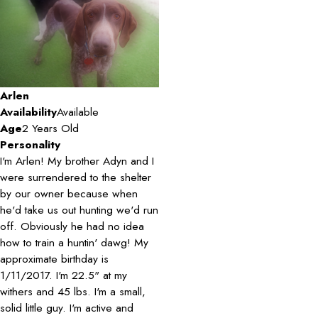
Arlen
Availability
Available
Age
2 Years Old
Personality
I'm Arlen! My brother Adyn and I
were surrendered to the shelter
by our owner because when
he'd take us out hunting we'd run
off. Obviously he had no idea
how to train a huntin' dawg! My
approximate birthday is
1/11/2017. I'm 22.5" at my
withers and 45 lbs. I'm a small,
solid little guy. I'm active and