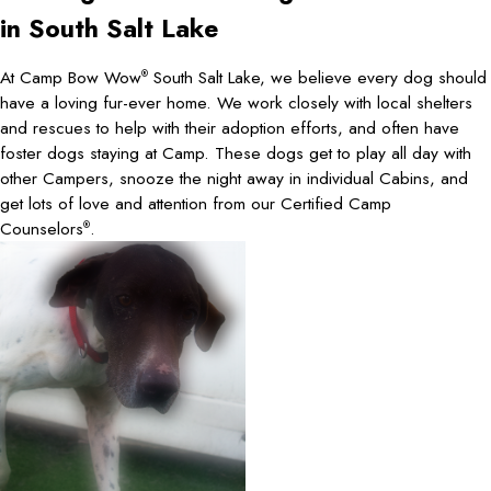
in South Salt Lake
At Camp Bow Wow
South Salt Lake, we believe every dog should
®
have a loving fur-ever home. We work closely with local shelters
and rescues to help with their adoption efforts, and often have
foster dogs staying at Camp. These dogs get to play all day with
other Campers, snooze the night away in individual Cabins, and
get lots of love and attention from our Certified Camp
Counselors
.
®