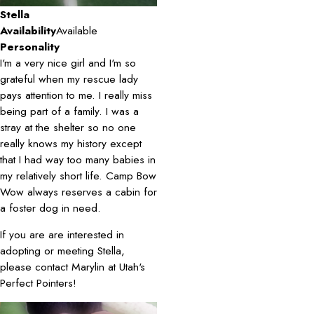
Stella
Availability
Available
Personality
I'm a very nice girl and I'm so
grateful when my rescue lady
pays attention to me. I really miss
being part of a family. I was a
stray at the shelter so no one
really knows my history except
that I had way too many babies in
my relatively short life. Camp Bow
Wow always reserves a cabin for
a foster dog in need.
If you are are interested in
adopting or meeting Stella,
please contact Marylin at Utah's
Perfect Pointers!