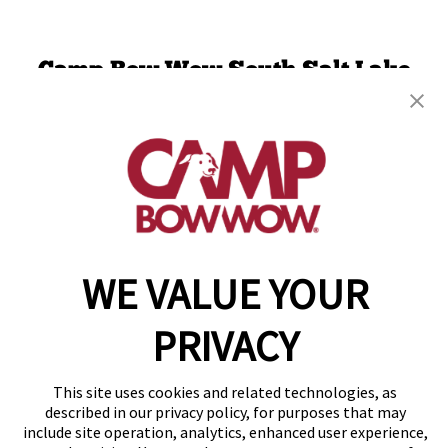
Camp Bow Wow South Salt Lake
475 W 3600 South
,
Salt Lake City, UT 84115
(801) 516-4872
get your first day free!
make a reservation
WE VALUE YOUR
Copyright © 2026 Camp Bow Wow
Accessibility
Privacy Policy
PRIVACY
Notice at Collection
Terms of Use
Site Map
This site uses cookies and related technologies, as
Your Privacy Choices
described in our privacy policy, for purposes that may
include site operation, analytics, enhanced user experience,