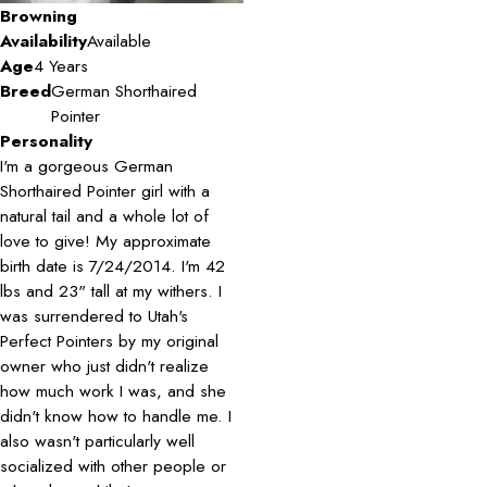
Browning
Availability
Available
Age
4 Years
Breed
German Shorthaired
Pointer
Personality
I'm a gorgeous German
Shorthaired Pointer girl with a
natural tail and a whole lot of
love to give! My approximate
birth date is 7/24/2014. I'm 42
lbs and 23" tall at my withers. I
was surrendered to Utah's
Perfect Pointers by my original
owner who just didn't realize
how much work I was, and she
didn't know how to handle me. I
also wasn't particularly well
socialized with other people or