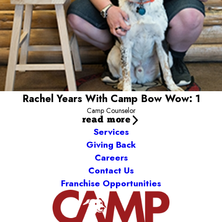
My pets:
Yin and Yang (Cats)-- One of them thinks he's a dog!
Something fun about me:
I can play Guitar Hero with my feet...
and other fantastic things!
Rachel Years With Camp Bow Wow: 1
Camp Counselor
read more
Services
Giving Back
Careers
Contact Us
Franchise Opportunities