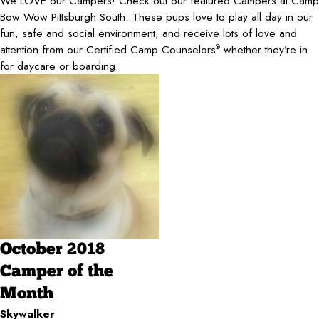
We LOVE our Campers! Check out our featured Campers at Camp
Bow Wow Pittsburgh South. These pups love to play all day in our
fun, safe and social environment, and receive lots of love and
attention from our Certified Camp Counselors
whether they’re in
®
for daycare or boarding.
October 2018
Camper of the
Month
Skywalker