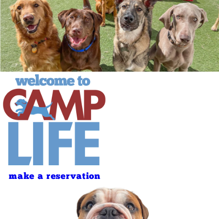
make a reservation