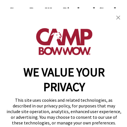
Camp Bow Wow Pittsburgh South
971 Killarney Dr
,
Pittsburgh, PA 15234
(412) 866-1921
get your first day free!
make a reservation
WE VALUE YOUR
Copyright © 2026 Camp Bow Wow
Accessibility
PRIVACY
Privacy Policy
Notice at Collection
Terms of Use
This site uses cookies and related technologies, as
Site Map
described in our privacy policy, for purposes that may
Your Privacy Choices
include site operation, analytics, enhanced user experience,
or advertising. You may choose to consent to our use of
these technologies, or manage your own preferences.