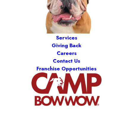
Services
Giving Back
Careers
Contact Us
Franchise Opportunities