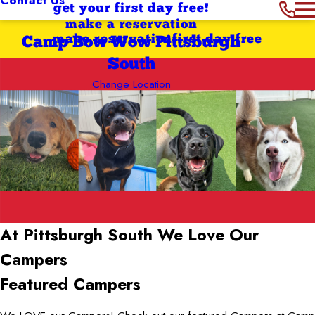
get your first day free!
make a reservation
make reservation
first day free
Camp Bow Wow Pittsburgh
South
Change Location
At Pittsburgh South
We Love Our
Campers
Featured Campers