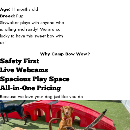
Age:
11 months old
Breed:
Pug
Skywalker plays with anyone who
is willing and ready! We are so
lucky to have this sweet boy with
us!
Why Camp Bow Wow?
Safety First
Live Webcams
Spacious Play Space
All-in-One Pricing
Because we love your dog just like you do.