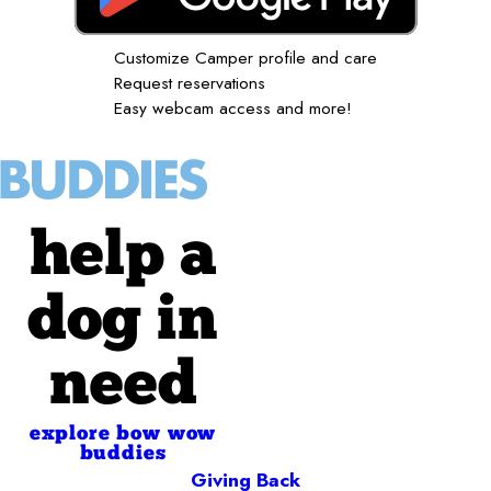
Customize Camper profile and care
Request reservations
Easy webcam access and more!
help a
dog in
need
explore bow wow
buddies
Giving Back