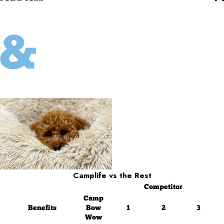
Camplife
vs the Rest
Competitor
Camp
Benefits
Bow
1
2
3
Wow