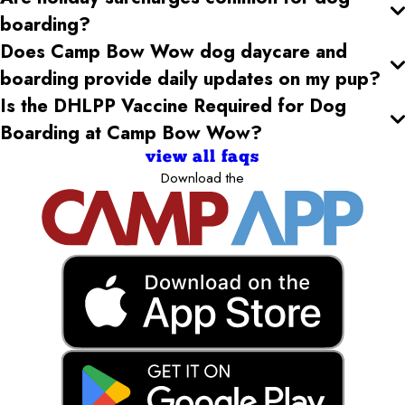
boarding?
Does Camp Bow Wow dog daycare and
boarding provide daily updates on my pup?
Is the DHLPP Vaccine Required for Dog
Boarding at Camp Bow Wow?
view all faqs
Download the