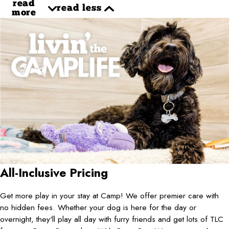
read
read less
more
All-Inclusive Pricing
Get more play in your stay at Camp! We offer premier care with
no hidden fees. Whether your dog is here for the day or
overnight, they'll play all day with furry friends and get lots of TLC