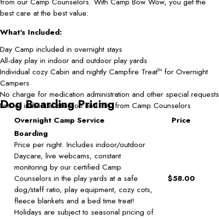
from our Camp Counselors. With Camp Bow Wow, you get the
best care at the best value:
What's Included:
Day Camp included in overnight stays
All-day play in indoor and outdoor play yards
Individual cozy Cabin and nightly Campfire Treat
for Overnight
TM
Campers
No charge for medication administration and other special requests
Dog Boarding Pricing
Lots of individual attention and TLC from Camp Counselors
Overnight Camp Service
Price
Boarding
Price per night. Includes indoor/outdoor
Daycare, live webcams, constant
monitoring by our certified Camp
Counselors in the play yards at a safe
$58.00
dog/staff ratio, play equipment, cozy cots,
fleece blankets and a bed time treat!
Holidays are subject to seasonal pricing of