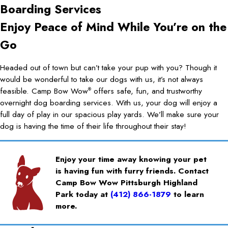
Boarding Services
Enjoy Peace of Mind While You’re on the
Go
Headed out of town but can’t take your pup with you? Though it
would be wonderful to take our dogs with us, it’s not always
feasible. Camp Bow Wow
offers safe, fun, and trustworthy
®
overnight dog boarding services. With us, your dog will enjoy a
full day of play in our spacious play yards. We’ll make sure your
dog is having the time of their life throughout their stay!
Enjoy your time away knowing your pet
is having fun with furry friends. Contact
Camp Bow Wow Pittsburgh Highland
Park today at
(412) 866-1879
to learn
more.