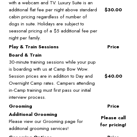
with a webcam and TV. Luxury Suite is an
additional flat fee per night above standard
$30.00
cabin pricing regardless of number of
dogs in suite. Holidays are subject to
seasonal pricing of a $5 additional fee per
night per family.
Play & Train Sessions
Price
Board & Train
30-minute training sessions while your pup
is boarding with us at Camp Bow Wow.
Session prices are in addition to Day and
$40.00
Overnight Camp rates. Campers attending
in-Camp training must first pass our initial
interview process.
Grooming
Price
Additional Grooming
Please call
Please view our Grooming page for
for pricing!
additional grooming services!