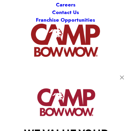
Careers
Contact Us
Franchise Opportunities
get your first day free!
find a camp
Copyright © 2026 Camp Bow Wow