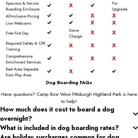
Spacious & Secure
For
Boarding Enclosure
Upgrade
All-Inclusive Pricing
Live Webcams
Some
Free First Day
Charge
Required Safety & CPR
Training
Comprehensive
Enrichment Services
Rest Area Separate
from Play Area
Dog Boarding FAQs
Have questions? Camp Bow Wow Pittsburgh Highland Park is here
to help!
How much does it cost to board a dog
overnight?
What is included in dog boarding rates?
Are holiday surcharges common for dog