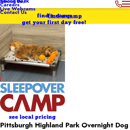
Giving Back
About Us
Careers
Live Webcams
Contact Us
find a camp
find a camp
get your first day free!
see local pricing
Pittsburgh Highland Park Overnight Dog