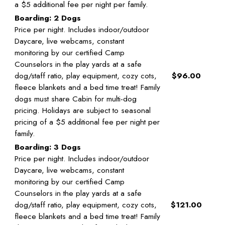
a $5 additional fee per night per family.
Boarding: 2 Dogs
Price per night. Includes indoor/outdoor
Daycare, live webcams, constant
monitoring by our certified Camp
Counselors in the play yards at a safe
dog/staff ratio, play equipment, cozy cots,
$96.00
fleece blankets and a bed time treat! Family
dogs must share Cabin for multi-dog
pricing. Holidays are subject to seasonal
pricing of a $5 additional fee per night per
family.
Boarding: 3 Dogs
Price per night. Includes indoor/outdoor
Daycare, live webcams, constant
monitoring by our certified Camp
Counselors in the play yards at a safe
dog/staff ratio, play equipment, cozy cots,
$121.00
fleece blankets and a bed time treat! Family