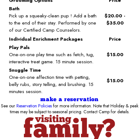
Grooming Options
Price
Bath
Pick up a squeaky-clean pup ! Add a bath
$20.00 -
to the end of their stay. Performed by one
$35.00
of our Certified Camp Counselors.
Individual Enrichment Packages
Price
Play Pals
One-on-one play time such as fetch, tug,
$15.00
interactive treat game. 15 minute session.
Snuggle Time
One-on-one affection time with petting,
$15.00
belly rubs, story telling, and brushing. 15
minutes session.
make a reservation
See our
Reservation Policies
for more information. Note that Holiday & peak
times may be subject to seasonal pricing. Contact Camp for details.