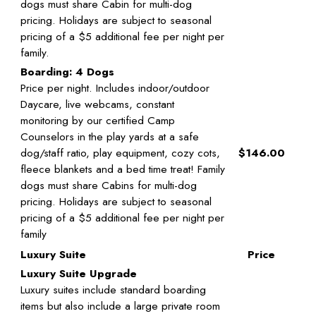
dogs must share Cabin for multi-dog
pricing. Holidays are subject to seasonal
pricing of a $5 additional fee per night per
family.
Boarding: 4 Dogs
Price per night. Includes indoor/outdoor
Daycare, live webcams, constant
monitoring by our certified Camp
Counselors in the play yards at a safe
dog/staff ratio, play equipment, cozy cots,
$146.00
fleece blankets and a bed time treat! Family
dogs must share Cabins for multi-dog
pricing. Holidays are subject to seasonal
pricing of a $5 additional fee per night per
family
Luxury Suite
Price
Luxury Suite Upgrade
Luxury suites include standard boarding
items but also include a large private room