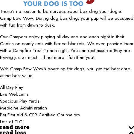
There's no reason to be nervous about boarding your dog at
Camp Bow Wow. During dog boarding, your pup will be occupied
with fun from dawn to dusk.
Our Campers enjoy playing all day and end each night in their
Cabins on comfy cots with fleece blankets. We even provide them
with a Campfire Treat™ each night. You can rest assured they are
having just as much—if not more—fun than you!
With Camp Bow Wow's boarding for dogs, you get the best care
at the best value.
All-Day Play
Live Webcams
Spacious Play Yards
Medicine Administration
Pet First Aid & CPR Certified Counselors
Lots of TLC!
read more
read less