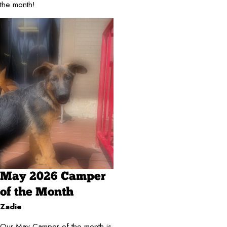
the month!
May 2026 Camper
of the Month
Zadie
Our May Camper of the month is