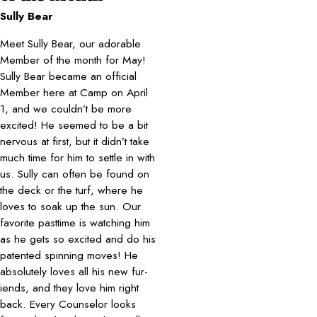
Sully Bear
Meet Sully Bear, our adorable
Member of the month for May!
Sully Bear became an official
Member here at Camp on April
1, and we couldn’t be more
excited! He seemed to be a bit
nervous at first, but it didn’t take
much time for him to settle in with
us. Sully can often be found on
the deck or the turf, where he
loves to soak up the sun. Our
favorite pasttime is watching him
as he gets so excited and do his
patented spinning moves! He
absolutely loves all his new fur-
iends, and they love him right
back. Every Counselor looks