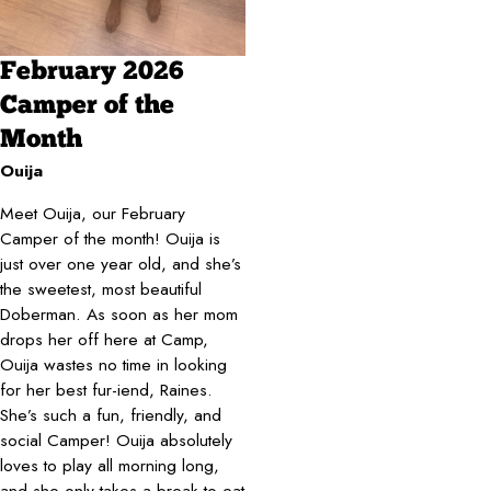
February 2026
Camper of the
Month
Ouija
Meet Ouija, our February
Camper of the month! Ouija is
just over one year old, and she’s
the sweetest, most beautiful
Doberman. As soon as her mom
drops her off here at Camp,
Ouija wastes no time in looking
for her best fur-iend, Raines.
She’s such a fun, friendly, and
social Camper! Ouija absolutely
loves to play all morning long,
and she only takes a break to eat