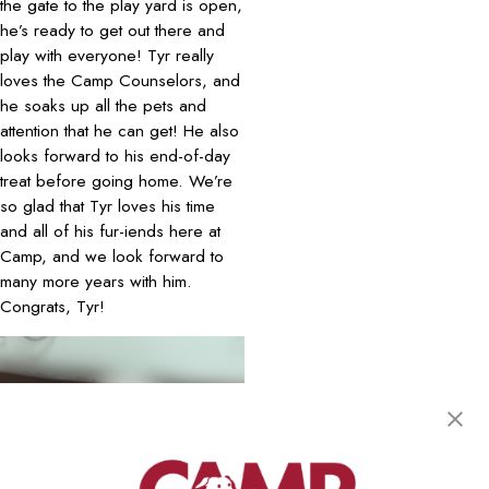
the gate to the play yard is open,
he’s ready to get out there and
play with everyone! Tyr really
loves the Camp Counselors, and
he soaks up all the pets and
attention that he can get! He also
looks forward to his end-of-day
treat before going home. We’re
so glad that Tyr loves his time
and all of his fur-iends here at
Camp, and we look forward to
many more years with him.
Congrats, Tyr!