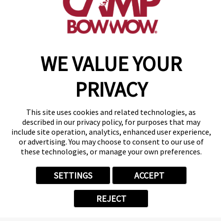
WE VALUE YOUR
PRIVACY
January 2026
Camper of the
This site uses cookies and related technologies, as
Month
described in our privacy policy, for purposes that may
Sante
include site operation, analytics, enhanced user experience,
or advertising. You may choose to consent to our use of
Meet Sante, our January Camper
these technologies, or manage your own preferences.
of the month! Sante is a 2-year-
old poodle who started coming
SETTINGS
ACCEPT
to Camp this past March, and
she immediately stole our hearts.
REJECT
Sante absolutely loves to give big
hugs to the staff, and she’ll