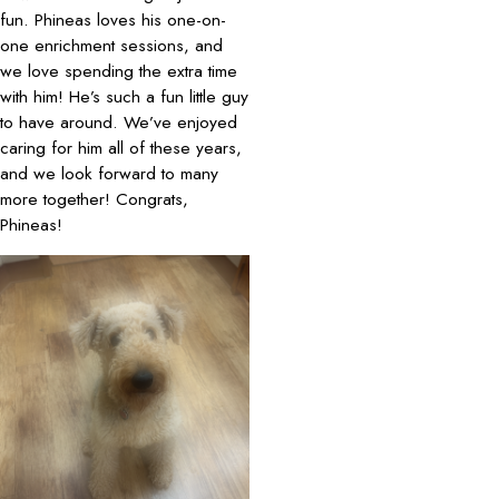
fun. Phineas loves his one-on-
one enrichment sessions, and
we love spending the extra time
with him! He’s such a fun little guy
to have around. We’ve enjoyed
caring for him all of these years,
and we look forward to many
more together! Congrats,
Phineas!