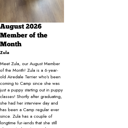
August 2026
Member of the
Month
Zula
Meet Zula, our August Member
of the Month! Zula is a 6-year-
old Airedale Terrier who’s been
coming to Camp since she was
just a puppy starting out in puppy
classes! Shortly after graduating,
she had her interview day and
has been a Camp regular ever
since. Zula has a couple of
longtime fur-iends that she still