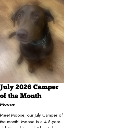
July 2026 Camper
of the Month
Moose
Meet Moose, our July Camper of
the month! Moose is a 4.5-year-