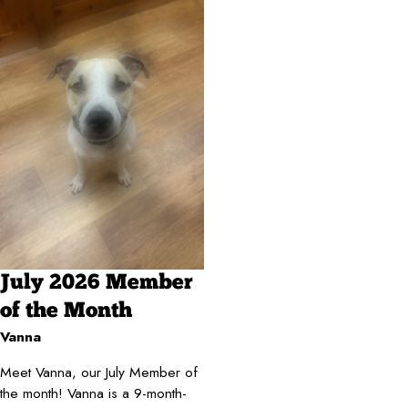
July 2026 Member
of the Month
Vanna
Meet Vanna, our July Member of
the month! Vanna is a 9-month-