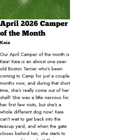
April 2026 Camper
of the Month
Kaia
Our April Camper of the month is
Kaia! Kaia is an almost one-year-
old Boston Terrier who’s been
coming to Camp for just a couple
months now, and during that short
time, she’s really come out of her
shell! She was a little nervous for
her first few visits, but she’s a
whole different dog now! Kaia
can’t wait to get back into the
teacup yard, and when the gate
closes behind her, she starts to