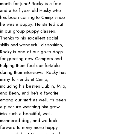
month for June! Rocky is a four-
and-a-half-year-old Husky who
has been coming to Camp since
he was a puppy. He started out
in our group puppy classes.
Thanks to his excellent social
skills and wonderful disposition,
Rocky is one of our go-to dogs
for greeting new Campers and
helping them feel comfortable
during their interviews. Rocky has
many fur-iends at Camp,
including his besties Dublin, Milo,
and Bean, and he’s a favorite
among our staff as well. It’s been
a pleasure watching him grow
into such a beautiful, well-
mannered dog, and we look
forward to many more happy