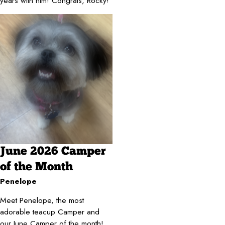
years with him! Congrats, Rocky!
June 2026 Camper
of the Month
Penelope
Meet Penelope, the most
adorable teacup Camper and
our June Camper of the month!