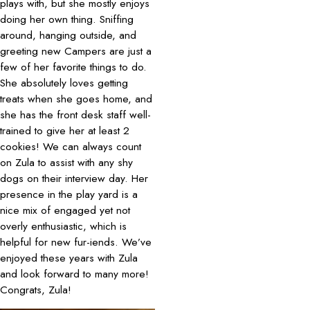
plays with, but she mostly enjoys
doing her own thing. Sniffing
around, hanging outside, and
greeting new Campers are just a
few of her favorite things to do.
She absolutely loves getting
treats when she goes home, and
she has the front desk staff well-
trained to give her at least 2
cookies! We can always count
on Zula to assist with any shy
dogs on their interview day. Her
presence in the play yard is a
nice mix of engaged yet not
overly enthusiastic, which is
helpful for new fur-iends. We’ve
enjoyed these years with Zula
and look forward to many more!
Congrats, Zula!