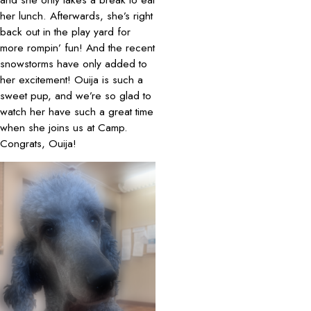
her lunch. Afterwards, she’s right
back out in the play yard for
more rompin’ fun! And the recent
snowstorms have only added to
her excitement! Ouija is such a
sweet pup, and we’re so glad to
watch her have such a great time
when she joins us at Camp.
Congrats, Ouija!