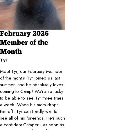
February 2026
Member of the
Month
Tyr
Meet Tyr, our February Member
of the month! Tyr joined us last
summer, and he absolutely loves
coming to Camp! We’re so lucky
to be able to see Tyr three times
a week. When his mom drops
him off, Tyr can hardly wait to
see all of his fur-iends. He’s such
a confident Camper - as soon as