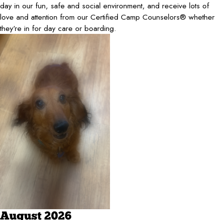
day in our fun, safe and social environment, and receive lots of
love and attention from our Certified Camp Counselors® whether
they’re in for day care or boarding.
August 2026