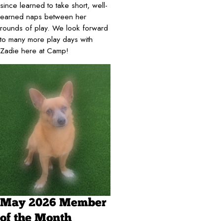
since learned to take short, well-
earned naps between her
rounds of play. We look forward
to many more play days with
Zadie here at Camp!
May 2026 Member
of the Month