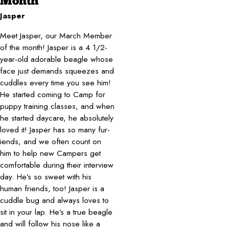
Month
Jasper
Meet Jasper, our March Member
of the month! Jasper is a 4 1/2-
year-old adorable beagle whose
face just demands squeezes and
cuddles every time you see him!
He started coming to Camp for
puppy training classes, and when
he started daycare, he absolutely
loved it! Jasper has so many fur-
iends, and we often count on
him to help new Campers get
comfortable during their interview
day. He’s so sweet with his
human friends, too! Jasper is a
cuddle bug and always loves to
sit in your lap. He’s a true beagle
and will follow his nose like a