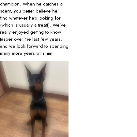
champion. When he catches a
scent, you better believe he’ll
find whatever he’s looking for
(which is usually a treat!). We’ve
really enjoyed getting to know
Jasper over the last few years,
and we look forward to spending
many more years with him!