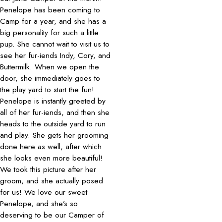
Penelope has been coming to
Camp for a year, and she has a
big personality for such a little
pup. She cannot wait to visit us to
see her fur-iends Indy, Cory, and
Buttermilk. When we open the
door, she immediately goes to
the play yard to start the fun!
Penelope is instantly greeted by
all of her fur-iends, and then she
heads to the outside yard to run
and play. She gets her grooming
done here as well, after which
she looks even more beautiful!
We took this picture after her
groom, and she actually posed
for us! We love our sweet
Penelope, and she’s so
deserving to be our Camper of