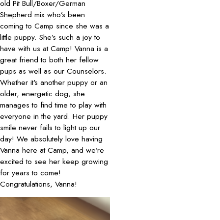
old Pit Bull/Boxer/German
Shepherd mix who’s been
coming to Camp since she was a
little puppy. She’s such a joy to
have with us at Camp! Vanna is a
great friend to both her fellow
pups as well as our Counselors.
Whether it's another puppy or an
older, energetic dog, she
manages to find time to play with
everyone in the yard. Her puppy
smile never fails to light up our
day! We absolutely love having
Vanna here at Camp, and we’re
excited to see her keep growing
for years to come!
Congratulations, Vanna!