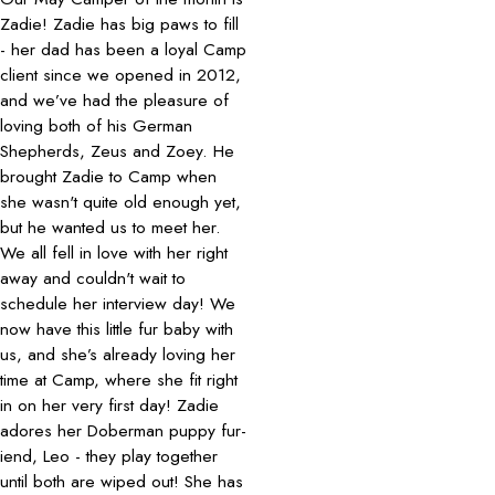
Zadie! Zadie has big paws to fill
- her dad has been a loyal Camp
client since we opened in 2012,
and we’ve had the pleasure of
loving both of his German
Shepherds, Zeus and Zoey. He
brought Zadie to Camp when
she wasn't quite old enough yet,
but he wanted us to meet her.
We all fell in love with her right
away and couldn't wait to
schedule her interview day! We
now have this little fur baby with
us, and she’s already loving her
time at Camp, where she fit right
in on her very first day! Zadie
adores her Doberman puppy fur-
iend, Leo - they play together
until both are wiped out! She has