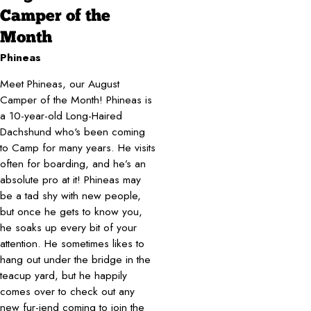
Camper of the
Month
Phineas
Meet Phineas, our August
Camper of the Month! Phineas is
a 10-year-old Long-Haired
Dachshund who's been coming
to Camp for many years. He visits
often for boarding, and he’s an
absolute pro at it! Phineas may
be a tad shy with new people,
but once he gets to know you,
he soaks up every bit of your
attention. He sometimes likes to
hang out under the bridge in the
teacup yard, but he happily
comes over to check out any
new fur-iend coming to join the