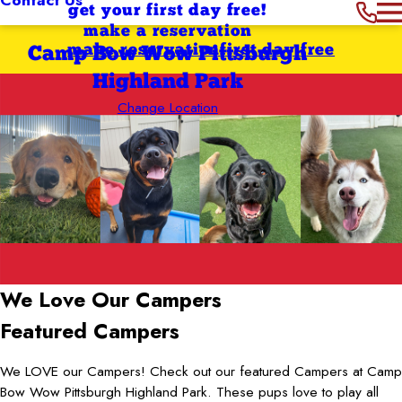
get your first day free!
make a reservation
make reservation
first day free
Camp Bow Wow Pittsburgh
Highland Park
Change Location
We Love
Our Campers
Featured Campers
We LOVE our Campers! Check out our featured Campers at Camp
Bow Wow Pittsburgh Highland Park. These pups love to play all