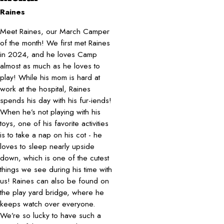
Raines
Meet Raines, our March Camper
of the month! We first met Raines
in 2024, and he loves Camp
almost as much as he loves to
play! While his mom is hard at
work at the hospital, Raines
spends his day with his fur-iends!
When he’s not playing with his
toys, one of his favorite activities
is to take a nap on his cot - he
loves to sleep nearly upside
down, which is one of the cutest
things we see during his time with
us! Raines can also be found on
the play yard bridge, where he
keeps watch over everyone.
We’re so lucky to have such a