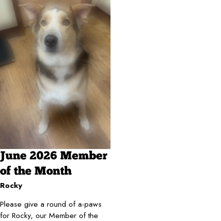
June 2026 Member
of the Month
Rocky
Please give a round of a-paws
for Rocky, our Member of the