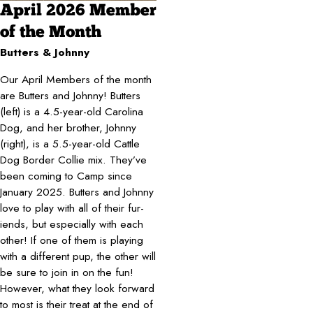
April 2026 Member
of the Month
Butters & Johnny
Our April Members of the month
are Butters and Johnny! Butters
(left) is a 4.5-year-old Carolina
Dog, and her brother, Johnny
(right), is a 5.5-year-old Cattle
Dog Border Collie mix. They’ve
been coming to Camp since
January 2025. Butters and Johnny
love to play with all of their fur-
iends, but especially with each
other! If one of them is playing
with a different pup, the other will
be sure to join in on the fun!
However, what they look forward
to most is their treat at the end of