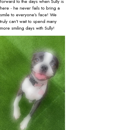
forward to the days when Sully is
here - he never fails to bring a
smile to everyone’s face! We
truly can’t wait to spend many
more smiling days with Sully!