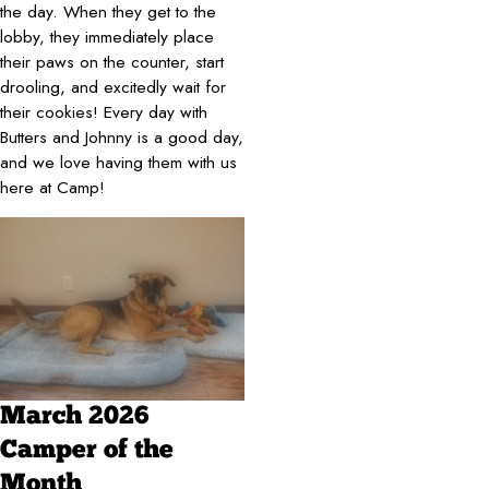
the day. When they get to the
lobby, they immediately place
their paws on the counter, start
drooling, and excitedly wait for
their cookies! Every day with
Butters and Johnny is a good day,
and we love having them with us
here at Camp!
March 2026
Camper of the
Month