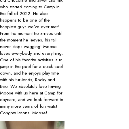
old Chocolate and Silver Lab mix
who started coming to Camp in
the fall of 2022. He also
happens to be one of the
happiest guys we’ve ever met!
From the moment he arrives until
the moment he leaves, his tail
never stops wagging! Moose
loves everybody and everything.
One of his favorite activities is to
jump in the pool for a quick cool
down, and he enjoys play time
with his fur-iends, Rocky and
Evie. We absolutely love having
Moose with us here at Camp for
daycare, and we look forward to
many more years of fun visits!
Congratulations, Moose!