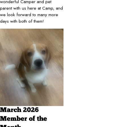
wonderful Camper and pet
parent with us here at Camp, and
we look forward to many more
days with both of them!
March 2026
Member of the