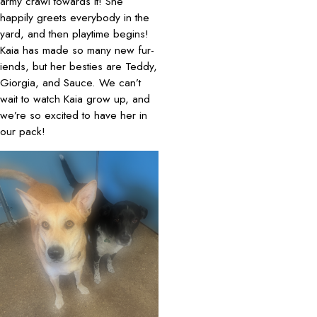
army crawl towards it! She
happily greets everybody in the
yard, and then playtime begins!
Kaia has made so many new fur-
iends, but her besties are Teddy,
Giorgia, and Sauce. We can’t
wait to watch Kaia grow up, and
we’re so excited to have her in
our pack!