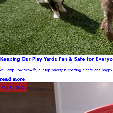
Keeping Our Play Yards Fun & Safe for Everyo
At Camp Bow Wow®, our top priority is creating a safe and happy 
read more
Oct 13, 2025