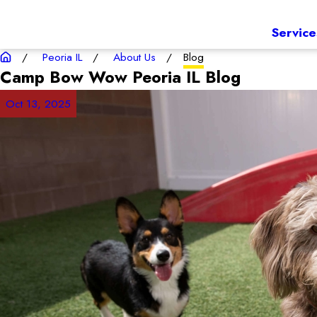
Service
Peoria IL
About Us
Blog
Camp Bow Wow Peoria IL
Blog
Oct 13, 2025