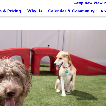
Camp Bow Wow Pe
s & Pricing
Why Us
Calendar & Community
Ab