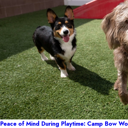
Peace of Mind During Playtime: Camp Bow Wow