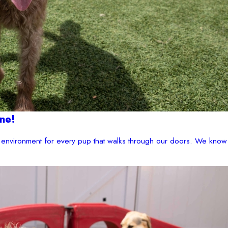
ne!
environment for every pup that walks through our doors. We know 