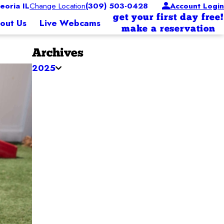
oria IL
Change Location
(309) 503-0428
Account Login
get your first day free!
out Us
Live Webcams
make a reservation
Archives
2025