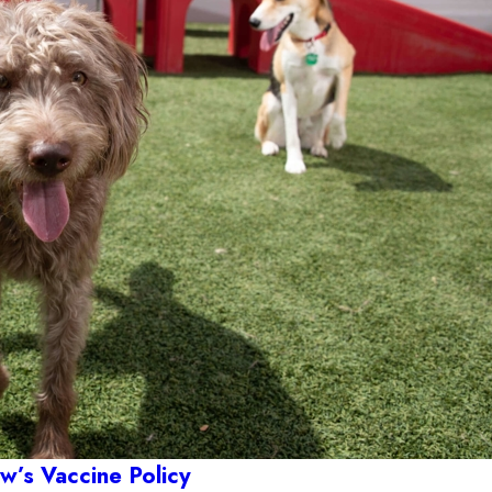
’s Vaccine Policy