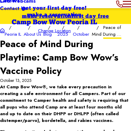
Careers
Live Webcams
Contact Us
get your first day free!
make a reservation
make reservation
first day free
Camp Bow Wow Peoria IL
Peace of
Change Location
Peoria IL
About Us
Blog
2025
October
Mind During ...
Peace of Mind During
Playtime: Camp Bow Wow’s
Vaccine Policy
October 13, 2025
At Camp Bow Wow®, we take every precaution in
creating a safe environment for all Campers. Part of our
commitment to Camper health and safety is requiring that
all pups who attend Camp are at least four months old
and up to date on their DHPP or DHLPP (often called
distemper/parvo), bordetella, and rabies vaccines.