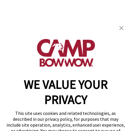
Camp Bow Wow Peoria IL
1623 W Pioneer Pkwy
,
Peoria, IL 61615
(309) 503-0428
get your first day free!
make a reservation
WE VALUE YOUR
Copyright © 2026 Camp Bow Wow
Accessibility
PRIVACY
Privacy Policy
Notice at Collection
Terms of Use
This site uses cookies and related technologies, as
Site Map
described in our privacy policy, for purposes that may
Your Privacy Choices
include site operation, analytics, enhanced user experience,
or advertising. You may choose to consent to our use of