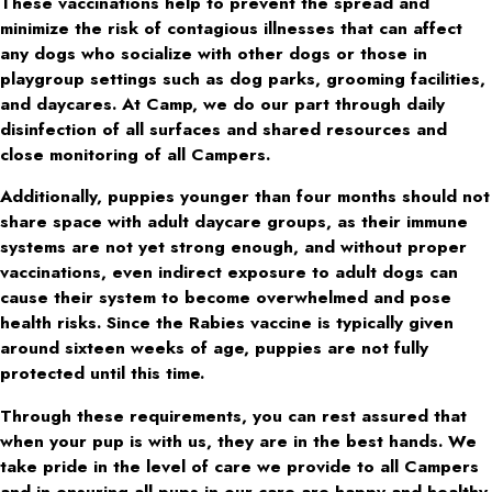
These vaccinations help to prevent the spread and
minimize the risk of contagious illnesses that can affect
any dogs who socialize with other dogs or those in
playgroup settings such as dog parks, grooming facilities,
and daycares. At Camp, we do our part through daily
disinfection of all surfaces and shared resources and
close monitoring of all Campers.
Additionally, puppies younger than four months should not
share space with adult daycare groups, as their immune
systems are not yet strong enough, and without proper
vaccinations, even indirect exposure to adult dogs can
cause their system to become overwhelmed and pose
health risks. Since the Rabies vaccine is typically given
around sixteen weeks of age, puppies are not fully
protected until this time.
Through these requirements, you can rest assured that
when your pup is with us, they are in the best hands. We
take pride in the level of care we provide to all Campers
and in ensuring all pups in our care are happy and healthy.