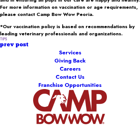
For more information on vaccination or age requirements,
please contact Camp Bow Wow Peoria.
*Our vaccination policy is based on recommendations by
leading veterinary professionals and organizations.
TIPS
prev post
Services
Giving Back
Careers
Contact Us
Franchise Opportunities