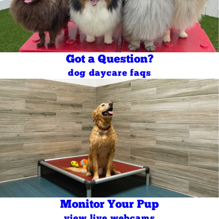
Got a Question?
dog daycare faqs
Monitor Your Pup
view live webcams