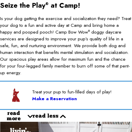
Seize the Play
at Camp!
®
Is your dog getting the exercise and socialization they need? Treat
your dog to a fun and active day at Camp and bring home a
happy and pooped pooch! Camp Bow Wow
doggy daycare
®
services are designed to improve your pup’s quality of life in a
safe, fun, and nurturing environment. We provide both dog and
human interaction that benefits mental stimulation and socialization.
Our spacious play areas allow for maximum fun and the chance
for your four-legged family member to burn off some of that pent-
up energy.
Treat your pup to fun-filled days of play!
Make a Reservation
read
read less
more