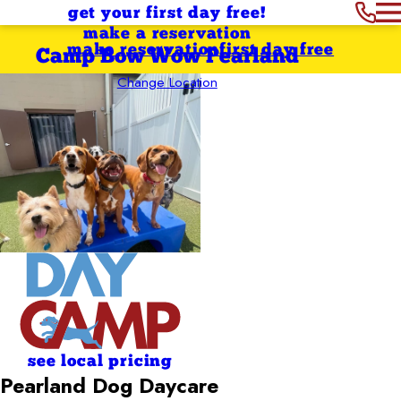
get your first day free!
make a reservation
make reservation
first day free
Camp Bow Wow Pearland
Change Location
see local pricing
Pearland Dog Daycare