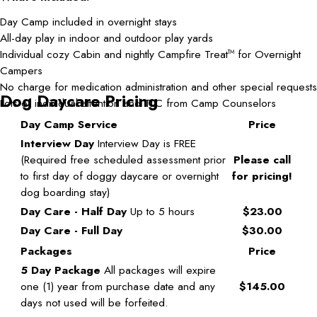
Day Camp included in overnight stays
All-day play in indoor and outdoor play yards
Individual cozy Cabin and nightly Campfire Treat
for Overnight
TM
Campers
No charge for medication administration and other special requests
Dog Daycare Pricing
Lots of individual attention and TLC from Camp Counselors
Day Camp Service
Price
Interview Day
Interview Day is FREE
(Required free scheduled assessment prior
Please call
to first day of doggy daycare or overnight
for pricing!
dog boarding stay)
Day Care - Half Day
Up to 5 hours
$23.00
Day Care - Full Day
$30.00
Packages
Price
5 Day Package
All packages will expire
one (1) year from purchase date and any
$145.00
days not used will be forfeited.