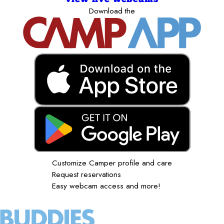
Download the
Customize Camper profile and care
Request reservations
Easy webcam access and more!