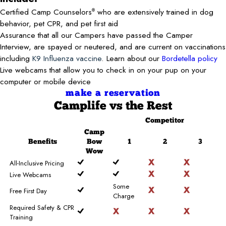
Certified Camp Counselors
who are extensively trained in dog
®
behavior, pet CPR, and pet first aid
Assurance that all our Campers have passed the Camper
Interview, are spayed or neutered, and are current on vaccinations
including
K9 Influenza vaccine
. Learn about our
Bordetella policy
Live webcams that allow you to check in on your pup on your
computer or mobile device
make a reservation
Camplife
vs the Rest
Competitor
Camp
Benefits
Bow
1
2
3
Wow
All-Inclusive Pricing
Live Webcams
Some
Free First Day
Charge
Required Safety & CPR
Training