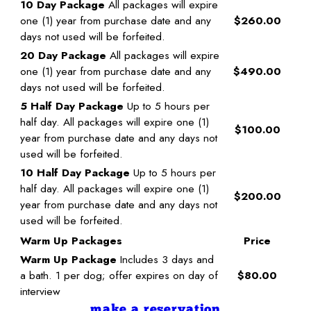
10 Day Package
All packages will expire
one (1) year from purchase date and any
$260.00
days not used will be forfeited.
20 Day Package
All packages will expire
one (1) year from purchase date and any
$490.00
days not used will be forfeited.
5 Half Day Package
Up to 5 hours per
half day. All packages will expire one (1)
$100.00
year from purchase date and any days not
used will be forfeited.
10 Half Day Package
Up to 5 hours per
half day. All packages will expire one (1)
$200.00
year from purchase date and any days not
used will be forfeited.
Warm Up Packages
Price
Warm Up Package
Includes 3 days and
a bath. 1 per dog; offer expires on day of
$80.00
interview
make a reservation