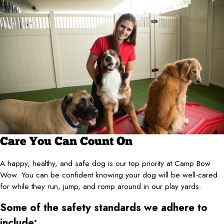
Care You Can Count On
A happy, healthy, and safe dog is our top priority at Camp Bow
Wow. You can be confident knowing your dog will be well-cared
for while they run, jump, and romp around in our play yards.
Some of the safety standards we adhere to
include: