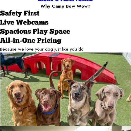
Why Camp Bow Wow?
Safety First
Live Webcams
Spacious Play Space
All-in-One Pricing
Because we love your dog just like you do.