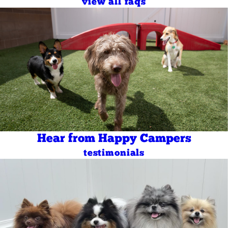
view all faqs
Hear from Happy Campers
testimonials