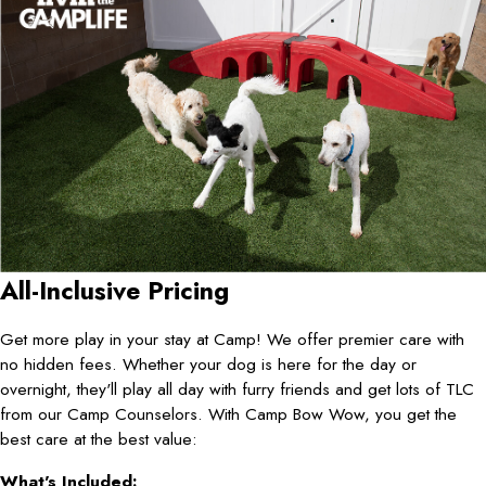
All-Inclusive Pricing
Get more play in your stay at Camp! We offer premier care with
no hidden fees. Whether your dog is here for the day or
overnight, they'll play all day with furry friends and get lots of TLC
from our Camp Counselors. With Camp Bow Wow, you get the
best care at the best value:
What's Included: