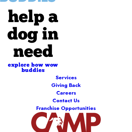
help a
dog in
need
explore bow wow
buddies
Services
Giving Back
Careers
Contact Us
Franchise Opportunities