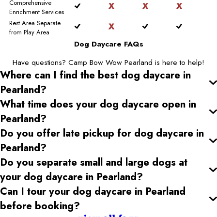
Comprehensive
Enrichment Services
Rest Area Separate
from Play Area
Dog Daycare FAQs
Have questions? Camp Bow Wow Pearland is here to help!
Where can I find the best dog daycare
in
Pearland
?
What time does your dog daycare open
in
Pearland
?
Do you offer late pickup for dog daycare
in
Pearland
?
Do you separate small and large dogs at
your dog daycare
in Pearland
?
Can I tour your dog daycare
in Pearland
before booking?